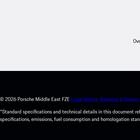
Ove
©
2026
Porsche Middle East FZE
Legal Notice.
Business & Human 
*Standard specifications and technical details in this document r
specifications, emissions, fuel consumption and homologation stan