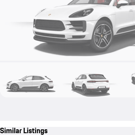
Similar Listings