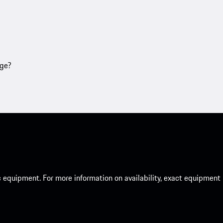
age?
c equipment. For more information on availability, exact equipment