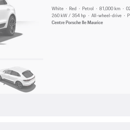
White
Red
Petrol
81,000 km
0
260 kW / 354 hp
All-wheel-drive
P
Centre Porsche Ile Maurice