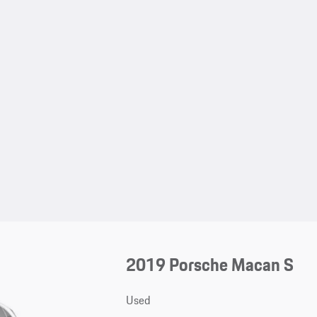
2019 Porsche Macan S
Used