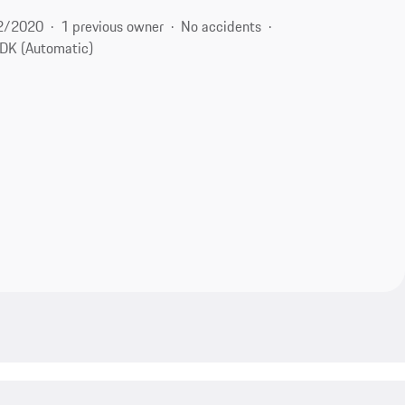
2/2020
1 previous owner
No accidents
DK (Automatic)