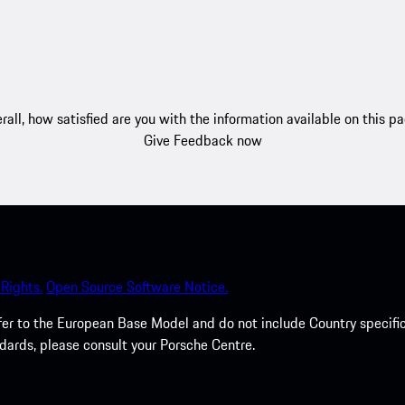
rall, how satisfied are you with the information available on this p
Give Feedback now
Rights.
Open Source Software Notice.
efer to the European Base Model and do not include Country specifi
dards, please consult your Porsche Centre.