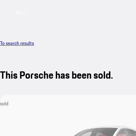
Menu
To search results
This Porsche has been sold.
sold