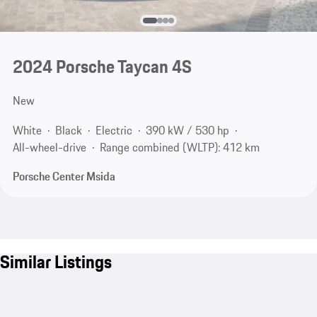
2024 Porsche Taycan 4S
New
White
Black
Electric
390 kW / 530 hp
All-wheel-drive
Range combined (WLTP): 412 km
Porsche Center Msida
Similar Listings