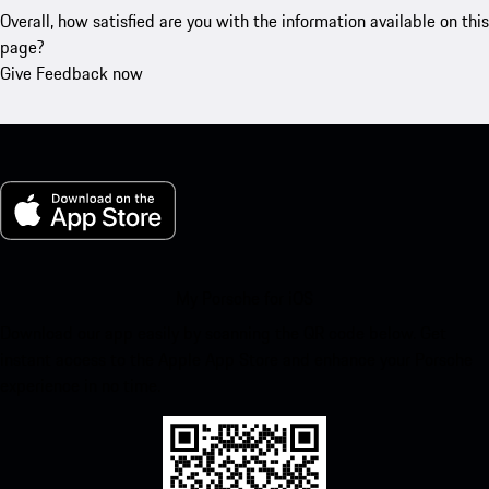
Overall, how satisfied are you with the information available on this
page?
Give Feedback now
My Porsche for iOS
Download our app easily by scanning the QR code below. Get
instant access to the Apple App Store and enhance your Porsche
experience in no time.