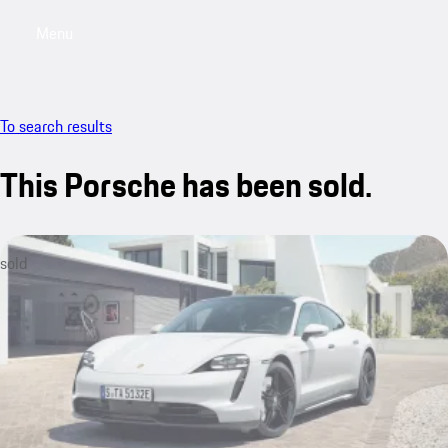
Menu
My saved searches, 0 searches saved
My sa
To search results
This Porsche has been sold.
sold