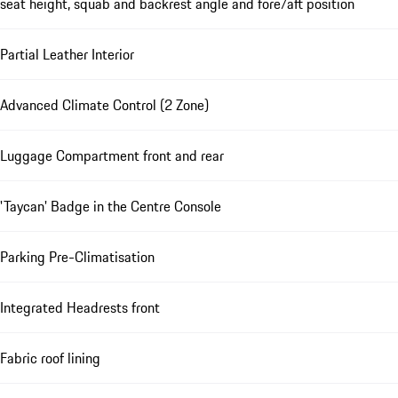
seat height, squab and backrest angle and fore/aft position
Partial Leather Interior
Advanced Climate Control (2 Zone)
Luggage Compartment front and rear
'Taycan' Badge in the Centre Console
Parking Pre-Climatisation
Integrated Headrests front
Fabric roof lining