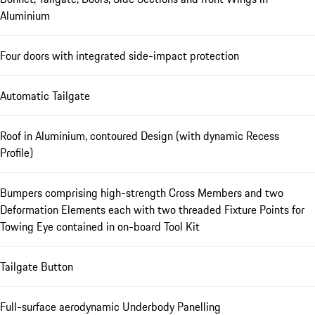
Aluminium
Four doors with integrated side-impact protection
Automatic Tailgate
Roof in Aluminium, contoured Design (with dynamic Recess
Profile)
Bumpers comprising high-strength Cross Members and two
Deformation Elements each with two threaded Fixture Points for
Towing Eye contained in on-board Tool Kit
Tailgate Button
Full-surface aerodynamic Underbody Panelling