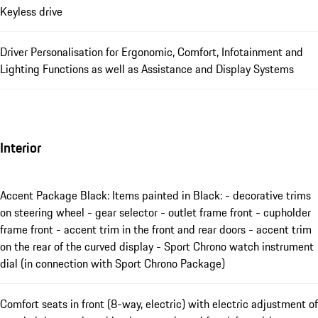
Keyless drive
Driver Personalisation for Ergonomic, Comfort, Infotainment and
Lighting Functions as well as Assistance and Display Systems
Interior
Accent Package Black: Items painted in Black: - decorative trims
on steering wheel - gear selector - outlet frame front - cupholder
frame front - accent trim in the front and rear doors - accent trim
on the rear of the curved display - Sport Chrono watch instrument
dial (in connection with Sport Chrono Package)
Comfort seats in front (8-way, electric) with electric adjustment of