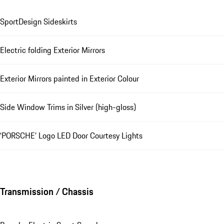
SportDesign Sideskirts
Electric folding Exterior Mirrors
Exterior Mirrors painted in Exterior Colour
Side Window Trims in Silver (high-gloss)
‘PORSCHE’ Logo LED Door Courtesy Lights
Transmission / Chassis