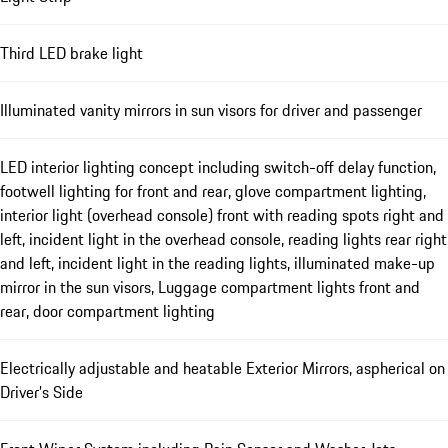
Third LED brake light
Illuminated vanity mirrors in sun visors for driver and passenger
LED interior lighting concept including switch-off delay function,
footwell lighting for front and rear, glove compartment lighting,
interior light (overhead console) front with reading spots right and
left, incident light in the overhead console, reading lights rear right
and left, incident light in the reading lights, illuminated make-up
mirror in the sun visors, Luggage compartment lights front and
rear, door compartment lighting
Electrically adjustable and heatable Exterior Mirrors, aspherical on
Driver’s Side