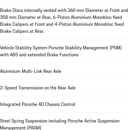
Brake Discs internally vented with 360 mm Diameter at Front and
358 mm Diameter at Rear, 6-Piston Aluminium Monobloc fixed
Brake Calipers at Front and 4-Piston Aluminium Monobloc fixed
Brake Calipers at Rear.
Vehicle Stability System Porsche Stability Management (PSM)
with ABS and extended Brake Functions
Aluminium Multi-Link Rear Axle
2-Speed Transmission on the Rear Axle
Integrated Porsche 4D Chassis Control
Steel Spring Suspension including Porsche Active Suspension
Management (PASM)