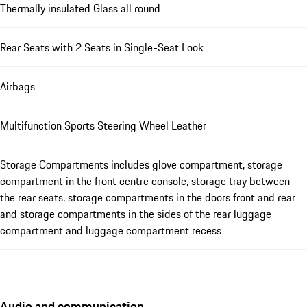
Thermally insulated Glass all round
Rear Seats with 2 Seats in Single-Seat Look
Airbags
Multifunction Sports Steering Wheel Leather
Storage Compartments includes glove compartment, storage
compartment in the front centre console, storage tray between
the rear seats, storage compartments in the doors front and rear
and storage compartments in the sides of the rear luggage
compartment and luggage compartment recess
Audio and communication