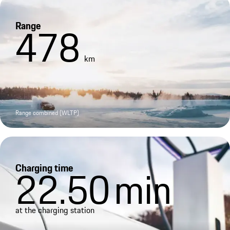
Range
478
km
Range combined (WLTP)
Charging time
22.50
min
at the charging station