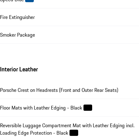
Fire Extinguisher
Smoker Package
Interior Leather
Porsche Crest on Headrests (Front and Outer Rear Seats)
Floor Mats with Leather Edging - Black
Reversible Luggage Compartment Mat with Leather Edging incl.
Loading Edge Protection - Black