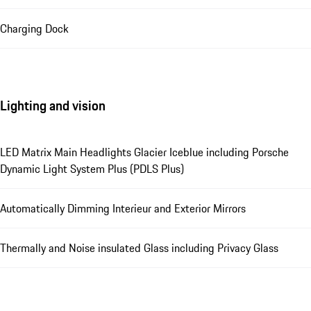
Charging Dock
Lighting and vision
LED Matrix Main Headlights Glacier Iceblue including Porsche
Dynamic Light System Plus (PDLS Plus)
Automatically Dimming Interieur and Exterior Mirrors
Thermally and Noise insulated Glass including Privacy Glass