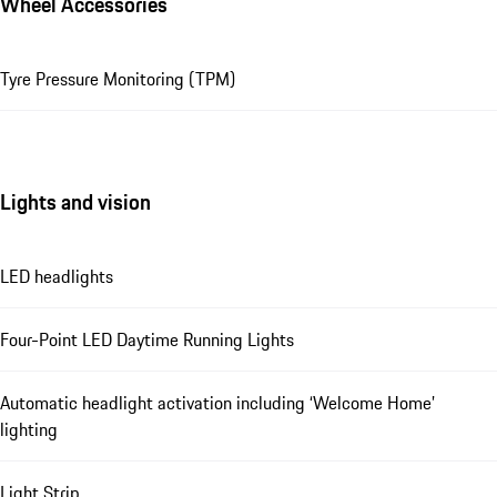
Wheel Accessories
Tyre Pressure Monitoring (TPM)
Lights and vision
LED headlights
Four-Point LED Daytime Running Lights
Automatic headlight activation including ‘Welcome Home’
lighting
Light Strip