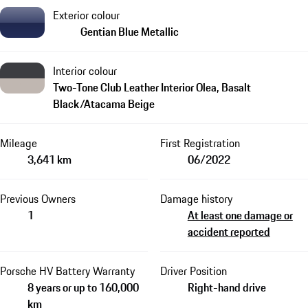
Exterior colour
Gentian Blue Metallic
Interior colour
Two-Tone Club Leather Interior Olea, Basalt
Black/Atacama Beige
Mileage
First Registration
3,641 km
06/2022
Previous Owners
Damage history
1
At least one damage or
accident reported
Porsche HV Battery Warranty
Driver Position
8 years or up to 160,000
Right-hand drive
km