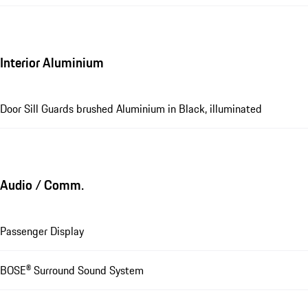
Interior Aluminium
Door Sill Guards brushed Aluminium in Black, illuminated
Audio / Comm.
Passenger Display
BOSE® Surround Sound System