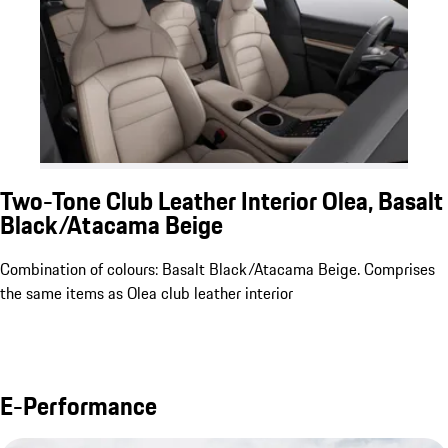
Two-Tone Club Leather Interior Olea, Basalt
Black/Atacama Beige
Combination of colours: Basalt Black/Atacama Beige. Comprises
the same items as Olea club leather interior
E-Performance