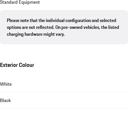
Standard Equipment
Please note that the individual configuration and selected
options are not reflected. On pre-owned vehicles, the listed
charging hardware might vary.
Exterior Colour
White
Black