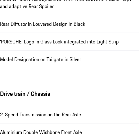
and adaptive Rear Spoiler
Rear Diffusor in Louvered Design in Black
‘PORSCHE' Logo in Glass Look integrated into Light Strip
Model Designation on Tailgate in Silver
Drive train / Chassis
2-Speed Transmission on the Rear Axle
Aluminium Double Wishbone Front Axle