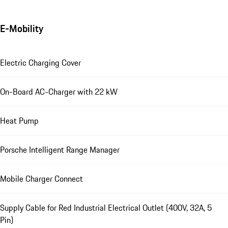
E-Mobility
Electric Charging Cover
On-Board AC-Charger with 22 kW
Heat Pump
Porsche Intelligent Range Manager
Mobile Charger Connect
Supply Cable for Red Industrial Electrical Outlet (400V, 32A, 5
Pin)