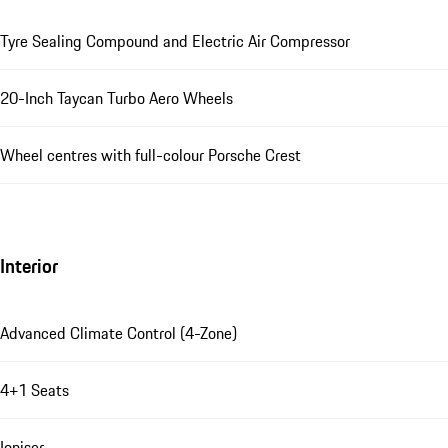
Tyre Sealing Compound and Electric Air Compressor
20-Inch Taycan Turbo Aero Wheels
Wheel centres with full-colour Porsche Crest
Interior
Advanced Climate Control (4-Zone)
4+1 Seats
Ioniser