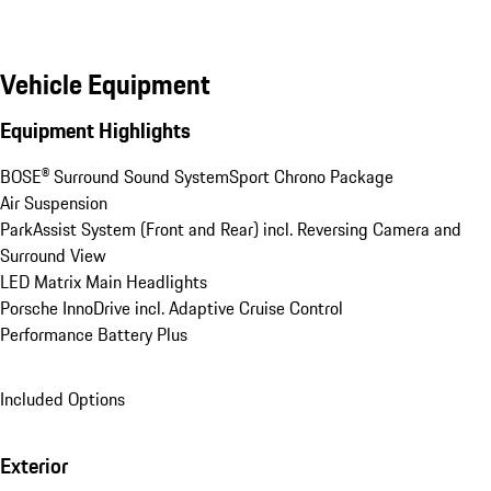
Vehicle Equipment
Equipment Highlights
BOSE® Surround Sound System
Sport Chrono Package
Air Suspension
ParkAssist System (Front and Rear) incl. Reversing Camera and 
Surround View
LED Matrix Main Headlights
Porsche InnoDrive incl. Adaptive Cruise Control
Performance Battery Plus
Included Options
Exterior