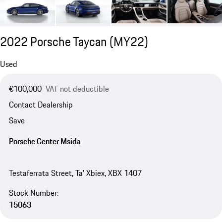
2022 Porsche Taycan (MY22)
Used
€100,000
VAT not deductible
Contact Dealership
Save
Porsche Center Msida
Testaferrata Street, Ta' Xbiex, XBX 1407
Stock Number:
15063