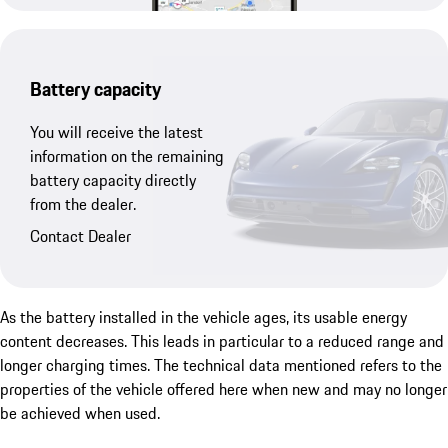
Battery capacity
You will receive the latest
information on the remaining
battery capacity directly
from the dealer.
Contact Dealer
As the battery installed in the vehicle ages, its usable energy
content decreases. This leads in particular to a reduced range and
longer charging times. The technical data mentioned refers to the
properties of the vehicle offered here when new and may no longer
be achieved when used.