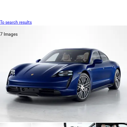
Menu
My saved searches, 0 searches saved
My sa
To search results
7 Images