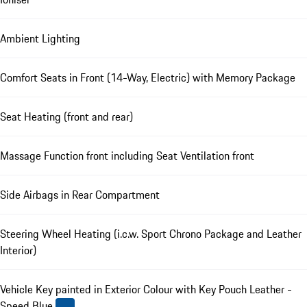
Ambient Lighting
Comfort Seats in Front (14-Way, Electric) with Memory Package
Seat Heating (front and rear)
Massage Function front including Seat Ventilation front
Side Airbags in Rear Compartment
Steering Wheel Heating (i.c.w. Sport Chrono Package and Leather
Interior)
Vehicle Key painted in Exterior Colour with Key Pouch Leather -
Speed Blue