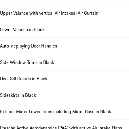
Upper Valance with vertical Air Intakes (Air Curtain)
Lower Valance in Black
Auto-deploying Door Handles
Side Window Trims in Black
Door Sill Guards in Black
Sideskirts in Black
Exterior Mirror Lower Trims including Mirror Base in Black
Porsche Active Aerodynamics (PAA) with active Air Intake Flaps