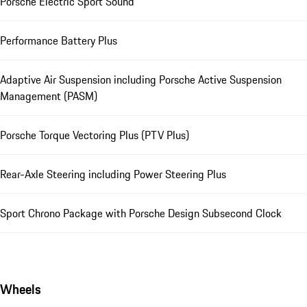
Porsche Electric Sport Sound
Performance Battery Plus
Adaptive Air Suspension including Porsche Active Suspension
Management (PASM)
Porsche Torque Vectoring Plus (PTV Plus)
Rear-Axle Steering including Power Steering Plus
Sport Chrono Package with Porsche Design Subsecond Clock
Wheels