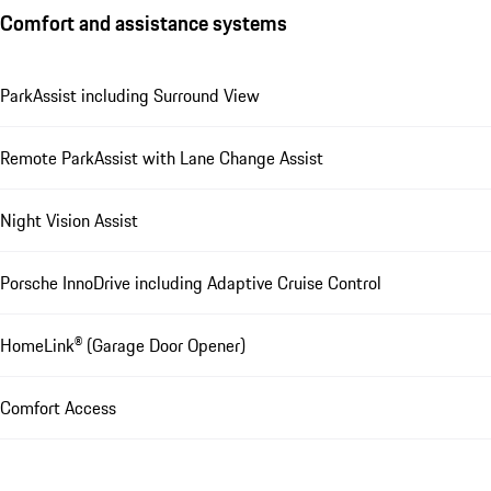
Comfort and assistance systems
ParkAssist including Surround View
Remote ParkAssist with Lane Change Assist
Night Vision Assist
Porsche InnoDrive including Adaptive Cruise Control
HomeLink® (Garage Door Opener)
Comfort Access