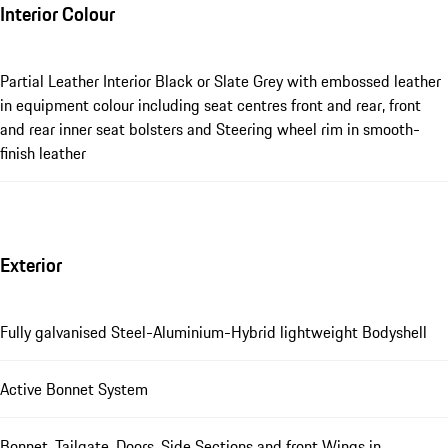
Interior Colour
Partial Leather Interior Black or Slate Grey with embossed leather
in equipment colour including seat centres front and rear, front
and rear inner seat bolsters and Steering wheel rim in smooth-
finish leather
Exterior
Fully galvanised Steel-Aluminium-Hybrid lightweight Bodyshell
Active Bonnet System
Bonnet, Tailgate, Doors, Side Sections and front Wings in