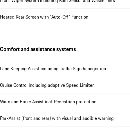
Front Wiper System including Rain Sensor and Washer Jets
Heated Rear Screen with "Auto-Off" Function
Comfort and assistance systems
Lane Keeping Assist including Traffic Sign Recognition
Cruise Control including adaptive Speed Limiter
Warn and Brake Assist incl. Pedestrian protection
ParkAssist (front and rear) with visual and audible warning