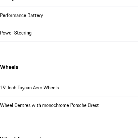
Performance Battery
Power Steering
Wheels
19-Inch Taycan Aero Wheels
Wheel Centres with monochrome Porsche Crest