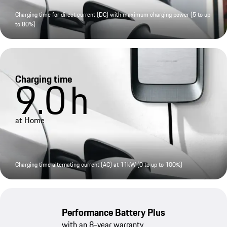
Charging time for direct current (DC) with maximum charging power (5 to up
to 80%)
Charging time
9.0
h
at Home
Charging time alternating current (AC) at 11kW (0 to up to 100%)
Performance Battery Plus
with an 8-year warranty