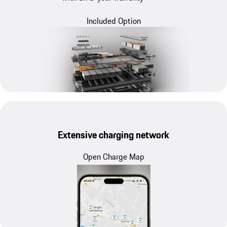
Included Option
Extensive charging network
Open Charge Map