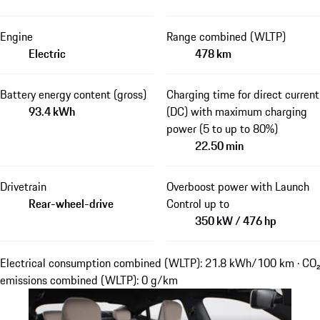
Engine
Range combined (WLTP)
Electric
478 km
Battery energy content (gross)
Charging time for direct current
93.4 kWh
(DC) with maximum charging
power (5 to up to 80%)
22.50 min
Drivetrain
Overboost power with Launch
Rear-wheel-drive
Control up to
350 kW / 476 hp
Electrical consumption combined (WLTP): 21.8 kWh/100 km · CO₂
emissions combined (WLTP): 0 g/km