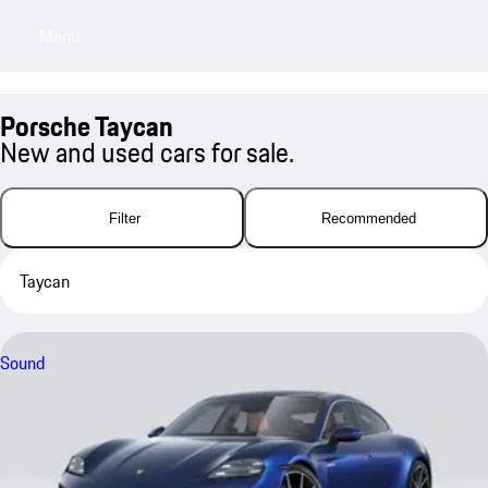
Menu
My sa
Porsche Taycan
New and used cars for sale.
Filter
Recommended
Taycan
Sound