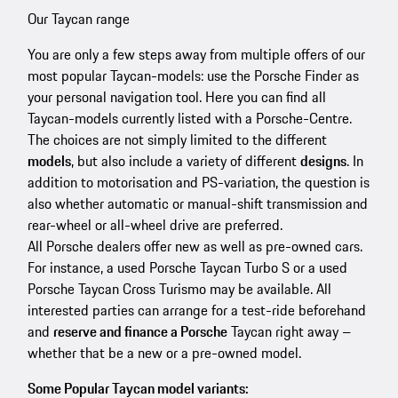
Our Taycan range
You are only a few steps away from multiple offers of our
most popular Taycan-models: use the Porsche Finder as
your personal navigation tool. Here you can find all
Taycan-models currently listed with a Porsche-Centre.
The choices are not simply limited to the different
models
, but also include a variety of different
designs
. In
addition to motorisation and PS-variation, the question is
also whether automatic or manual-shift transmission and
rear-wheel or all-wheel drive are preferred.
All Porsche dealers offer new as well as pre-owned cars.
For instance, a used Porsche Taycan Turbo S or a used
Porsche Taycan Cross Turismo may be available. All
interested parties can arrange for a test-ride beforehand
and
reserve and finance a Porsche
Taycan right away –
whether that be a new or a pre-owned model.
Some Popular Taycan model variants: