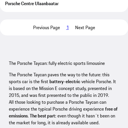
Porsche Centre Ulaanbaatar
Previous Page
1
Next Page
The Porsche Taycan: fully electric sports limousine
The Porsche Taycan paves the way to the future: this
sports car is the first
battery-electric
vehicle Porsche. It
is based on the Mission E concept study, presented in
2015, and was first presented to the public in 2019.
All those looking to purchase a Porsche Taycan can
experience the typical Porsche driving experience
free of
emissions
.
The best part:
even though it hasn´t been on
the market for long, it is already available used.