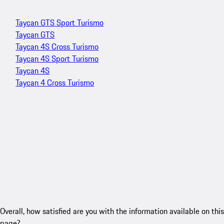
Taycan GTS Sport Turismo
Taycan GTS
Taycan 4S Cross Turismo
Taycan 4S Sport Turismo
Taycan 4S
Taycan 4 Cross Turismo
Overall, how satisfied are you with the information available on this
page?