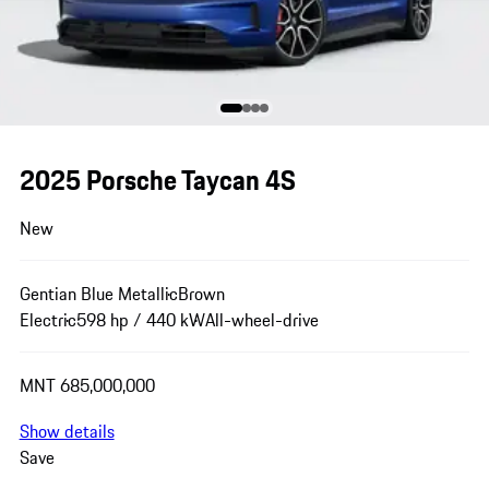
2025 Porsche Taycan 4S
New
Gentian Blue Metallic
Brown
Electric
598 hp / 440 kW
All-wheel-drive
MNT 685,000,000
Show details
Save