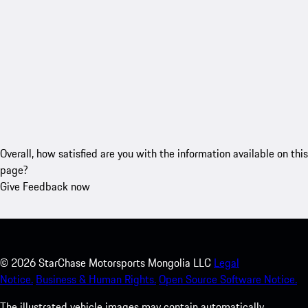
Overall, how satisfied are you with the information available on this
page?
Give Feedback now
©
2026
StarChase Motorsports Mongolia LLC
Legal
Notice.
Business & Human Rights.
Open Source Software Notice.
The illustrated vehicle images may contain automatically