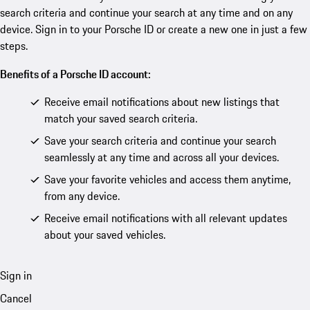
search criteria and continue your search at any time and on any
device. Sign in to your Porsche ID or create a new one in just a few
steps.
Benefits of a Porsche ID account:
Receive email notifications about new listings that
match your saved search criteria.
Save your search criteria and continue your search
seamlessly at any time and across all your devices.
Save your favorite vehicles and access them anytime,
from any device.
Receive email notifications with all relevant updates
about your saved vehicles.
Sign in
Cancel