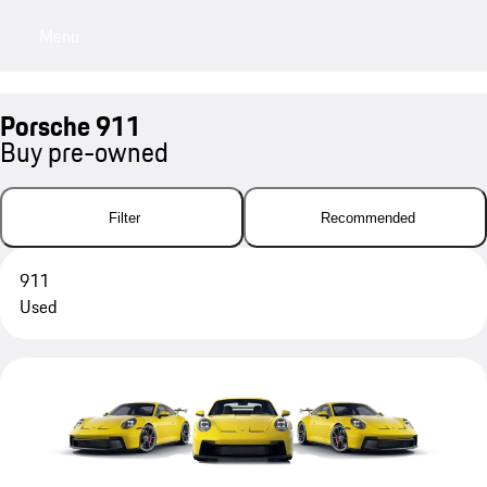
Menu
My sa
Porsche 911
Buy pre-owned
Filter
Recommended
911
Used