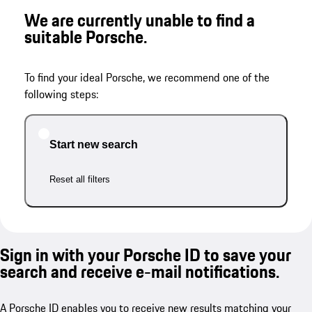
We are currently unable to find a
suitable Porsche.
To find your ideal Porsche, we recommend one of the
following steps:
Start new search
Reset all filters
Sign in with your Porsche ID to save your
search and receive e-mail notifications.
A Porsche ID enables you to receive new results matching your