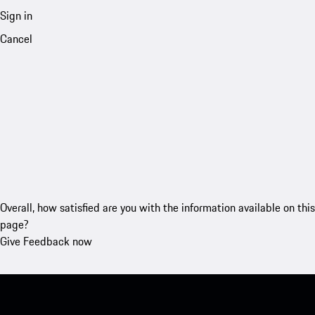
Sign in
Cancel
Overall, how satisfied are you with the information available on this
page?
Give Feedback now