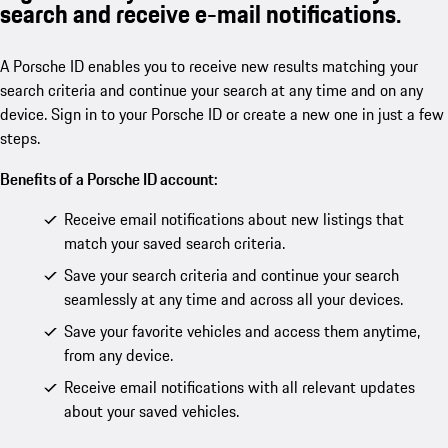
search and receive e-mail notifications.
A Porsche ID enables you to receive new results matching your
search criteria and continue your search at any time and on any
device. Sign in to your Porsche ID or create a new one in just a few
steps.
Benefits of a Porsche ID account:
Receive email notifications about new listings that
match your saved search criteria.
Save your search criteria and continue your search
seamlessly at any time and across all your devices.
Save your favorite vehicles and access them anytime,
from any device.
Receive email notifications with all relevant updates
about your saved vehicles.