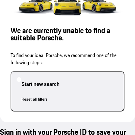
We are currently unable to find a
suitable Porsche.
To find your ideal Porsche, we recommend one of the
following steps:
Start new search
Reset all filters
Sign in with your Porsche ID to save your