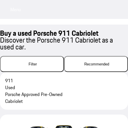
Menu
My sa
Buy a used Porsche 911 Cabriolet
Discover the Porsche 911 Cabriolet as a
used car.
Filter
Recommended
911
Used
Porsche Approved Pre-Owned
Cabriolet