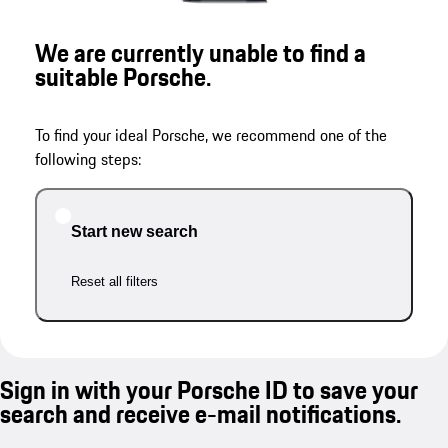
We are currently unable to find a
suitable Porsche.
To find your ideal Porsche, we recommend one of the
following steps:
Start new search
Reset all filters
Sign in with your Porsche ID to save your
search and receive e-mail notifications.