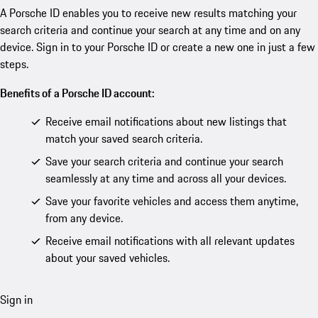
A Porsche ID enables you to receive new results matching your
search criteria and continue your search at any time and on any
device. Sign in to your Porsche ID or create a new one in just a few
steps.
Benefits of a Porsche ID account:
Receive email notifications about new listings that
match your saved search criteria.
Save your search criteria and continue your search
seamlessly at any time and across all your devices.
Save your favorite vehicles and access them anytime,
from any device.
Receive email notifications with all relevant updates
about your saved vehicles.
Sign in