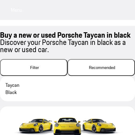
Menu
My sa
Buy a new or used Porsche Taycan in black
Discover your Porsche Taycan in black as a
new or used car.
Filter
Recommended
Taycan
Black