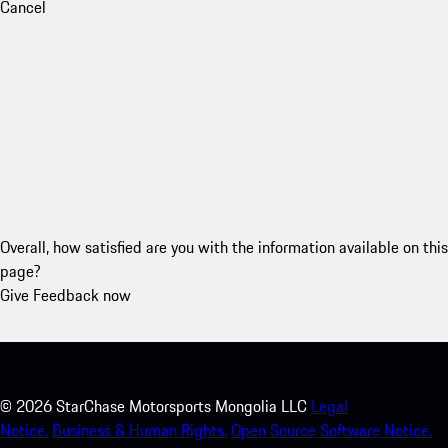
Cancel
Overall, how satisfied are you with the information available on this
page?
Give Feedback now
©
2026
StarChase Motorsports Mongolia LLC
Legal
Notice.
Business & Human Rights.
Open Source Software Notice.