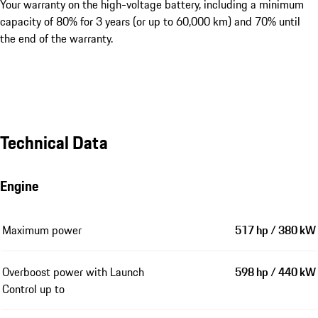
Your warranty on the high-voltage battery, including a minimum
capacity of 80% for 3 years (or up to 60,000 km) and 70% until
the end of the warranty.
Technical Data
Engine
Maximum power
517 hp / 380 kW
Overboost power with Launch
598 hp / 440 kW
Control up to