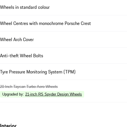
Wheels in standard colour
Wheel Centres with monochrome Porsche Crest
Wheel Arch Cover
Anti-theft Wheel Bolts
Tyre Pressure Monitoring System (TPM)
20-Inch Taycan Turbo Aero Wheels
Upgraded by
:
21-inch RS Spyder Design Wheels
Interior