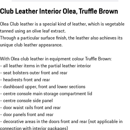
Club Leather Interior Olea, Truffle Brown
Olea Club leather is a special kind of leather, which is vegetable
tanned using an olive leaf extract.
Through a particular surface finish, the leather also achieves its
unique club leather appearance.
With Olea club leather in equipment colour Truffle Brown:
- all leather items in the partial leather interior
- seat bolsters outer front and rear
- headrests front and rear
- dashboard upper, front and lower sections
- centre console main storage compartment lid
- centre console side panel
- door waist rails front and rear
- door panels front and rear
- decorative areas in the doors front and rear (not applicable in
connection with interior packages)