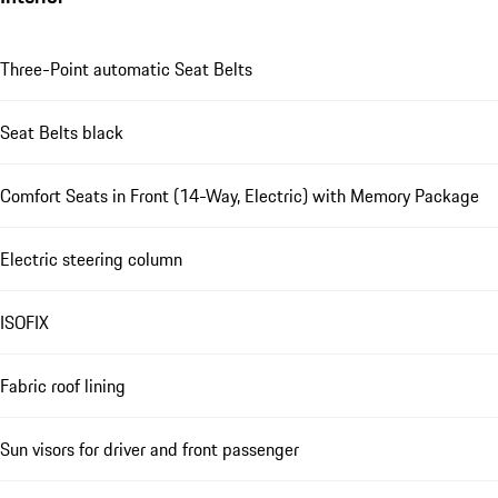
Three-Point automatic Seat Belts
Seat Belts black
Comfort Seats in Front (14-Way, Electric) with Memory Package
Electric steering column
ISOFIX
Fabric roof lining
Sun visors for driver and front passenger