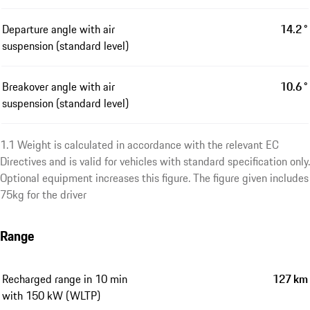
Departure angle with air
14.2 °
suspension (standard level)
Breakover angle with air
10.6 °
suspension (standard level)
1.1 Weight is calculated in accordance with the relevant EC
Directives and is valid for vehicles with standard specification only.
Optional equipment increases this figure. The figure given includes
75kg for the driver
Range
Recharged range in 10 min
127 km
with 150 kW (WLTP)