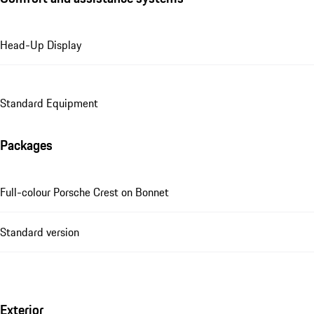
Head-Up Display
Standard Equipment
Packages
Full-colour Porsche Crest on Bonnet
Standard version
Exterior