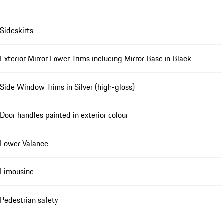
Sideskirts
Exterior Mirror Lower Trims including Mirror Base in Black
Side Window Trims in Silver (high-gloss)
Door handles painted in exterior colour
Lower Valance
Limousine
Pedestrian safety