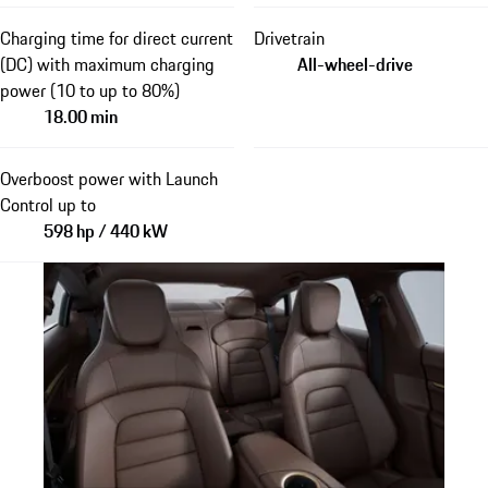
Charging time for direct current
Drivetrain
(DC) with maximum charging
All-wheel-drive
power (10 to up to 80%)
18.00 min
Overboost power with Launch
Control up to
598 hp / 440 kW