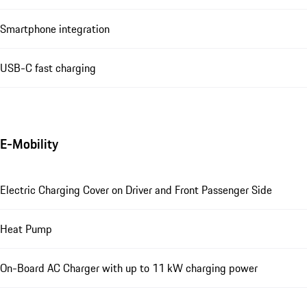
Smartphone integration
USB-C fast charging
E-Mobility
Electric Charging Cover on Driver and Front Passenger Side
Heat Pump
On-Board AC Charger with up to 11 kW charging power