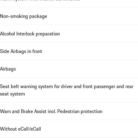
Non-smoking package
Alcohol Interlock preparation
Side Airbags in front
Airbags
Seat belt warning system for driver and front passenger and rear
seat system
Warn and Brake Assist incl. Pedestrian protection
Without eCall/eCall