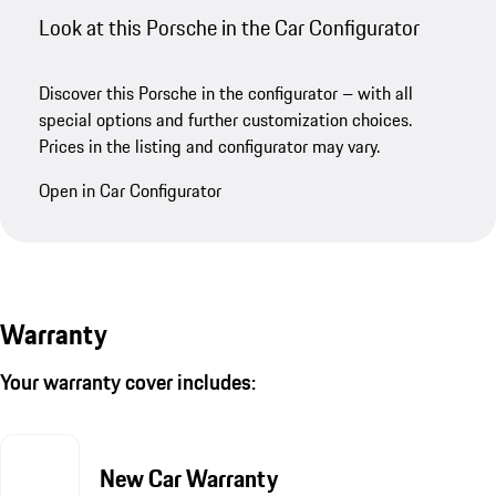
Look at this Porsche in the Car Configurator
Discover this Porsche in the configurator – with all
special options and further customization choices.
Prices in the listing and configurator may vary.
Open in Car Configurator
Warranty
Your warranty cover includes:
New Car Warranty