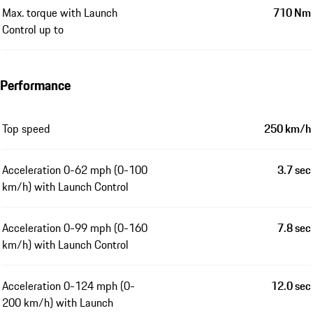
Max. torque with Launch
710 Nm
Control up to
Performance
Top speed
250 km/h
Acceleration 0-62 mph (0-100
3.7 sec
km/h) with Launch Control
Acceleration 0-99 mph (0-160
7.8 sec
km/h) with Launch Control
Acceleration 0-124 mph (0-
12.0 sec
200 km/h) with Launch