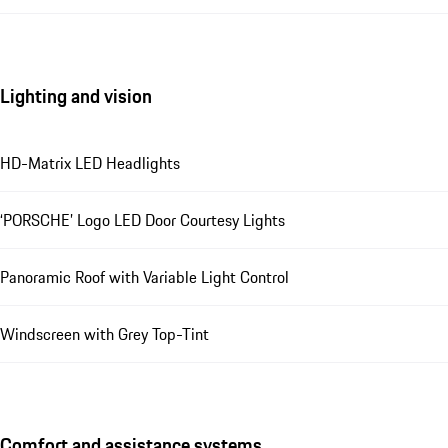
Lighting and vision
HD-Matrix LED Headlights
‘PORSCHE’ Logo LED Door Courtesy Lights
Panoramic Roof with Variable Light Control
Windscreen with Grey Top-Tint
Comfort and assistance systems