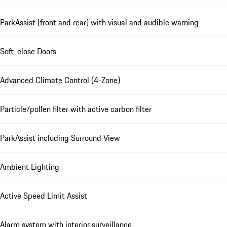
ParkAssist (front and rear) with visual and audible warning
Soft-close Doors
Advanced Climate Control (4-Zone)
Particle/pollen filter with active carbon filter
ParkAssist including Surround View
Ambient Lighting
Active Speed Limit Assist
Alarm system with interior surveillance