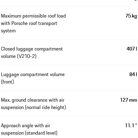
Maximum permissible roof load
75 kg
with Porsche roof transport
system
Closed luggage compartment
407 l
volume (V210-2)
Luggage compartment volume
84 l
(front)
Max. ground clearance with air
127 mm
suspension (normal ride height)
Approach angle with air
11.1 °
suspension (standard level)