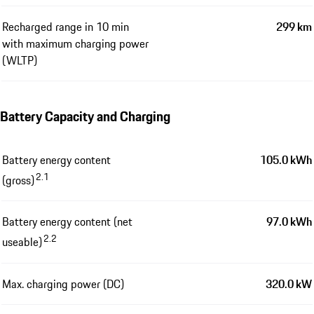
Recharged range in 10 min
299 km
with maximum charging power
(WLTP)
Battery Capacity and Charging
Battery energy content
105.0 kWh
2.1
(gross)
Battery energy content (net
97.0 kWh
2.2
useable)
Max. charging power (DC)
320.0 kW