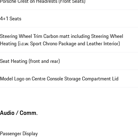
Porsche Crest on Headrests (Front Seats)
4+1 Seats
Steering Wheel Trim Carbon matt including Steering Wheel
Heating (i.c.w. Sport Chrono Package and Leather Interior)
Seat Heating (front and rear)
Model Logo on Centre Console Storage Compartment Lid
Audio / Comm.
Passenger Display