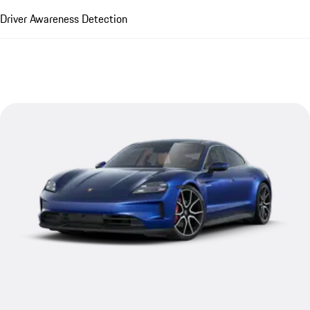
Driver Awareness Detection