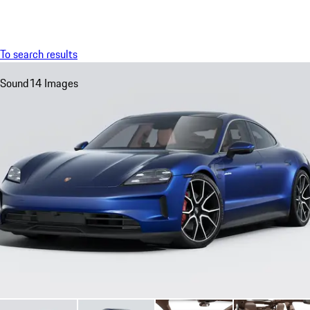
Menu
My sa
To search results
Sound
14 Images