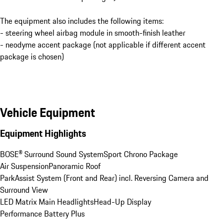
The equipment also includes the following items:
- steering wheel airbag module in smooth-finish leather
- neodyme accent package (not applicable if different accent
package is chosen)
Vehicle Equipment
Equipment Highlights
BOSE® Surround Sound System
Sport Chrono Package
Air Suspension
Panoramic Roof
ParkAssist System (Front and Rear) incl. Reversing Camera and 
Surround View
LED Matrix Main Headlights
Head-Up Display
Performance Battery Plus