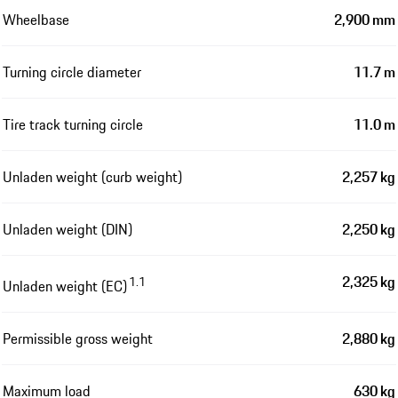
Wheelbase
2,900 mm
Turning circle diameter
11.7 m
Tire track turning circle
11.0 m
Unladen weight (curb weight)
2,257 kg
Unladen weight (DIN)
2,250 kg
2,325 kg
1.1
Unladen weight (EC)
Permissible gross weight
2,880 kg
Maximum load
630 kg