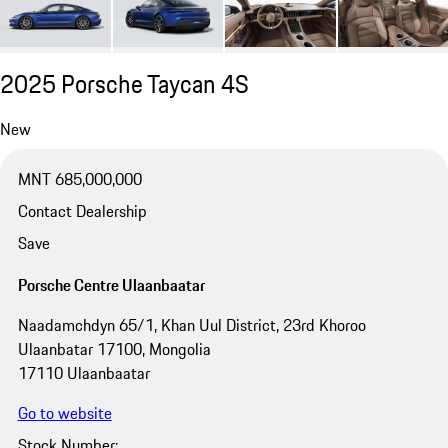
2025 Porsche Taycan 4S
New
MNT 685,000,000
Contact Dealership
Save
Porsche Centre Ulaanbaatar
Naadamchdyn 65/1, Khan Uul District, 23rd Khoroo
Ulaanbatar 17100, Mongolia
17110 Ulaanbaatar
Go to website
Stock Number: