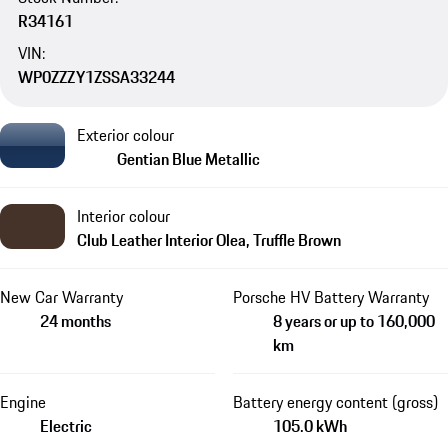
R34161
VIN:
WP0ZZZY1ZSSA33244
Exterior colour
Gentian Blue Metallic
Interior colour
Club Leather Interior Olea, Truffle Brown
New Car Warranty
Porsche HV Battery Warranty
24 months
8 years or up to 160,000
km
Engine
Battery energy content (gross)
Electric
105.0 kWh