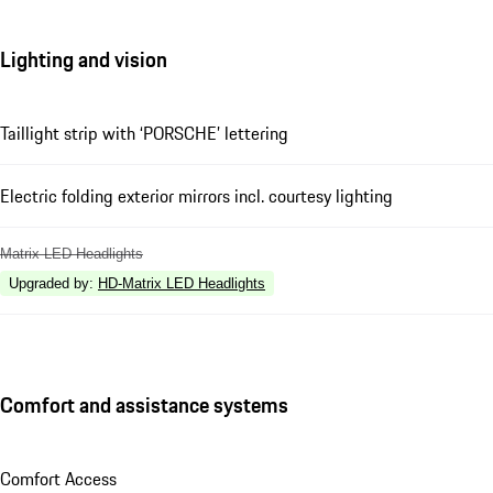
Lighting and vision
Taillight strip with ‘PORSCHE’ lettering
Electric folding exterior mirrors incl. courtesy lighting
Matrix LED Headlights
Upgraded by
:
HD-Matrix LED Headlights
Comfort and assistance systems
Comfort Access