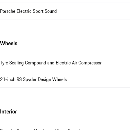
Porsche Electric Sport Sound
Wheels
Tyre Sealing Compound and Electric Air Compressor
21-inch RS Spyder Design Wheels
Interior