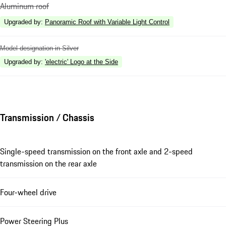
Aluminum roof
Upgraded by
:
Panoramic Roof with Variable Light Control
Model designation in Silver
Upgraded by
:
'electric' Logo at the Side
Transmission / Chassis
Single-speed transmission on the front axle and 2-speed
transmission on the rear axle
Four-wheel drive
Power Steering Plus