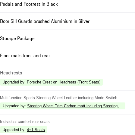
Pedals and Footrest in Black
Door Sill Guards brushed Aluminium in Silver
Storage Package
Floor mats front and rear
Head rests
Upgraded by
:
Porsche Crest on Headrests (Front Seats)
Multifunction Sports Steering Wheel Leather including Mode Switch
Upgraded by
:
Steering Wheel Trim Carbon matt including Steering Wheel Hea
Individual comfort rear seats
Upgraded by
:
4+1 Seats