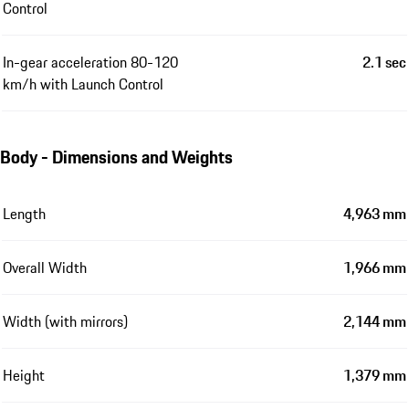
Control
In-gear acceleration 80-120
2.1 sec
km/h with Launch Control
Body - Dimensions and Weights
Length
4,963 mm
Overall Width
1,966 mm
Width (with mirrors)
2,144 mm
Height
1,379 mm