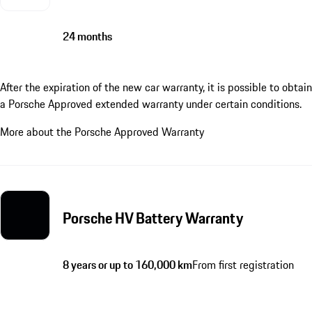
24 months
After the expiration of the new car warranty, it is possible to obtain
a Porsche Approved extended warranty under certain conditions.
More about the Porsche Approved Warranty
Porsche HV Battery Warranty
8 years or up to 160,000 km
From first registration