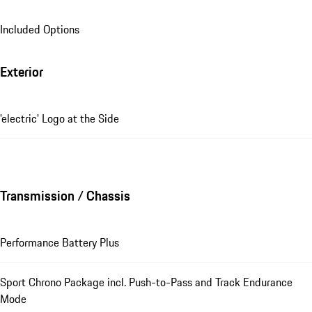
Included Options
Exterior
'electric' Logo at the Side
Transmission / Chassis
Performance Battery Plus
Sport Chrono Package incl. Push-to-Pass and Track Endurance
Mode