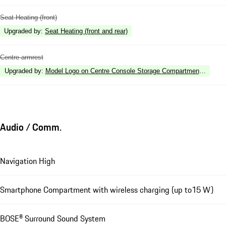
Seat Heating (front)
Upgraded by
:
Seat Heating (front and rear)
Centre armrest
Upgraded by
:
Model Logo on Centre Console Storage Compartment Lid
Audio / Comm.
Navigation High
Smartphone Compartment with wireless charging (up to15 W)
BOSE® Surround Sound System