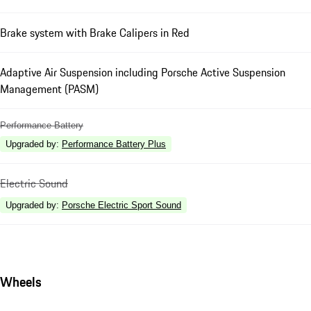
Brake system with Brake Calipers in Red
Adaptive Air Suspension including Porsche Active Suspension
Management (PASM)
Performance Battery
Upgraded by
:
Performance Battery Plus
Electric Sound
Upgraded by
:
Porsche Electric Sport Sound
Wheels