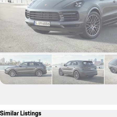
Similar Listings