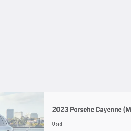
2023 Porsche Cayenne (
Used