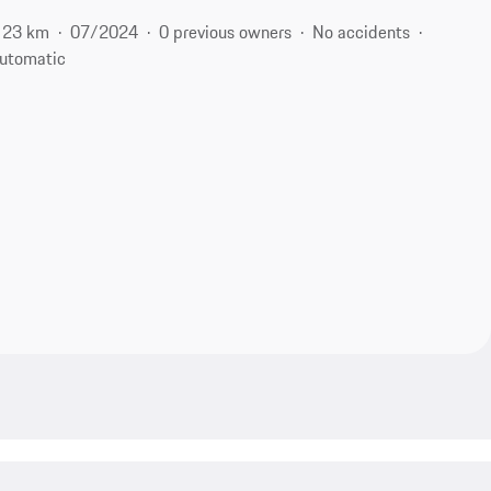
23 km
07/2024
0 previous owners
No accidents
utomatic