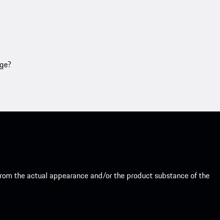
age?
from the actual appearance and/or the product substance of the