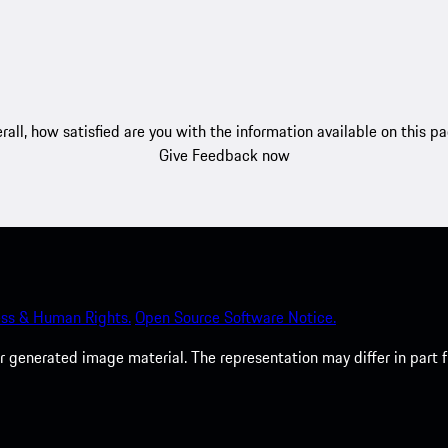
rall, how satisfied are you with the information available on this p
Give Feedback now
ss & Human Rights.
Open Source Software Notice.
 generated image material. The representation may differ in part 