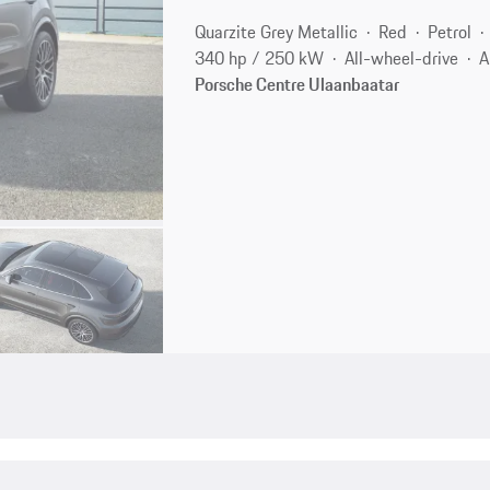
Quarzite Grey Metallic
Red
Petrol
340 hp / 250 kW
All-wheel-drive
A
Porsche Centre Ulaanbaatar