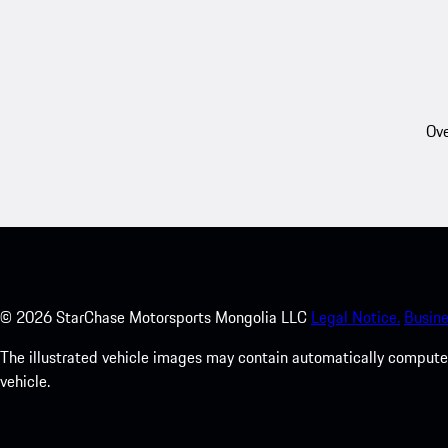
Ove
©
2026
StarChase Motorsports Mongolia LLC
Legal Notice.
Busine
The illustrated vehicle images may contain automatically computer
vehicle.