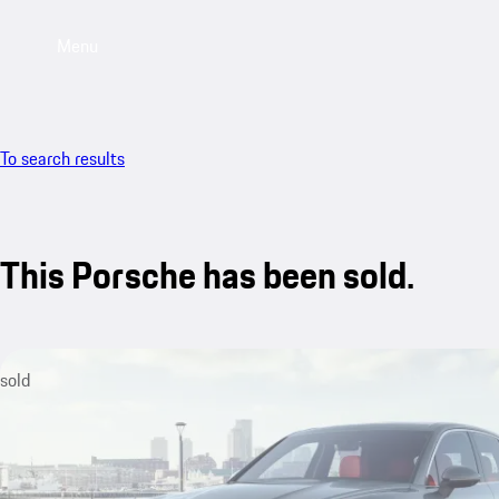
Menu
To search results
This Porsche has been sold.
sold