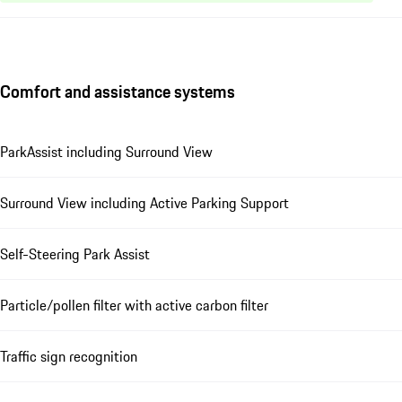
Comfort and assistance systems
ParkAssist including Surround View
Surround View including Active Parking Support
Self-Steering Park Assist
Particle/pollen filter with active carbon filter
Traffic sign recognition