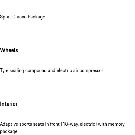
Sport Chrono Package
Wheels
Tyre sealing compound and electric air compressor
Interior
Adaptive sports seats in front (18-way, electric) with memory
package