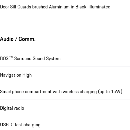
Door Sill Guards brushed Aluminium in Black, illuminated
Audio / Comm.
BOSE® Surround Sound System
Navigation High
Smartphone compartment with wireless charging (up to 15W)
Digital radio
USB-C fast charging