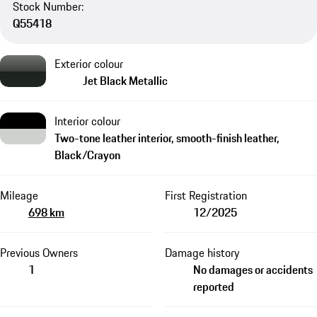
Stock Number:
Q55418
Exterior colour
Jet Black Metallic
Interior colour
Two-tone leather interior, smooth-finish leather,
Black/Crayon
Mileage
First Registration
698 km
12/2025
Previous Owners
Damage history
1
No damages or accidents
reported