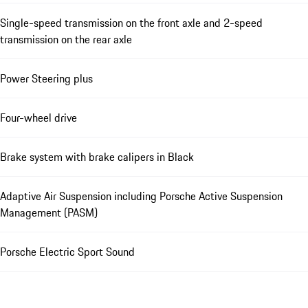
Single-speed transmission on the front axle and 2-speed
transmission on the rear axle
Power Steering plus
Four-wheel drive
Brake system with brake calipers in Black
Adaptive Air Suspension including Porsche Active Suspension
Management (PASM)
Porsche Electric Sport Sound