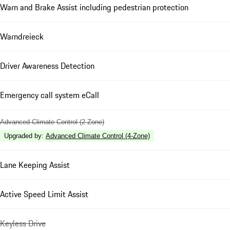
Warn and Brake Assist including pedestrian protection
Warndreieck
Driver Awareness Detection
Emergency call system eCall
Advanced Climate Control (2 Zone)
Upgraded by
:
Advanced Climate Control (4-Zone)
Lane Keeping Assist
Active Speed Limit Assist
Keyless Drive