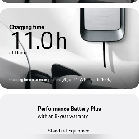
Charging time
11.0
h
at Home
Charging time alternating current (AC) at 11kW (0 to up to 100%)
Performance Battery Plus
with an 8-year warranty
Standard Equipment