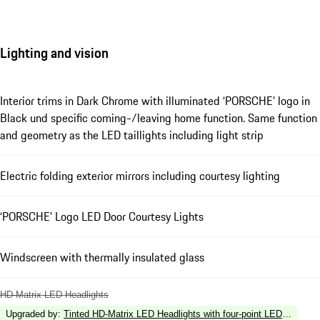
Lighting and vision
Interior trims in Dark Chrome with illuminated ‘PORSCHE’ logo in
Black und specific coming-/leaving home function. Same function
and geometry as the LED taillights including light strip
Electric folding exterior mirrors including courtesy lighting
‘PORSCHE’ Logo LED Door Courtesy Lights
Windscreen with thermally insulated glass
HD-Matrix LED Headlights
Upgraded by
:
Tinted HD-Matrix LED Headlights with four-point LED Daytime 