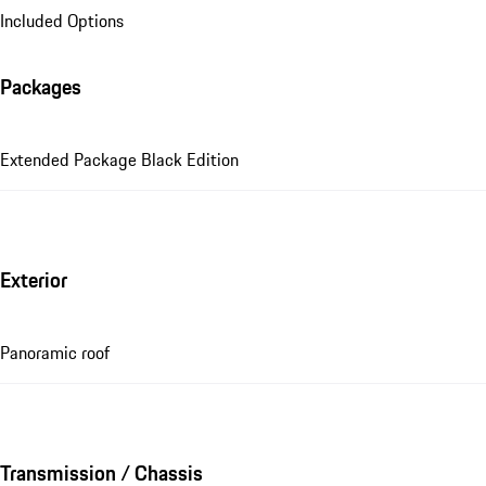
Included Options
Packages
Extended Package Black Edition
Exterior
Panoramic roof
Transmission / Chassis