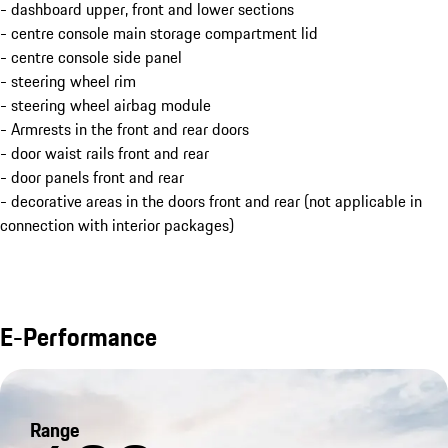
- dashboard upper, front and lower sections
- centre console main storage compartment lid
- centre console side panel
- steering wheel rim
- steering wheel airbag module
- Armrests in the front and rear doors
- door waist rails front and rear
- door panels front and rear
- decorative areas in the doors front and rear (not applicable in
connection with interior packages)
E-Performance
Range