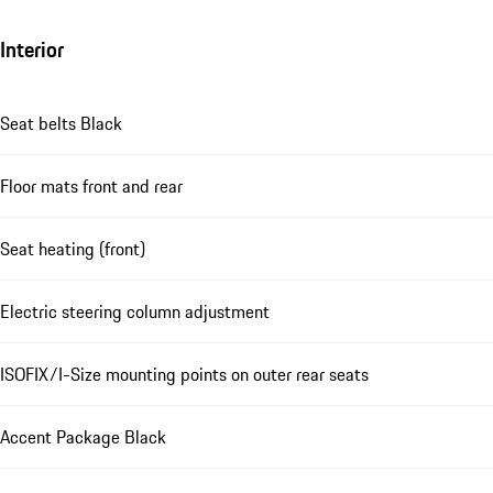
Interior
Seat belts Black
Floor mats front and rear
Seat heating (front)
Electric steering column adjustment
ISOFIX/I-Size mounting points on outer rear seats
Accent Package Black