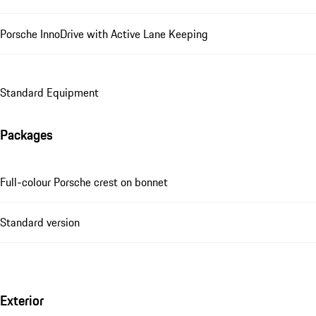
Porsche InnoDrive with Active Lane Keeping
Standard Equipment
Packages
Full-colour Porsche crest on bonnet
Standard version
Exterior