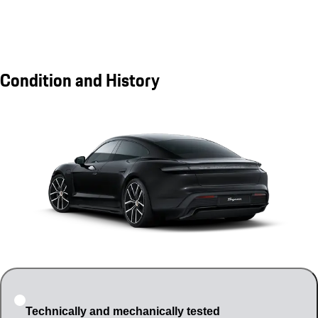
Condition and History
Technically and mechanically tested