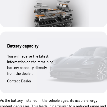
Battery capacity
You will receive the latest
information on the remaining
battery capacity directly
from the dealer.
Contact Dealer
As the battery installed in the vehicle ages, its usable energy
content decreases. This leads in particular to a reduced range and