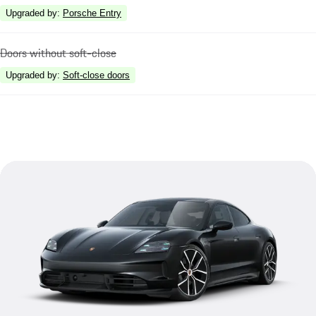
Upgraded by
:
Porsche Entry
Doors without soft-close
Upgraded by
:
Soft-close doors