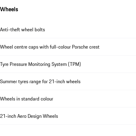
Wheels
Anti-theft wheel bolts
Wheel centre caps with full-colour Porsche crest
Tyre Pressure Monitoring System (TPM)
Summer tyres range for 21-inch wheels
Wheels in standard colour
21-inch Aero Design Wheels