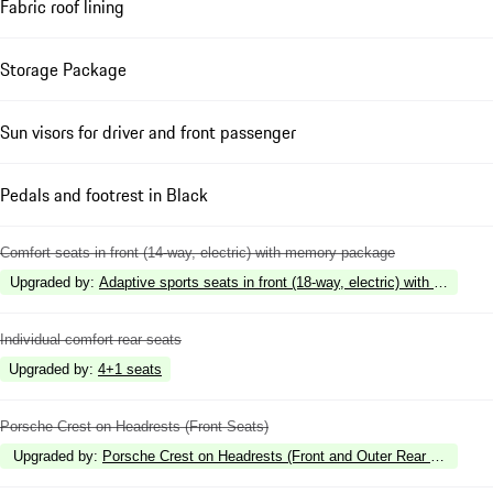
Fabric roof lining
Storage Package
Sun visors for driver and front passenger
Pedals and footrest in Black
Comfort seats in front (14-way, electric) with memory package
Upgraded by
:
Adaptive sports seats in front (18-way, electric) with memory
Individual comfort rear seats
Upgraded by
:
4+1 seats
Porsche Crest on Headrests (Front Seats)
Upgraded by
:
Porsche Crest on Headrests (Front and Outer Rear Seats)