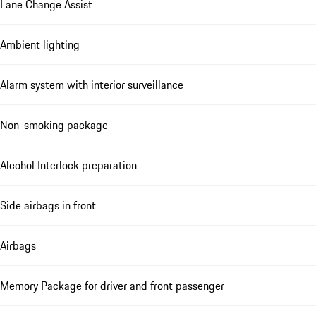
Lane Change Assist
Ambient lighting
Alarm system with interior surveillance
Non-smoking package
Alcohol Interlock preparation
Side airbags in front
Airbags
Memory Package for driver and front passenger