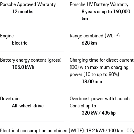
Porsche Approved Warranty
Porsche HV Battery Warranty
12 months
8 years or up to 160,000
km
Engine
Range combined (WLTP)
Electric
628 km
Battery energy content (gross)
Charging time for direct current
105.0 kWh
(DC) with maximum charging
power (10 to up to 80%)
18.00 min
Drivetrain
Overboost power with Launch
All-wheel-drive
Control up to
320 kW / 435 hp
Electrical consumption combined (WLTP): 18.2 kWh/100 km · CO₂