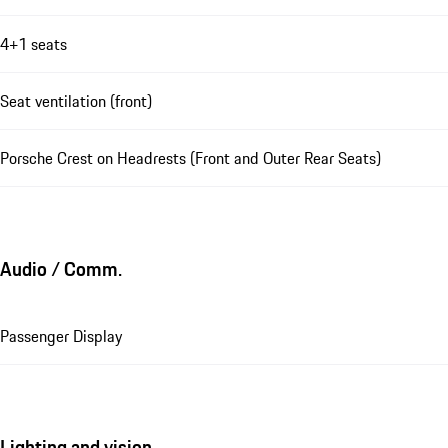
4+1 seats
Seat ventilation (front)
Porsche Crest on Headrests (Front and Outer Rear Seats)
Audio / Comm.
Passenger Display
Lighting and vision