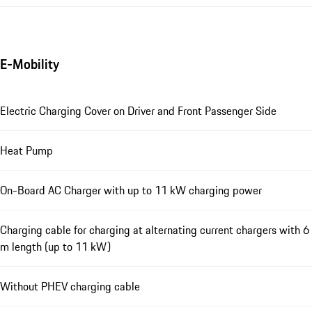
E-Mobility
Electric Charging Cover on Driver and Front Passenger Side
Heat Pump
On-Board AC Charger with up to 11 kW charging power
Charging cable for charging at alternating current chargers with 6
m length (up to 11 kW)
Without PHEV charging cable