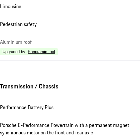
Limousine
Pedestrian safety
Aluminium roof
Upgraded by
:
Panoramic roof
Transmission / Chassis
Performance Battery Plus
Porsche E-Performance Powertrain with a permanent magnet
synchronous motor on the front and rear axle