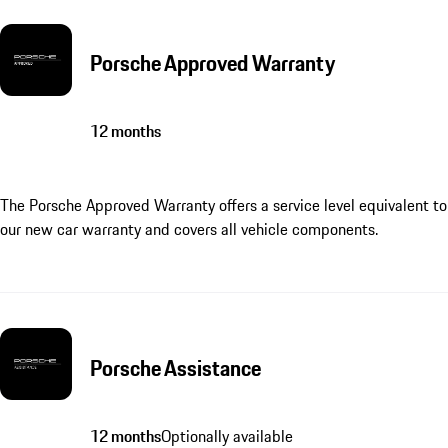
Porsche Approved Warranty
12 months
The Porsche Approved Warranty offers a service level equivalent to
our new car warranty and covers all vehicle components.
Porsche Assistance
12 months
Optionally available