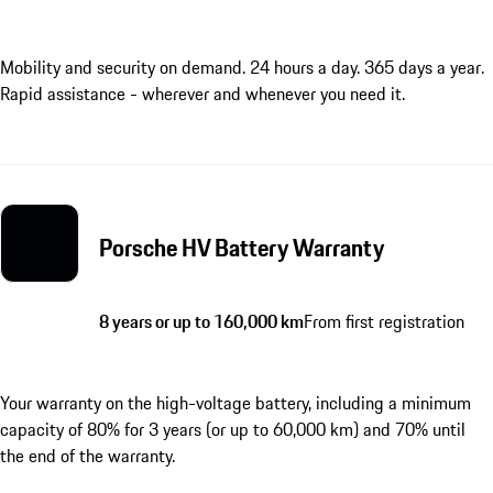
Mobility and security on demand. 24 hours a day. 365 days a year.
Rapid assistance - wherever and whenever you need it.
Porsche HV Battery Warranty
8 years or up to 160,000 km
From first registration
Your warranty on the high-voltage battery, including a minimum
capacity of 80% for 3 years (or up to 60,000 km) and 70% until
the end of the warranty.