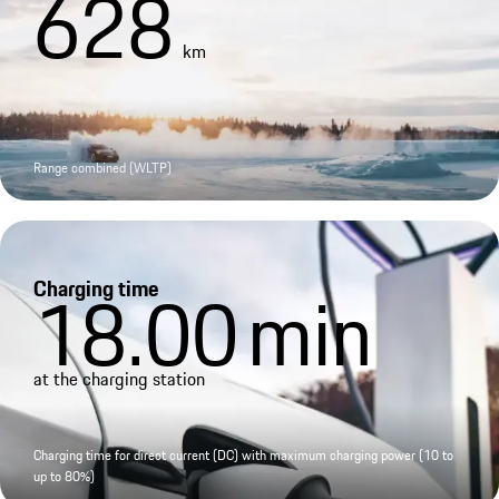
628
km
Range combined (WLTP)
Charging time
18.00
min
at the charging station
Charging time for direct current (DC) with maximum charging power (10 to
up to 80%)