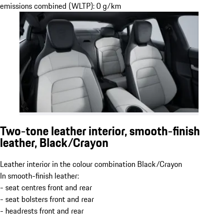
emissions combined (WLTP): 0 g/km
Two-tone leather interior, smooth-finish
leather, Black/Crayon
Leather interior in the colour combination Black/Crayon
In smooth-finish leather:
- seat centres front and rear
- seat bolsters front and rear
- headrests front and rear