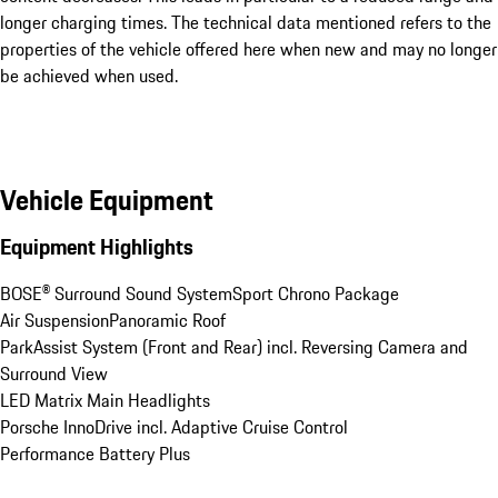
longer charging times. The technical data mentioned refers to the
properties of the vehicle offered here when new and may no longer
be achieved when used.
Vehicle Equipment
Equipment Highlights
BOSE® Surround Sound System
Sport Chrono Package
Air Suspension
Panoramic Roof
ParkAssist System (Front and Rear) incl. Reversing Camera and 
Surround View
LED Matrix Main Headlights
Porsche InnoDrive incl. Adaptive Cruise Control
Performance Battery Plus