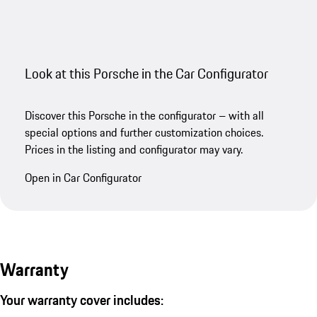
Look at this Porsche in the Car Configurator
Discover this Porsche in the configurator – with all
special options and further customization choices.
Prices in the listing and configurator may vary.
Open in Car Configurator
Warranty
Your warranty cover includes: