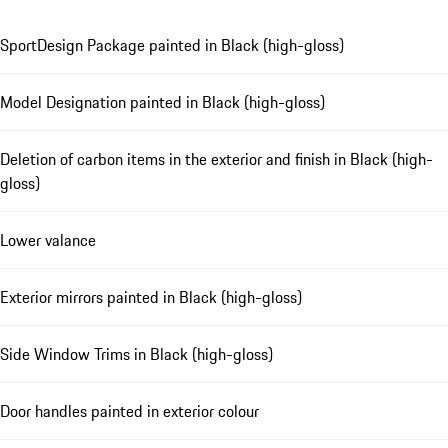
SportDesign Package painted in Black (high-gloss)
Model Designation painted in Black (high-gloss)
Deletion of carbon items in the exterior and finish in Black (high-
gloss)
Lower valance
Exterior mirrors painted in Black (high-gloss)
Side Window Trims in Black (high-gloss)
Door handles painted in exterior colour