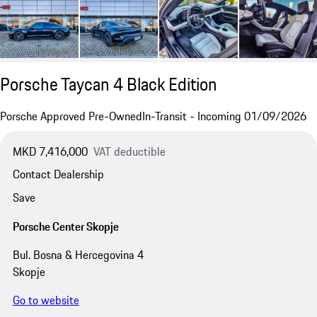
Porsche Taycan 4 Black Edition
Porsche Approved Pre-Owned
In-Transit - Incoming 01/09/2026
MKD 7,416,000
VAT deductible
Contact Dealership
Save
Porsche Center Skopje
Bul. Bosna & Hercegovina 4
Skopje
Go to website