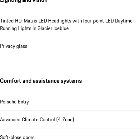
Tinted HD-Matrix LED Headlights with four-point LED Daytime
Running Lights in Glacier Iceblue
Privacy glass
Comfort and assistance systems
Porsche Entry
Advanced Climate Control (4-Zone)
Soft-close doors