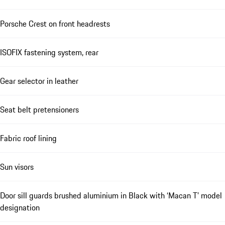
Porsche Crest on front headrests
ISOFIX fastening system, rear
Gear selector in leather
Seat belt pretensioners
Fabric roof lining
Sun visors
Door sill guards brushed aluminium in Black with ‘Macan T’ model
designation