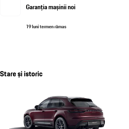
Garanția mașinii noi
19 luni termen rămas
Stare și istoric