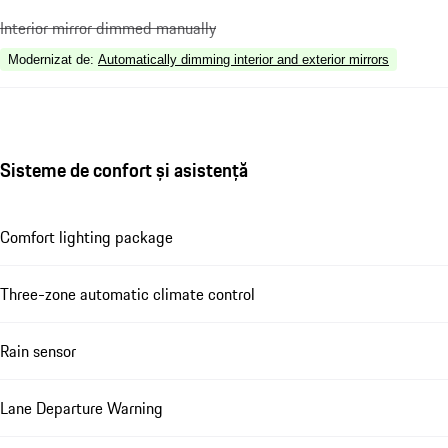
Interior mirror dimmed manually
Modernizat de
:
Automatically dimming interior and exterior mirrors
Sisteme de confort și asistență
Comfort lighting package
Three-zone automatic climate control
Rain sensor
Lane Departure Warning