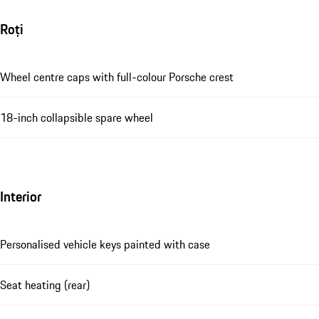
Roți
Wheel centre caps with full-colour Porsche crest
18-inch collapsible spare wheel
Interior
Personalised vehicle keys painted with case
Seat heating (rear)