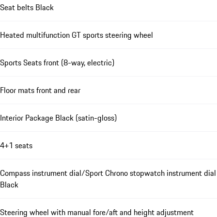
Seat belts Black
Heated multifunction GT sports steering wheel
Sports Seats front (8-way, electric)
Floor mats front and rear
Interior Package Black (satin-gloss)
4+1 seats
Compass instrument dial/Sport Chrono stopwatch instrument dial
Black
Steering wheel with manual fore/aft and height adjustment