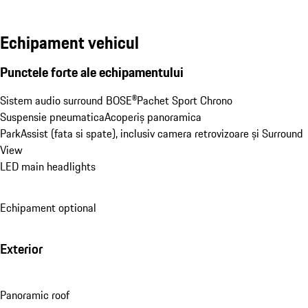
Echipament vehicul
Punctele forte ale echipamentului
Sistem audio surround BOSE®
Pachet Sport Chrono
Suspensie pneumatica
Acoperiș panoramica
ParkAssist (fata si spate), inclusiv camera retrovizoare și Surround 
View
LED main headlights
Echipament optional
Exterior
Panoramic roof