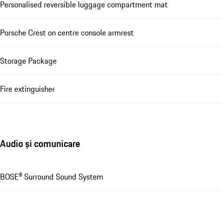
Personalised reversible luggage compartment mat
Porsche Crest on centre console armrest
Storage Package
Fire extinguisher
Audio și comunicare
BOSE® Surround Sound System