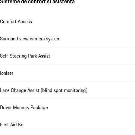
Sisteme de confort și asistență
Comfort Access
Surround view camera system
Self-Steering Park Assist
Ioniser
Lane Change Assist (blind spot monitoring)
Driver Memory Package
First Aid Kit