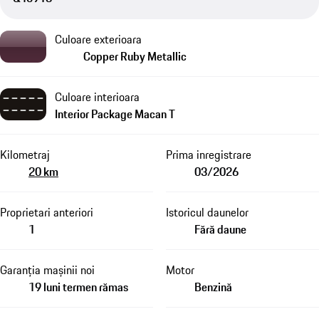
Culoare exterioara
Copper Ruby Metallic
Culoare interioara
Interior Package Macan T
Kilometraj
Prima inregistrare
20 km
03/2026
Proprietari anteriori
Istoricul daunelor
1
Fără daune
Garanția mașinii noi
Motor
19 luni termen rămas
Benzină