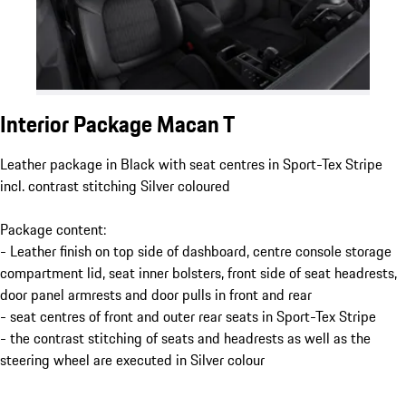
Interior Package Macan T
Leather package in Black with seat centres in Sport-Tex Stripe
incl. contrast stitching Silver coloured
Package content:
- Leather finish on top side of dashboard, centre console storage
compartment lid, seat inner bolsters, front side of seat headrests,
door panel armrests and door pulls in front and rear
- seat centres of front and outer rear seats in Sport-Tex Stripe
- the contrast stitching of seats and headrests as well as the
steering wheel are executed in Silver colour