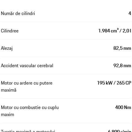
Număr de cilindri
4
Cilindree
1.984 cm³ / 2,0 l
Alezaj
82,5 mm
Accident vascular cerebral
92,8 mm
Motor cu ardere cu putere
195 kW / 265 CP
maximă
Motor cu combustie cu cuplu
400 Nm
maxim
Turația maximă a motorului
6.800 r/min