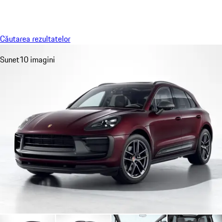
Meniu
My sa
Căutarea rezultatelor
Sunet
10 imagini