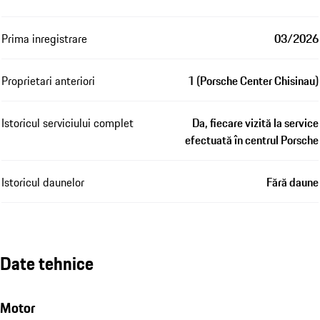
Prima inregistrare
03/2026
Proprietari anteriori
1 (Porsche Center Chisinau)
Istoricul serviciului complet
Da, fiecare vizită la service
efectuată în centrul Porsche
Istoricul daunelor
Fără daune
Date tehnice
Motor