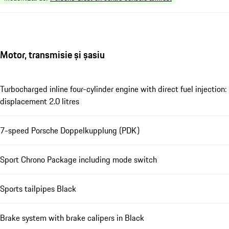
Motor, transmisie și șasiu
Turbocharged inline four-cylinder engine with direct fuel injection:
displacement 2.0 litres
7-speed Porsche Doppelkupplung (PDK)
Sport Chrono Package including mode switch
Sports tailpipes Black
Brake system with brake calipers in Black