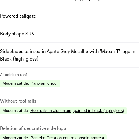
Powered tailgate
Body shape SUV
Sideblades painted in Agate Grey Metallic with 'Macan T' logo in
Black (high-gloss)
Aluminium roof
Modernizat de
:
Panoramic roof
Without roof rails
Modernizat de
:
Roof rails in aluminium, painted in black (high-gloss)
Deletion of decorative side logo
Modernizat de
:
Porsche Crest on centre console armrest