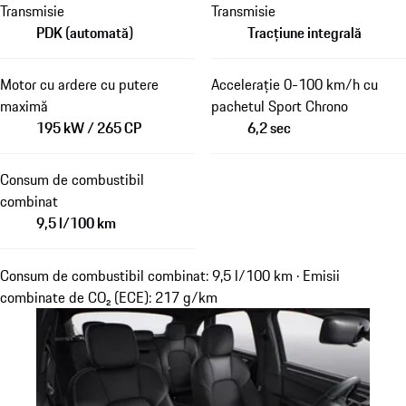
Transmisie
Transmisie
PDK (automată)
Tracțiune integrală
Motor cu ardere cu putere
Accelerație 0-100 km/h cu
maximă
pachetul Sport Chrono
195 kW / 265 CP
6,2 sec
Consum de combustibil
combinat
9,5 l/100 km
Consum de combustibil combinat: 9,5 l/100 km · Emisii
combinate de CO₂ (ECE): 217 g/km