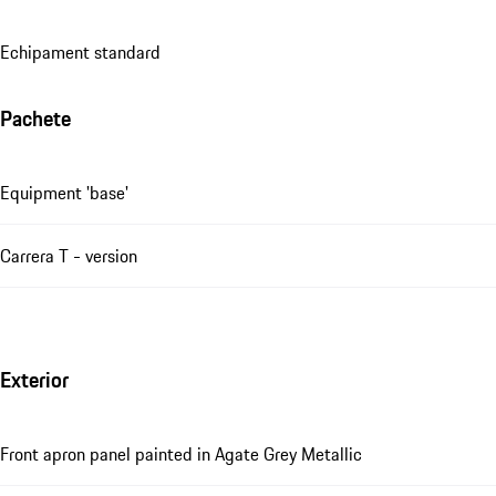
Echipament standard
Pachete
Equipment 'base'
Carrera T - version
Exterior
Front apron panel painted in Agate Grey Metallic