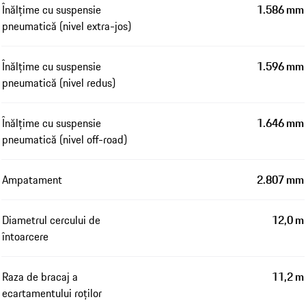
Înălțime cu suspensie
1.586 mm
pneumatică (nivel extra-jos)
Înălțime cu suspensie
1.596 mm
pneumatică (nivel redus)
Înălțime cu suspensie
1.646 mm
pneumatică (nivel off-road)
Ampatament
2.807 mm
Diametrul cercului de
12,0 m
întoarcere
Raza de bracaj a
11,2 m
ecartamentului roților