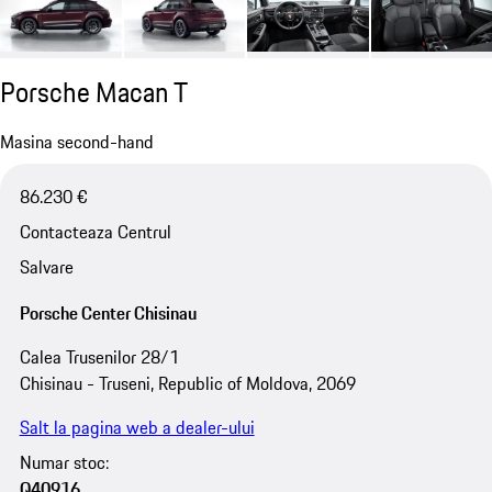
Porsche Macan T
Masina second-hand
86.230 €
Contacteaza Centrul
Salvare
Porsche Center Chisinau
Calea Trusenilor 28/1
Chisinau - Truseni, Republic of Moldova, 2069
Salt la pagina web a dealer-ului
Numar stoc:
Q40916