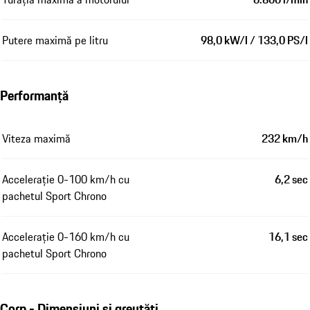
Putere maximă pe litru
98,0 kW/l / 133,0 PS/l
Performanță
Viteza maximă
232 km/h
Accelerație 0-100 km/h cu
6,2 sec
pachetul Sport Chrono
Accelerație 0-160 km/h cu
16,1 sec
pachetul Sport Chrono
Corp - Dimensiuni și greutăți