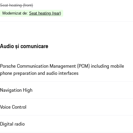
Seat heating (front)
Modernizat de
:
Seat heating (rear)
Audio și comunicare
Porsche Communication Management (PCM) including mobile
phone preparation and audio interfaces
Navigation High
Voice Control
Digital radio