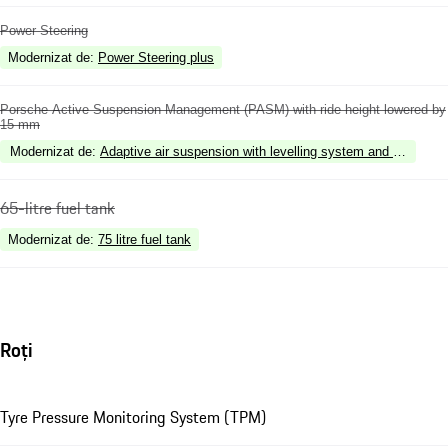
Power Steering
Modernizat de
:
Power Steering plus
Porsche Active Suspension Management (PASM) with ride height lowered by
15 mm
Modernizat de
:
Adaptive air suspension with levelling system and height 
65-litre fuel tank
Modernizat de
:
75 litre fuel tank
Roți
Tyre Pressure Monitoring System (TPM)