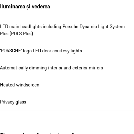
Iluminarea și vederea
LED main headlights including Porsche Dynamic Light System
Plus (PDLS Plus)
‘PORSCHE’ logo LED door courtesy lights
Automatically dimming interior and exterior mirrors
Heated windscreen
Privacy glass