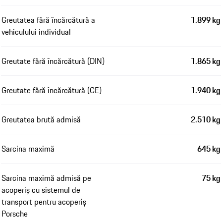
Greutatea fără încărcătură a
1.899 kg
vehiculului individual
Greutate fără încărcătură (DIN)
1.865 kg
Greutate fără încărcătură (CE)
1.940 kg
Greutatea brută admisă
2.510 kg
Sarcina maximă
645 kg
Sarcina maximă admisă pe
75 kg
acoperiș cu sistemul de
transport pentru acoperiș
Porsche