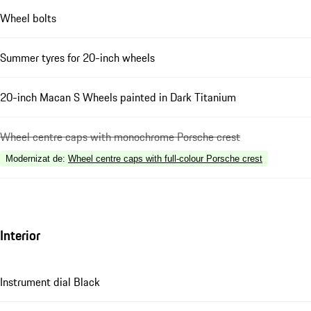
Wheel bolts
Summer tyres for 20-inch wheels
20-inch Macan S Wheels painted in Dark Titanium
Wheel centre caps with monochrome Porsche crest
Modernizat de
:
Wheel centre caps with full-colour Porsche crest
Interior
Instrument dial Black