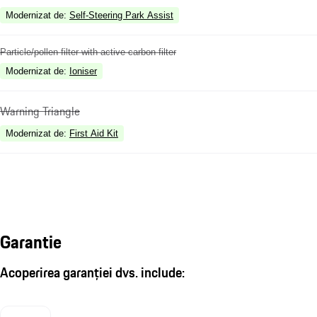
Modernizat de
:
Self-Steering Park Assist
Particle/pollen filter with active carbon filter
Modernizat de
:
Ioniser
Warning Triangle
Modernizat de
:
First Aid Kit
Garantie
Acoperirea garanției dvs. include: