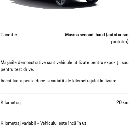
Conditie
Masina second-hand (autoturism
prototip)
Mașinile demonstrative sunt vehicule utilizate pentru expoziții sau
pentru test drive.
Acest lucru poate duce la variații ale kilometrajului la livrare.
Kilometraj
20 km
Kilometraj variabil - Vehiculul este încă în uz