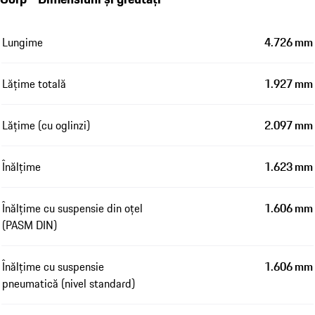
Lungime
4.726 mm
Lățime totală
1.927 mm
Lățime (cu oglinzi)
2.097 mm
Înălțime
1.623 mm
Înălțime cu suspensie din oțel
1.606 mm
(PASM DIN)
Înălțime cu suspensie
1.606 mm
pneumatică (nivel standard)