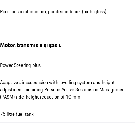
Roof rails in aluminium, painted in black (high-gloss)
Motor, transmisie și șasiu
Power Steering plus
Adaptive air suspension with levelling system and height
adjustment including Porsche Active Suspension Management
(PASM) ride-height reduction of 10 mm
75 litre fuel tank