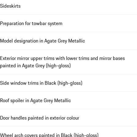
Sideskirts
Preparation for towbar system
Model designation in Agate Grey Metallic
Exterior mirror upper trims with lower trims and mirror bases
painted in Agate Grey (high-gloss)
Side window trims in Black (high-gloss)
Roof spoiler in Agate Grey Metallic
Door handles painted in exterior colour
Wheel arch covers painted in Black (high-gloss)