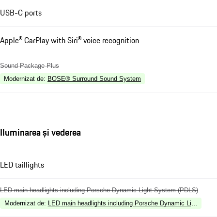
USB-C ports
Apple® CarPlay with Siri® voice recognition
Sound Package Plus
Modernizat de
:
BOSE® Surround Sound System
Iluminarea și vederea
LED taillights
LED main headlights including Porsche Dynamic Light System (PDLS)
Modernizat de
:
LED main headlights including Porsche Dynamic Light Sys