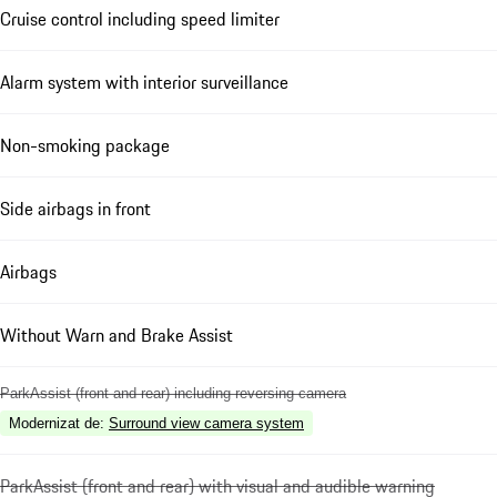
Cruise control including speed limiter
Alarm system with interior surveillance
Non-smoking package
Side airbags in front
Airbags
Without Warn and Brake Assist
ParkAssist (front and rear) including reversing camera
Modernizat de
:
Surround view camera system
ParkAssist (front and rear) with visual and audible warning