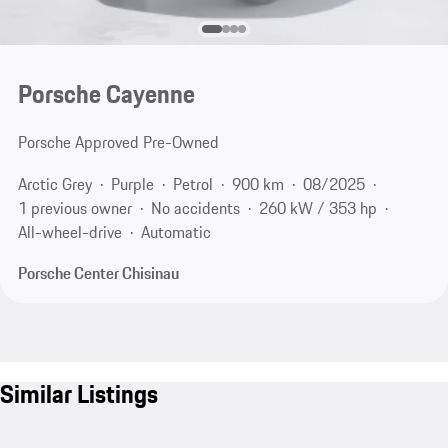
Porsche Cayenne
Porsche Approved Pre-Owned
Arctic Grey
Purple
Petrol
900 km
08/2025
1 previous owner
No accidents
260 kW / 353 hp
All-wheel-drive
Automatic
Porsche Center Chisinau
Similar Listings