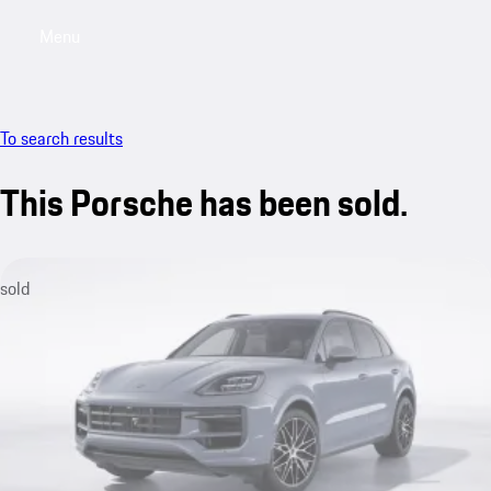
Menu
My sa
To search results
This Porsche has been sold.
sold