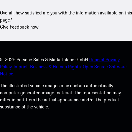
Overall, how satisfied are you with the information available on this
page?
Give Feedback now
©
2026
Porsche Sales & Marketplace GmbH
General Privacy
Policy.
Imprint.
Business & Human Rights.
Open Source Software
Notice.
The illustrated vehicle images may contain automatically
computer generated image material. The representation may
differ in part from the actual appearance and/or the product
substance of the vehicle.