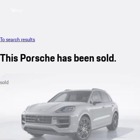
Menu
My sa
To search results
This Porsche has been sold.
sold