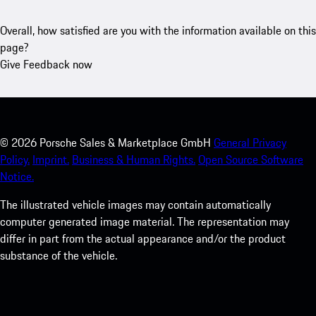
Overall, how satisfied are you with the information available on this
page?
Give Feedback now
©
2026
Porsche Sales & Marketplace GmbH
General Privacy
Policy.
Imprint.
Business & Human Rights.
Open Source Software
Notice.
The illustrated vehicle images may contain automatically
computer generated image material. The representation may
differ in part from the actual appearance and/or the product
substance of the vehicle.