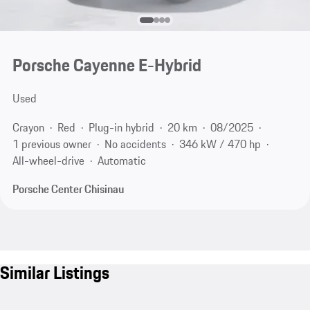
Porsche Cayenne E-Hybrid
Used
Crayon
Red
Plug-in hybrid
20 km
08/2025
1 previous owner
No accidents
346 kW / 470 hp
All-wheel-drive
Automatic
Porsche Center Chisinau
Similar Listings