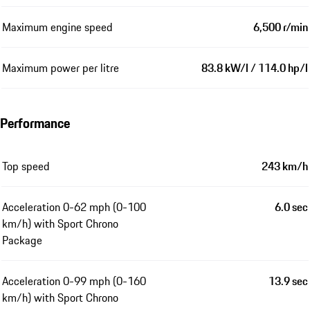
Maximum engine speed
6,500 r/min
Maximum power per litre
83.8 kW/l / 114.0 hp/l
Performance
Top speed
243 km/h
Acceleration 0-62 mph (0-100
6.0 sec
km/h) with Sport Chrono
Package
Acceleration 0-99 mph (0-160
13.9 sec
km/h) with Sport Chrono