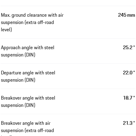
Max. ground clearance with air
245 mm
suspension (extra off-road
level)
Approach angle with steel
25.2 °
suspension (DIN)
Departure angle with steel
22.0 °
suspension (DIN)
Breakover angle with steel
18.7 °
suspension (DIN)
Breakover angle with air
21.3 °
suspension (extra off-road