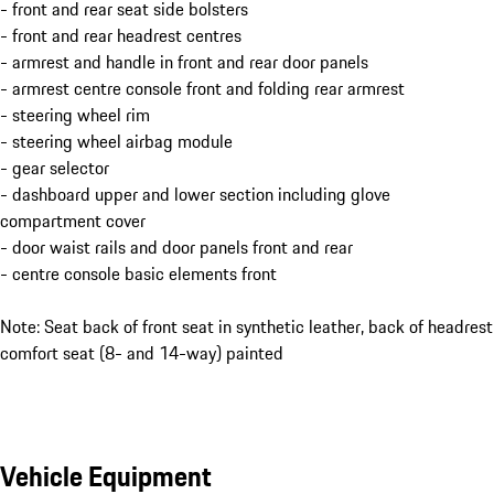
- front and rear seat side bolsters
- front and rear headrest centres
- armrest and handle in front and rear door panels
- armrest centre console front and folding rear armrest
- steering wheel rim
- steering wheel airbag module
- gear selector
- dashboard upper and lower section including glove
compartment cover
- door waist rails and door panels front and rear
- centre console basic elements front
Note: Seat back of front seat in synthetic leather, back of headrest
comfort seat (8- and 14-way) painted
Vehicle Equipment