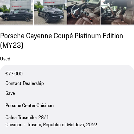
Porsche Cayenne Coupé Platinum Edition
(MY23)
Used
€77,000
Contact Dealership
Save
Porsche Center Chisinau
Calea Trusenilor 28/1
Chisinau - Truseni, Republic of Moldova, 2069