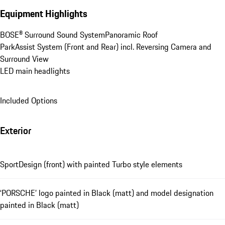
Equipment Highlights
BOSE® Surround Sound System
Panoramic Roof
ParkAssist System (Front and Rear) incl. Reversing Camera and 
Surround View
LED main headlights
Included Options
Exterior
SportDesign (front) with painted Turbo style elements
‘PORSCHE’ logo painted in Black (matt) and model designation
painted in Black (matt)