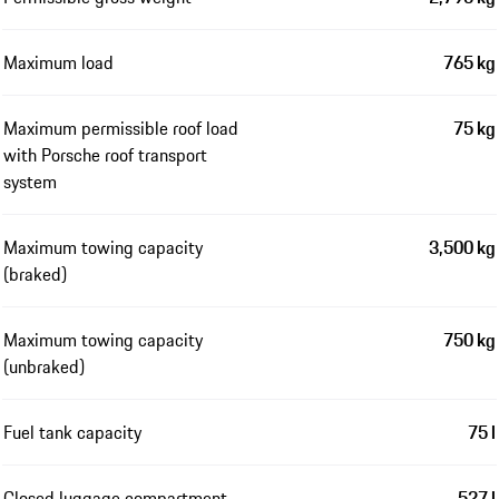
Maximum load
765 kg
Maximum permissible roof load
75 kg
with Porsche roof transport
system
Maximum towing capacity
3,500 kg
(braked)
Maximum towing capacity
750 kg
(unbraked)
Fuel tank capacity
75 l
Closed luggage compartment
527 l