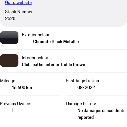
Go to website
Stock Number:
2520
Exterior colour
Chromite Black Metallic
Interior colour
Club leather interior Truffle Brown
Mileage
First Registration
46,600 km
08/2022
Previous Owners
Damage history
1
No damages or accidents
reported