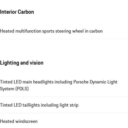
Interior Carbon
Heated multifunction sports steering wheel in carbon
Lighting and vision
Tinted LED main headlights including Porsche Dynamic Light
System (PDLS)
Tinted LED taillights including light strip
Heated windscreen