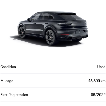
Condition
Used
Mileage
46,600 km
First Registration
08/2022