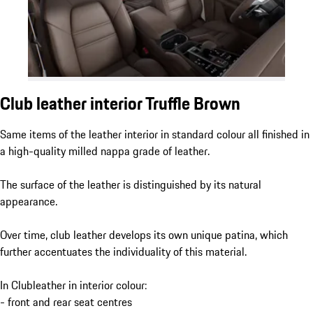
Club leather interior Truffle Brown
Same items of the leather interior in standard colour all finished in
a high-quality milled nappa grade of leather.
The surface of the leather is distinguished by its natural
appearance.
Over time, club leather develops its own unique patina, which
further accentuates the individuality of this material.
In Clubleather in interior colour:
- front and rear seat centres