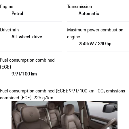
Engine
Transmission
Petrol
Automatic
Drivetrain
Maximum power combustion
All-wheel-drive
engine
250 kW / 340 hp
Fuel consumption combined
(ECE)
9.9 l/100 km
Fuel consumption combined (ECE): 9.9 l/100 km · CO₂ emissions
combined (ECE): 225 g/km