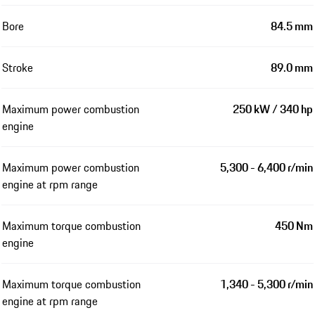
Bore
84.5 mm
Stroke
89.0 mm
Maximum power combustion
250 kW / 340 hp
engine
Maximum power combustion
5,300 - 6,400 r/min
engine at rpm range
Maximum torque combustion
450 Nm
engine
Maximum torque combustion
1,340 - 5,300 r/min
engine at rpm range