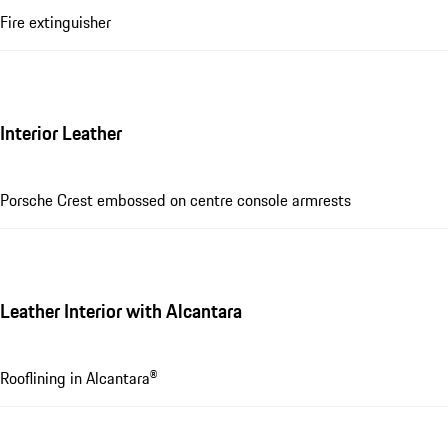
Fire extinguisher
Interior Leather
Porsche Crest embossed on centre console armrests
Leather Interior with Alcantara
Rooflining in Alcantara®