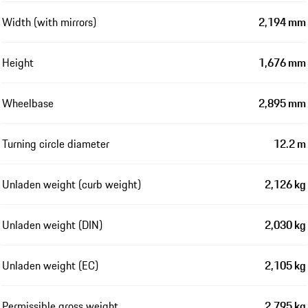
Width (with mirrors)
2,194 mm
Height
1,676 mm
Wheelbase
2,895 mm
Turning circle diameter
12.2 m
Unladen weight (curb weight)
2,126 kg
Unladen weight (DIN)
2,030 kg
Unladen weight (EC)
2,105 kg
Permissible gross weight
2,795 kg