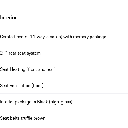
Interior
Comfort seats (14-way, electric) with memory package
2+1 rear seat system
Seat Heating (front and rear)
Seat ventilation (front)
Interior package in Black (high-gloss)
Seat belts truffle brown