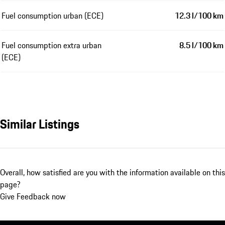
Fuel consumption urban (ECE)
12.3 l/100 km
Fuel consumption extra urban
8.5 l/100 km
(ECE)
Similar Listings
Overall, how satisfied are you with the information available on this
page?
Give Feedback now