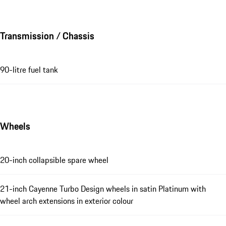
Transmission / Chassis
90-litre fuel tank
Wheels
20-inch collapsible spare wheel
21-inch Cayenne Turbo Design wheels in satin Platinum with
wheel arch extensions in exterior colour