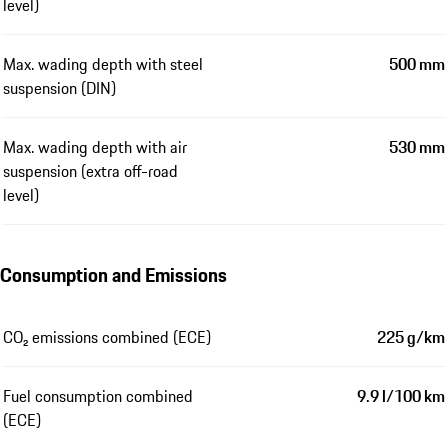
level)
Max. wading depth with steel
500 mm
suspension (DIN)
Max. wading depth with air
530 mm
suspension (extra off-road
level)
Consumption and Emissions
CO₂ emissions combined (ECE)
225 g/km
Fuel consumption combined
9.9 l/100 km
(ECE)