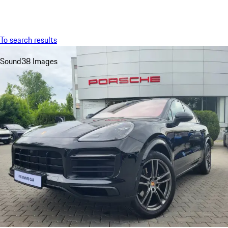
Menu
My sa
To search results
Sound
38 Images