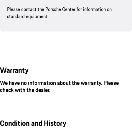
Please contact the Porsche Center for information on
standard equipment.
Warranty
We have no information about the warranty. Please
check with the dealer.
Condition and History