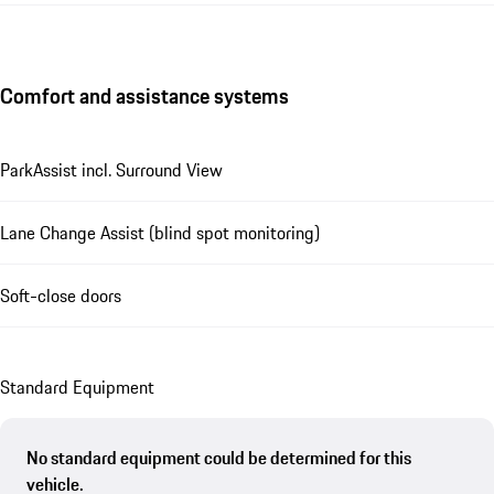
Comfort and assistance systems
ParkAssist incl. Surround View
Lane Change Assist (blind spot monitoring)
Soft-close doors
Standard Equipment
No standard equipment could be determined for this
vehicle.