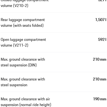
volume (V210-2)
Rear luggage compartment
1,507 l
volume (with seats folded)
Open luggage compartment
592 l
volume (V211-2)
Max. ground clearance with
210 mm
steel suspension (DIN)
Max. ground clearance with
210 mm
steel suspension
Max. ground clearance with air
190 mm
suspension (normal ride height)