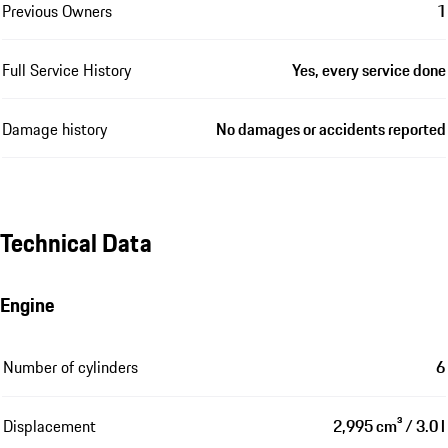
Previous Owners
1
Full Service History
Yes, every service done
Damage history
No damages or accidents reported
Technical Data
Engine
Number of cylinders
6
Displacement
2,995 cm³ / 3.0 l