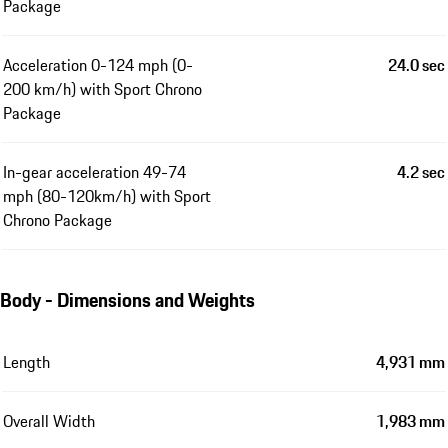
Package
Acceleration 0-124 mph (0-
24.0 sec
200 km/h) with Sport Chrono
Package
In-gear acceleration 49-74
4.2 sec
mph (80-120km/h) with Sport
Chrono Package
Body - Dimensions and Weights
Length
4,931 mm
Overall Width
1,983 mm