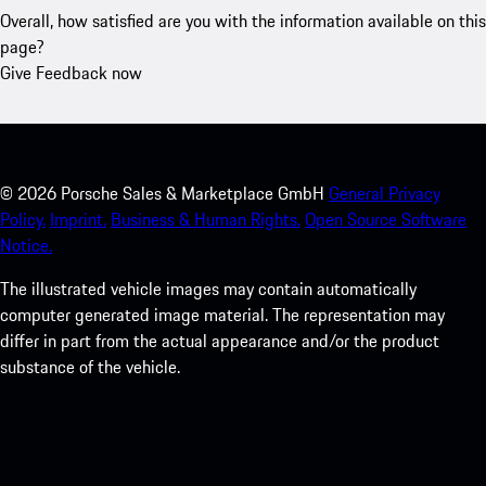
Overall, how satisfied are you with the information available on this
page?
Give Feedback now
©
2026
Porsche Sales & Marketplace GmbH
General Privacy
Policy.
Imprint.
Business & Human Rights.
Open Source Software
Notice.
The illustrated vehicle images may contain automatically
computer generated image material. The representation may
differ in part from the actual appearance and/or the product
substance of the vehicle.