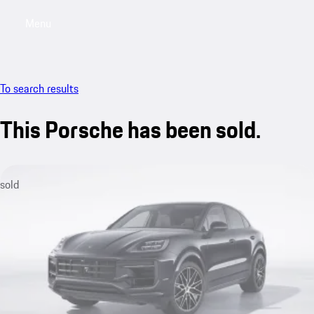
Menu
My sa
To search results
This Porsche has been sold.
sold