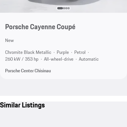
Porsche Cayenne Coupé
New
Chromite Black Metallic
Purple
Petrol
260 kW / 353 hp
All-wheel-drive
Automatic
Porsche Center Chisinau
Similar Listings