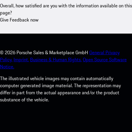
Overall, how satisfied are you with the information available on this
page?
Give Feedback now
©
2026
Porsche Sales & Marketplace GmbH
General Privacy
Policy.
Imprint.
Business & Human Rights.
Open Source Software
Notice.
The illustrated vehicle images may contain automatically
computer generated image material. The representation may
differ in part from the actual appearance and/or the product
substance of the vehicle.