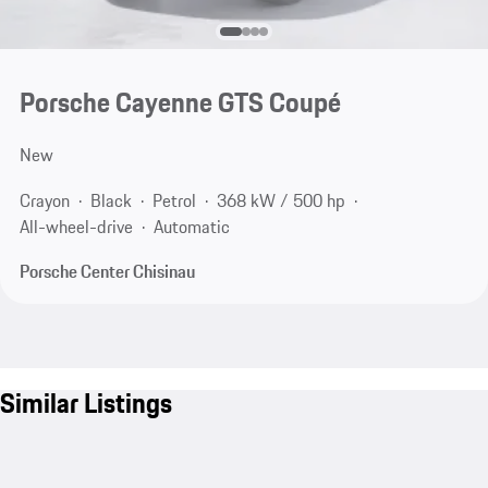
Porsche Cayenne GTS Coupé
New
Crayon
Black
Petrol
368 kW / 500 hp
All-wheel-drive
Automatic
Porsche Center Chisinau
Similar Listings