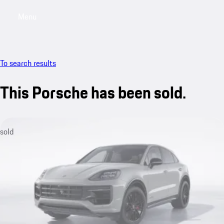
Menu
My sa
To search results
This Porsche has been sold.
sold