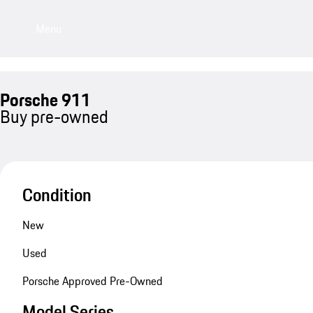
Menu
Porsche 911
Buy pre-owned
Condition
New
Used
Porsche Approved Pre-Owned
Model Series