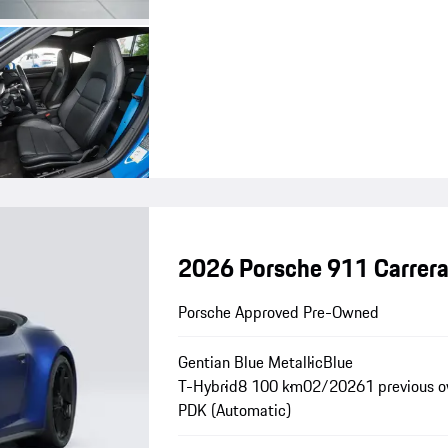
2026 Porsche 911 Carrera
Porsche Approved Pre-Owned
Gentian Blue Metallic
Blue
T-Hybrid
8 100 km
02/2026
1 previous 
PDK (Automatic)