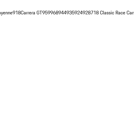
ayenne
918
Carrera GT
959
968
944
935
924
928
718 Classic Race Car