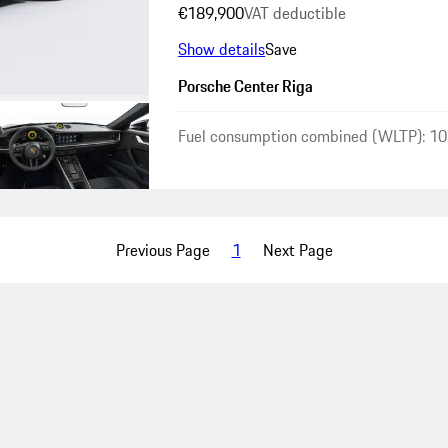
€189,900
VAT deductible
Show details
Save
Porsche Center Riga
Fuel consumption combined (WLTP): 10
Previous Page
1
Next Page