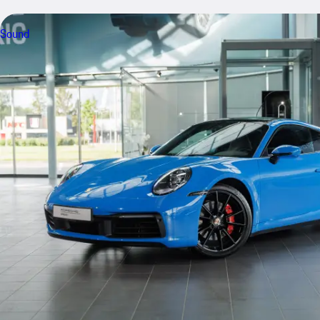
Sound