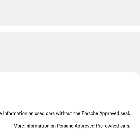
My save
My save
 Information on used cars without the Porsche Approved seal.
More Information on Porsche Approved Pre-owned cars.