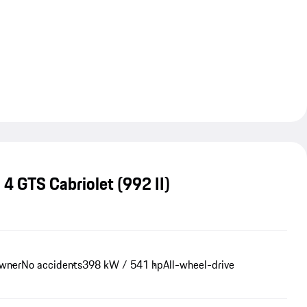
 4 GTS Cabriolet
(992 II)
owner
No accidents
398 kW / 541 hp
All-wheel-drive