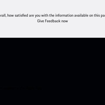
rall, how satisfied are you with the information available on this p
Give Feedback now
nt access to the Apple App