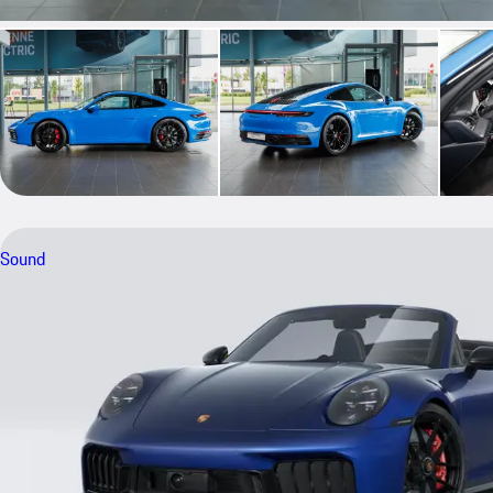
Sound