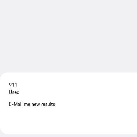
911
Used
E-Mail me new results