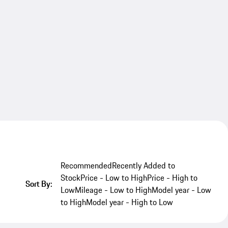
Recommended
Recently Added to
Stock
Price - Low to High
Price - High to
Sort By:
Low
Mileage - Low to High
Model year - Low
to High
Model year - High to Low