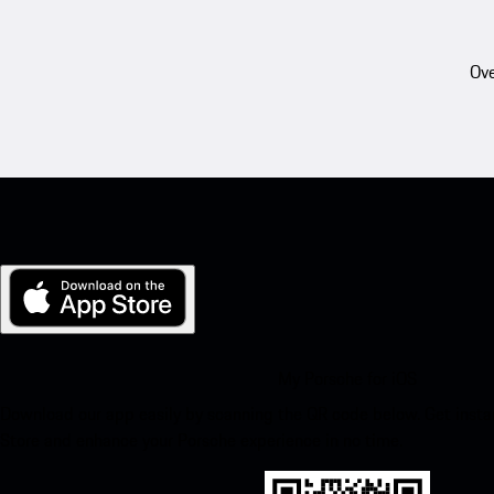
Ove
My Porsche for iOS
Download our app easily by scanning the QR code below. Get insta
Store and enhance your Porsche experience in no time.