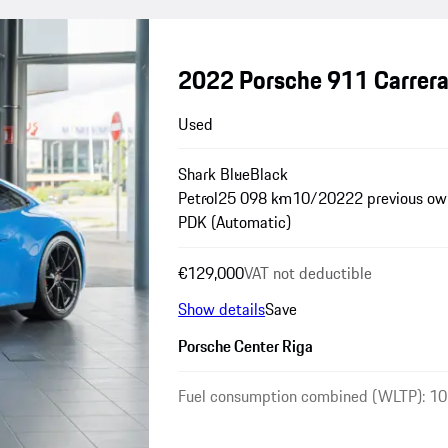
2022 Porsche 911 Carrer
Used
Shark Blue
Black
Petrol
25 098 km
10/2022
2 previous ow
PDK (Automatic)
€129,000
VAT not deductible
Show details
Save
Porsche Center Riga
Fuel consumption combined (WLTP): 10