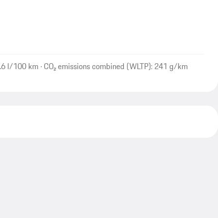
.6 l/100 km · CO₂ emissions combined (WLTP): 241 g/km