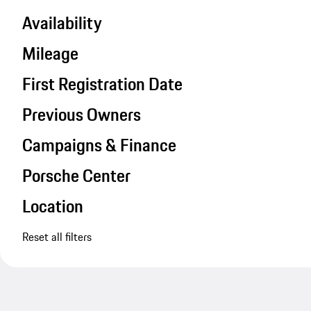
Availability
Mileage
First Registration Date
Previous Owners
Campaigns & Finance
Porsche Center
Location
Reset all filters