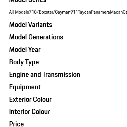
All Models
718/Boxster/Cayman
911
Taycan
Panamera
Macan
C
Model Variants
Model Generations
Model Year
Body Type
Engine and Transmission
Equipment
Exterior Colour
Interior Colour
Price