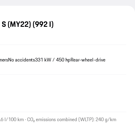
a S (MY22)
(992 I)
ners
No accidents
331 kW / 450 hp
Rear-wheel-drive
.6 l/100 km · CO₂ emissions combined (WLTP): 240 g/km