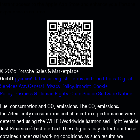
instant access to the Apple App Store and enhance your Porsche
experience in no time.
©
2026
Porsche Sales & Marketplace
GmbH
русский.
latviešu.
english.
Terms and Conditions.
Digital
Services Act.
General Privacy Policy.
Imprint.
Cookie
Policy.
Business & Human Rights.
Open Source Software Notice.
Fuel consumption and CO₂ emissions. The CO₂ emissions,
fuel/electricity consumption and all electrical performance were
determined using the WLTP (Worldwide harmonised Light Vehicle
Test Procedure) test method. These figures may differ from those
obtained under real working conditions, as such results are