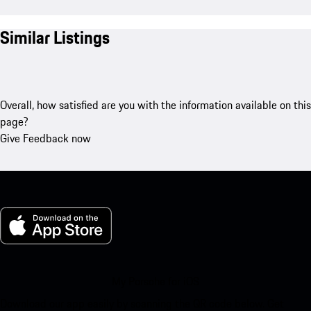
Similar Listings
Overall, how satisfied are you with the information available on this
page?
Give Feedback now
My Porsche for iOS
Download our app easily by scanning the QR code below. Get