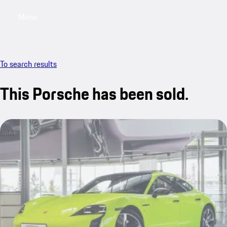
Menu
My saved searches, 0 searches saved
My sa
To search results
This Porsche has been sold.
sold