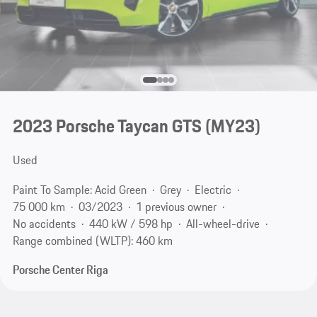
2023 Porsche Taycan GTS (MY23)
Used
Paint To Sample: Acid Green
Grey
Electric
75 000 km
03/2023
1 previous owner
No accidents
440 kW / 598 hp
All-wheel-drive
Range combined (WLTP): 460 km
Porsche Center Riga