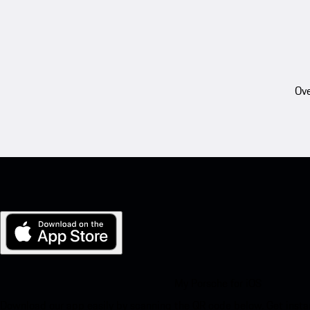
Ove
My Porsche for iOS
Download our app easily by scanning the QR code below. Get insta