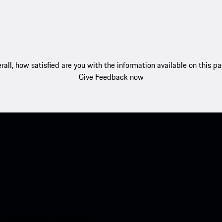
rall, how satisfied are you with the information available on this p
Give Feedback now
nt access to the Apple App