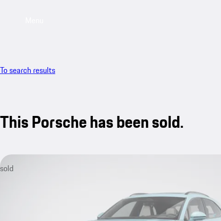
Menu
To search results
This Porsche has been sold.
sold