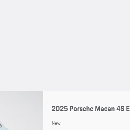
2025 Porsche Macan 4S El
New