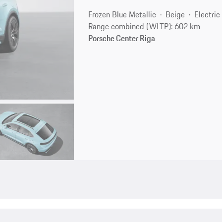
Frozen Blue Metallic
Beige
Electric
Range combined (WLTP): 602 km
Porsche Center Riga