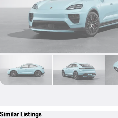
Similar Listings