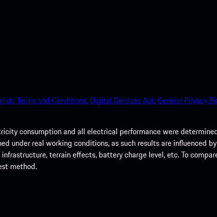
lish.
Terms and Conditions.
Digital Services Act.
General Privacy Po
tricity consumption and all electrical performance were determin
d under real working conditions, as such results are influenced by m
nfrastructure, terrain effects, battery charge level, etc. To compar
test method.