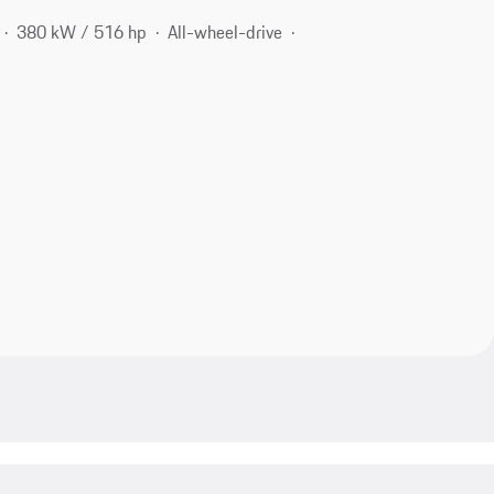
380 kW / 516 hp
All-wheel-drive