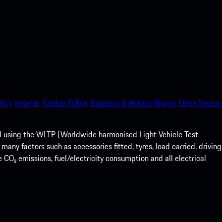
licy.
Imprint.
Cookie Policy.
Business & Human Rights.
Open Source
ed using the WLTP (Worldwide harmonised Light Vehicle Test
any factors such as accessories fitted, tyres, load carried, driving
e CO₂ emissions, fuel/electricity consumption and all electrical