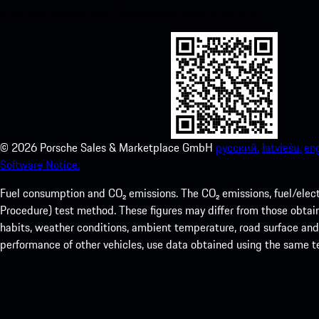
Store and enhance your Porsche experience in no time.
©
2026
Porsche Sales & Marketplace GmbH
русский.
latviešu.
eng
Software Notice.
Fuel consumption and CO₂ emissions. The CO₂ emissions, fuel/elec
Procedure) test method. These figures may differ from those obtaine
habits, weather conditions, ambient temperature, road surface and i
performance of other vehicles, use data obtained using the same 