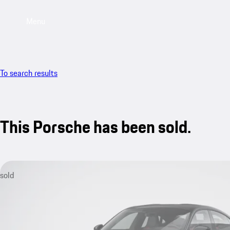
Menu
To search results
This Porsche has been sold.
sold