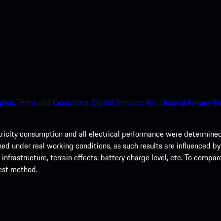
lish.
Terms and Conditions.
Digital Services Act.
General Privacy Po
tricity consumption and all electrical performance were determin
d under real working conditions, as such results are influenced by m
nfrastructure, terrain effects, battery charge level, etc. To compar
test method.