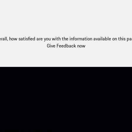
rall, how satisfied are you with the information available on this p
Give Feedback now
nt access to the Apple App