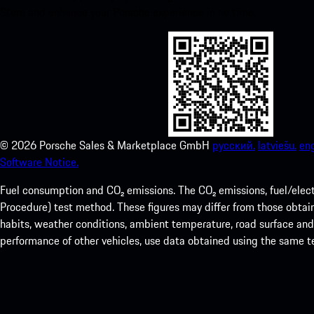
Store and enhance your Porsche experience in no time.
©
2026
Porsche Sales & Marketplace GmbH
русский.
latviešu.
eng
Software Notice.
Fuel consumption and CO₂ emissions. The CO₂ emissions, fuel/elec
Procedure) test method. These figures may differ from those obtaine
habits, weather conditions, ambient temperature, road surface and i
performance of other vehicles, use data obtained using the same 