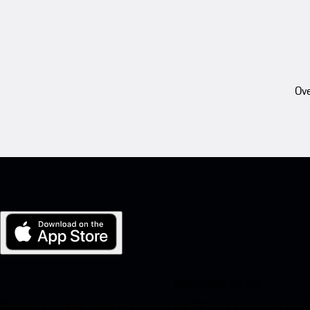
Ove
My Porsche for iOS
Download our app easily by scanning the QR code below. Get insta