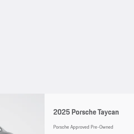
2025 Porsche Taycan
Porsche Approved Pre-Owned