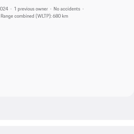
2024
1 previous owner
No accidents
Range combined (WLTP): 680 km