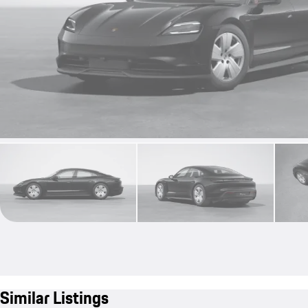
Similar Listings