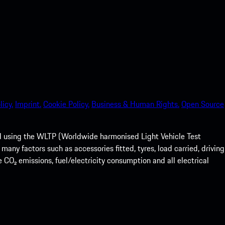
licy.
Imprint.
Cookie Policy.
Business & Human Rights.
Open Source
ed using the WLTP (Worldwide harmonised Light Vehicle Test
any factors such as accessories fitted, tyres, load carried, driving
e CO₂ emissions, fuel/electricity consumption and all electrical