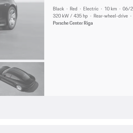
Black
Red
Electric
10 km
06/
320 kW / 435 hp
Rear-wheel-drive
Porsche Center Riga