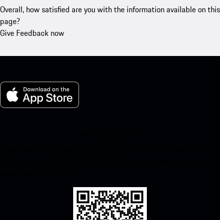
Overall, how satisfied are you with the information available on this
page?
Give Feedback now
My Porsche for iOS
Download our app easily by scanning the QR code below. Get
instant access to the Apple App Store and enhance your Porsche
experience in no time.