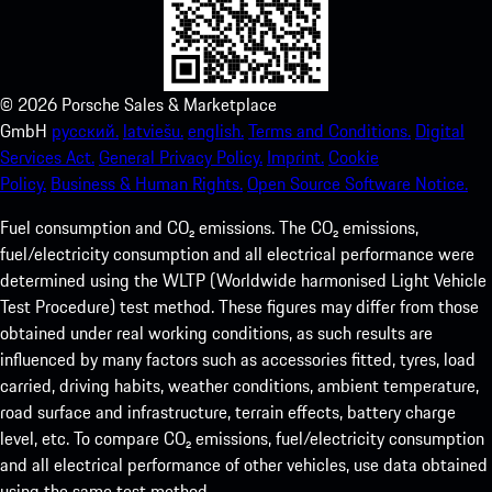
©
2026
Porsche Sales & Marketplace
GmbH
русский.
latviešu.
english.
Terms and Conditions.
Digital
Services Act.
General Privacy Policy.
Imprint.
Cookie
Policy.
Business & Human Rights.
Open Source Software Notice.
Fuel consumption and CO₂ emissions. The CO₂ emissions,
fuel/electricity consumption and all electrical performance were
determined using the WLTP (Worldwide harmonised Light Vehicle
Test Procedure) test method. These figures may differ from those
obtained under real working conditions, as such results are
influenced by many factors such as accessories fitted, tyres, load
carried, driving habits, weather conditions, ambient temperature,
road surface and infrastructure, terrain effects, battery charge
level, etc. To compare CO₂ emissions, fuel/electricity consumption
and all electrical performance of other vehicles, use data obtained
using the same test method.