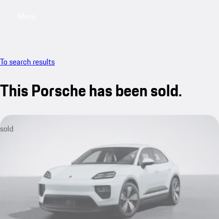
Menu
My saved searches, 0 searches saved
My sa
To search results
This Porsche has been sold.
sold