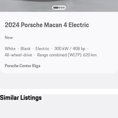
2024 Porsche Macan 4 Electric
New
White
Black
Electric
300 kW / 408 hp
All-wheel-drive
Range combined (WLTP): 620 km
Porsche Center Riga
Similar Listings