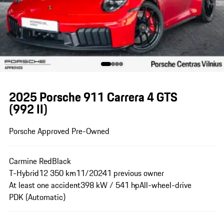
2025 Porsche 911 Carrera 4 GTS
(992 II)
Porsche Approved Pre-Owned
Carmine Red
Black
T-Hybrid
12 350 km
11/2024
1 previous owner
At least one accident
398 kW / 541 hp
All-wheel-drive
PDK (Automatic)