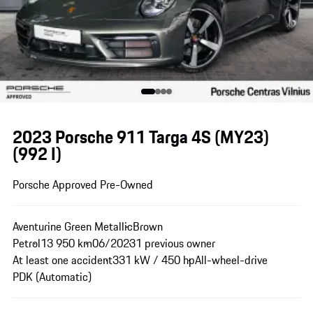
2023 Porsche 911 Targa 4S (MY23)
(992 I)
Porsche Approved Pre-Owned
Aventurine Green Metallic
Brown
Petrol
13 950 km
06/2023
1 previous owner
At least one accident
331 kW / 450 hp
All-wheel-drive
PDK (Automatic)