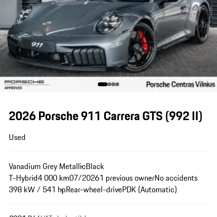
2026 Porsche 911 Carrera GTS
(992 II)
Used
Vanadium Grey Metallic
Black
T-Hybrid
4 000 km
07/2026
1 previous owner
No accidents
398 kW / 541 hp
Rear-wheel-drive
PDK (Automatic)