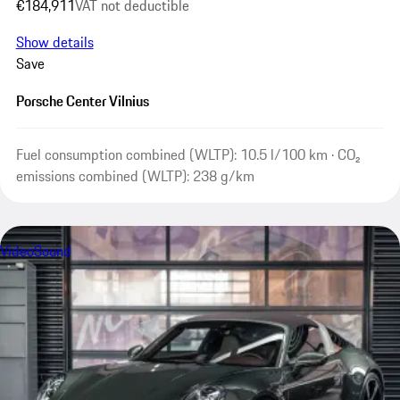
€184,911
VAT not deductible
Show details
Save
Porsche Center Vilnius
Fuel consumption combined (WLTP): 10.5 l/100 km · CO₂
emissions combined (WLTP): 238 g/km
Video
Sound