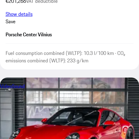
€201,266
VAT deductible
Show details
Save
Porsche Center Vilnius
Fuel consumption combined (WLTP): 10.3 l/100 km · CO₂
emissions combined (WLTP): 233 g/km
Video
Sound