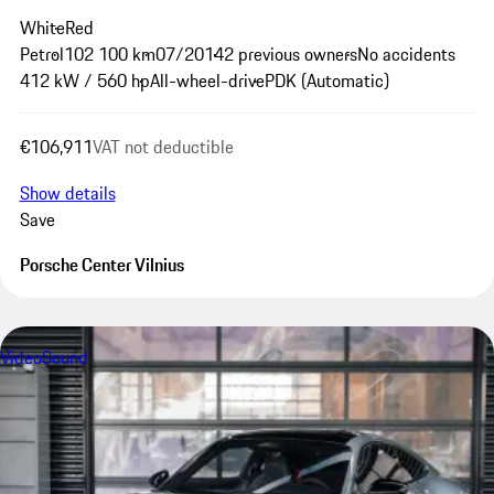
White
Red
Petrol
102 100 km
07/2014
2 previous owners
No accidents
412 kW / 560 hp
All-wheel-drive
PDK (Automatic)
€106,911
VAT not deductible
Show details
Save
Porsche Center Vilnius
Video
Sound