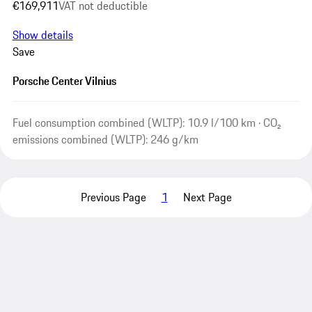
€169,911
VAT not deductible
Show details
Save
Porsche Center Vilnius
Fuel consumption combined (WLTP): 10.9 l/100 km · CO₂
emissions combined (WLTP): 246 g/km
Previous Page
1
Next Page