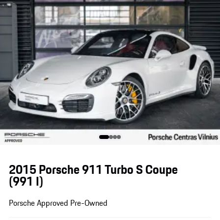
2015 Porsche 911 Turbo S Coupe
(991 I)
Porsche Approved Pre-Owned