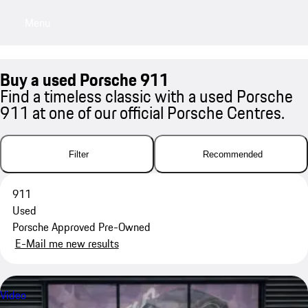
Menu
My saved searches, 0 searches saved
My sa
Buy a used Porsche 911
Find a timeless classic with a used Porsche
911 at one of our official Porsche Centres.
Filter
Recommended
911
Used
Porsche Approved Pre-Owned
E-Mail me new results
Video