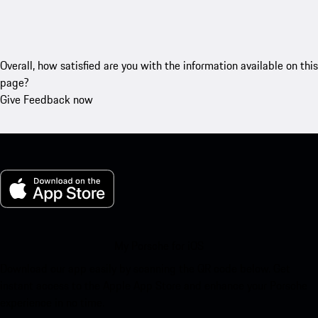
Overall, how satisfied are you with the information available on this
page?
Give Feedback now
My Porsche for iOS
Download our app easily by scanning the QR code below. Get
instant access to the Apple App Store and enhance your Porsche
experience in no time.