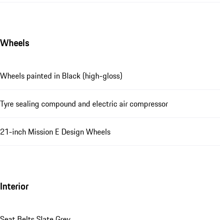
Wheels
Wheels painted in Black (high-gloss)
Tyre sealing compound and electric air compressor
21-inch Mission E Design Wheels
Interior
Seat Belts Slate Grey