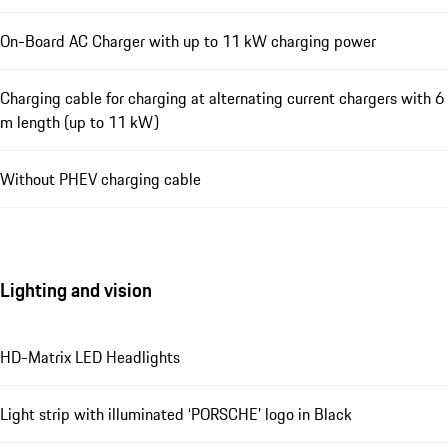
On-Board AC Charger with up to 11 kW charging power
Charging cable for charging at alternating current chargers with 6
m length (up to 11 kW)
Without PHEV charging cable
Lighting and vision
HD-Matrix LED Headlights
Light strip with illuminated ‘PORSCHE’ logo in Black