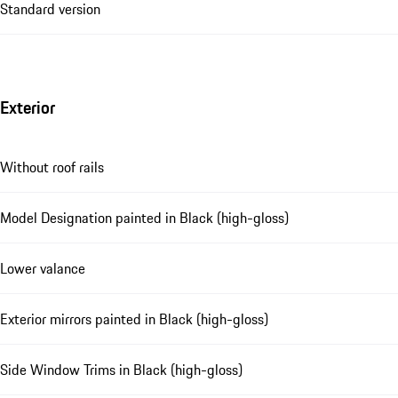
Standard version
Exterior
Without roof rails
Model Designation painted in Black (high-gloss)
Lower valance
Exterior mirrors painted in Black (high-gloss)
Side Window Trims in Black (high-gloss)