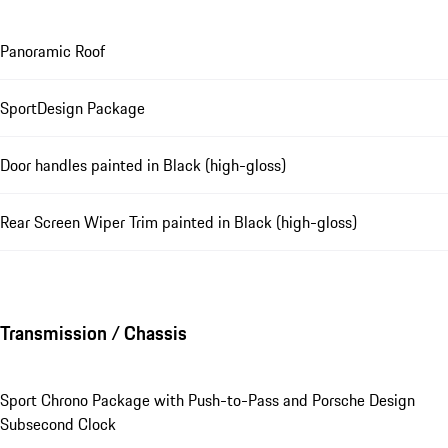
Panoramic Roof
SportDesign Package
Door handles painted in Black (high-gloss)
Rear Screen Wiper Trim painted in Black (high-gloss)
Transmission / Chassis
Sport Chrono Package with Push-to-Pass and Porsche Design
Subsecond Clock