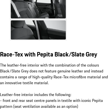
Race-Tex with Pepita Black/Slate Grey​​
The leather-free interior with the combination of the colours
Black/Slate Grey does not feature genuine leather and instead
contains a range of high-quality Race-Tex microfibre material and
an innovative textile material.
Leather-free interior includes the following:
- front and rear seat centre panels in textile with iconic Pepita
pattern (seat ventilation available as an option)