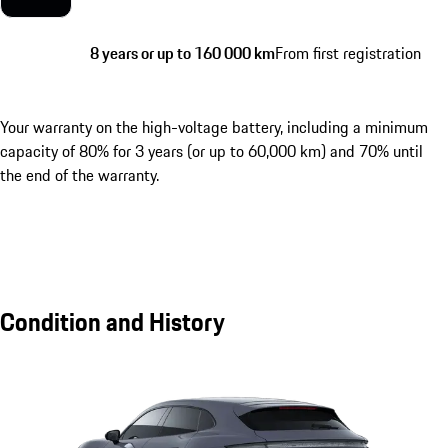
8 years or up to 160 000 km
From first registration
Your warranty on the high-voltage battery, including a minimum
capacity of 80% for 3 years (or up to 60,000 km) and 70% until
the end of the warranty.
Condition and History