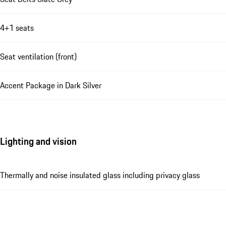
4+1 seats
Seat ventilation (front)
Accent Package in Dark Silver
Lighting and vision
Thermally and noise insulated glass including privacy glass