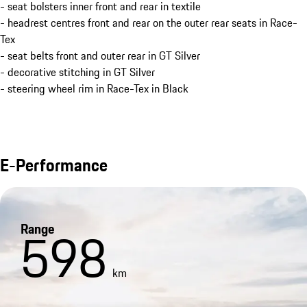
- seat bolsters inner front and rear in textile
- headrest centres front and rear on the outer rear seats in Race-
Tex
- seat belts front and outer rear in GT Silver
- decorative stitching in GT Silver
- steering wheel rim in Race-Tex in Black
E-Performance
Range
598
km