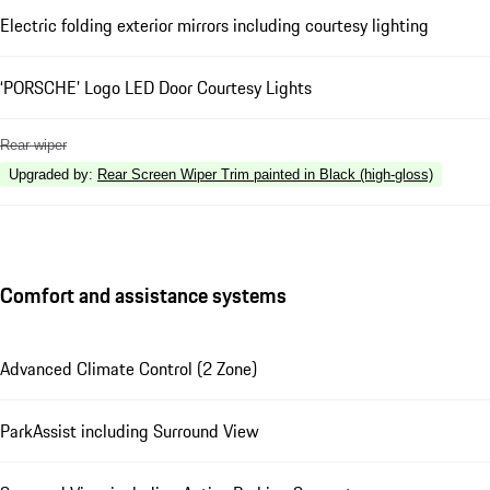
Electric folding exterior mirrors including courtesy lighting
‘PORSCHE’ Logo LED Door Courtesy Lights
Rear wiper
Upgraded by
:
Rear Screen Wiper Trim painted in Black (high-gloss)
Comfort and assistance systems
Advanced Climate Control (2 Zone)
ParkAssist including Surround View