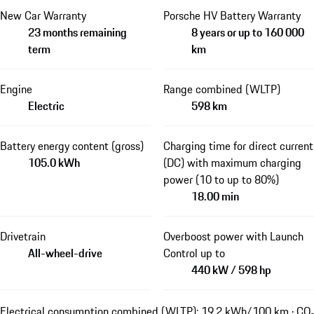
New Car Warranty
Porsche HV Battery Warranty
23 months remaining
8 years or up to 160 000
term
km
Engine
Range combined (WLTP)
Electric
598 km
Battery energy content (gross)
Charging time for direct current
105.0 kWh
(DC) with maximum charging
power (10 to up to 80%)
18.00 min
Drivetrain
Overboost power with Launch
All-wheel-drive
Control up to
440 kW / 598 hp
Electrical consumption combined (WLTP): 19.2 kWh/100 km · CO₂