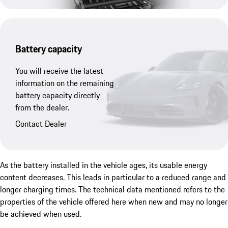
Battery capacity
You will receive the latest
information on the remaining
battery capacity directly
from the dealer.
Contact Dealer
As the battery installed in the vehicle ages, its usable energy
content decreases. This leads in particular to a reduced range and
longer charging times. The technical data mentioned refers to the
properties of the vehicle offered here when new and may no longer
be achieved when used.