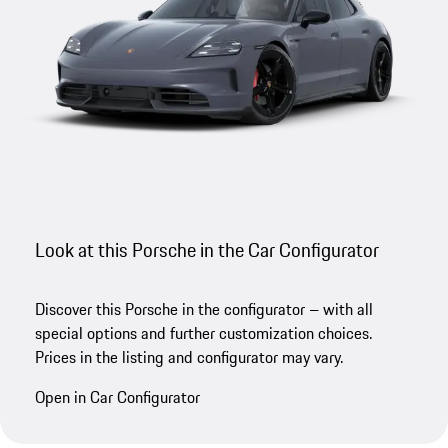
Look at this Porsche in the Car Configurator
Discover this Porsche in the configurator – with all
special options and further customization choices.
Prices in the listing and configurator may vary.
Open in Car Configurator