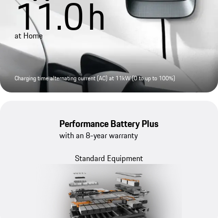
11.0
h
at Home
Charging time alternating current (AC) at 11kW (0 to up to 100%)
Performance Battery Plus
with an 8-year warranty
Standard Equipment