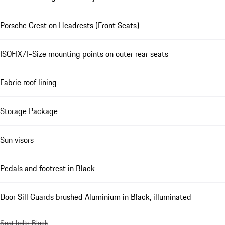
Porsche Crest on Headrests (Front Seats)
ISOFIX/I-Size mounting points on outer rear seats
Fabric roof lining
Storage Package
Sun visors
Pedals and footrest in Black
Door Sill Guards brushed Aluminium in Black, illuminated
Seat belts Black