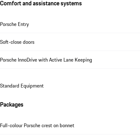
Comfort and assistance systems
Porsche Entry
Soft-close doors
Porsche InnoDrive with Active Lane Keeping
Standard Equipment
Packages
Full-colour Porsche crest on bonnet