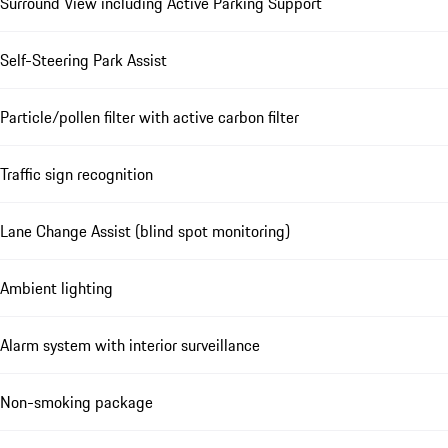
Surround View including Active Parking Support
Self-Steering Park Assist
Particle/pollen filter with active carbon filter
Traffic sign recognition
Lane Change Assist (blind spot monitoring)
Ambient lighting
Alarm system with interior surveillance
Non-smoking package