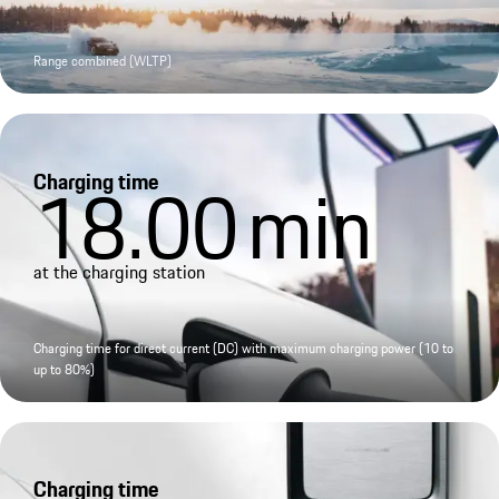
Range combined (WLTP)
Charging time
18.00
min
at the charging station
Charging time for direct current (DC) with maximum charging power (10 to
up to 80%)
Charging time