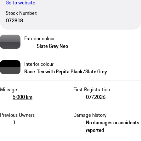
Go to website
Stock Number:
O72818
Exterior colour
Slate Grey Neo
Interior colour
Race-Tex with Pepita Black/Slate Grey​​
Mileage
First Registration
5 000 km
07/2026
Previous Owners
Damage history
1
No damages or accidents
reported