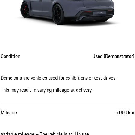
Condition
Used (Demonstrator)
Demo cars are vehicles used for exhibitions or test drives.
This may result in varying mileage at delivery.
Mileage
5 000 km
Variable mileage – The vehicle is still in use