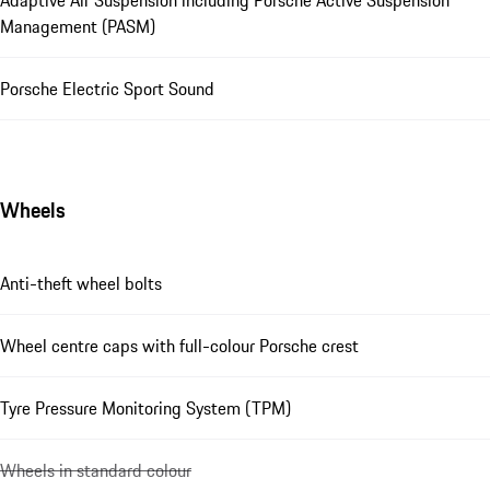
Adaptive Air Suspension including Porsche Active Suspension
Management (PASM)
Porsche Electric Sport Sound
Wheels
Anti-theft wheel bolts
Wheel centre caps with full-colour Porsche crest
Tyre Pressure Monitoring System (TPM)
Wheels in standard colour