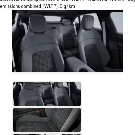
emissions combined (WLTP): 0 g/km