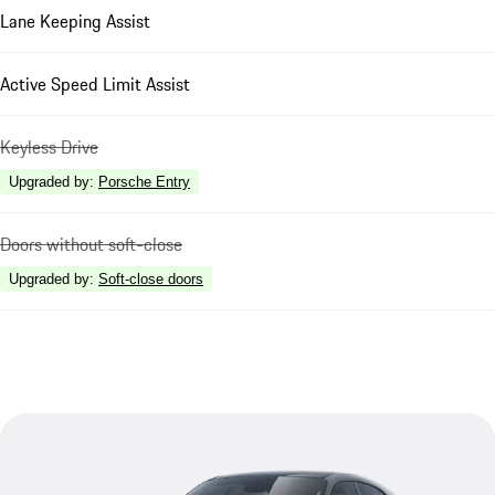
Lane Keeping Assist
Active Speed Limit Assist
Keyless Drive
Upgraded by
:
Porsche Entry
Doors without soft-close
Upgraded by
:
Soft-close doors