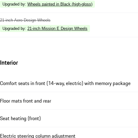
Upgraded by
:
Wheels painted in Black (high-gloss)
21-inch Aero Design Wheels
Upgraded by
:
21-inch Mission E Design Wheels
Interior
Comfort seats in front (14-way, electric) with memory package
Floor mats front and rear
Seat heating (front)
Electric steering column adjustment