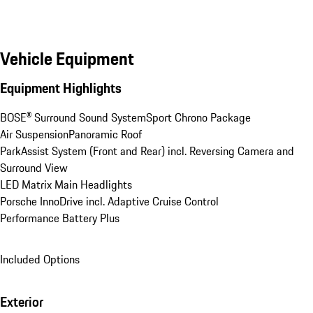
Vehicle Equipment
Equipment Highlights
BOSE® Surround Sound System
Sport Chrono Package
Air Suspension
Panoramic Roof
ParkAssist System (Front and Rear) incl. Reversing Camera and 
Surround View
LED Matrix Main Headlights
Porsche InnoDrive incl. Adaptive Cruise Control
Performance Battery Plus
Included Options
Exterior