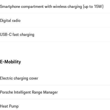
Smartphone compartment with wireless charging (up to 15W)
Digital radio
USB-C fast charging
E-Mobility
Electric charging cover
Porsche Intelligent Range Manager
Heat Pump