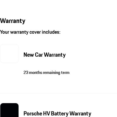
Warranty
Your warranty cover includes:
New Car Warranty
23 months remaining term
Porsche HV Battery Warranty