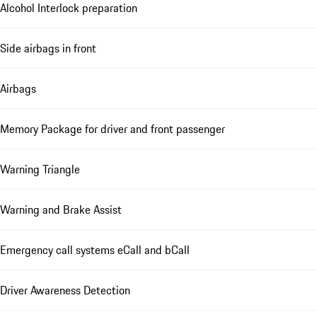
Alcohol Interlock preparation
Side airbags in front
Airbags
Memory Package for driver and front passenger
Warning Triangle
Warning and Brake Assist
Emergency call systems eCall and bCall
Driver Awareness Detection