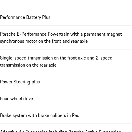
Performance Battery Plus
Porsche E-Performance Powertrain with a permanent magnet
synchronous motor on the front and rear axle
Single-speed transmission on the front axle and 2-speed
transmission on the rear axle
Power Steering plus
Four-wheel drive
Brake system with brake calipers in Red