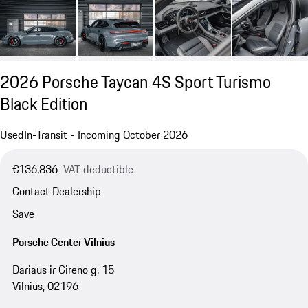
2026 Porsche Taycan 4S Sport Turismo
Black Edition
Used
In-Transit - Incoming October 2026
€136,836
VAT deductible
Contact Dealership
Save
Porsche Center Vilnius
Dariaus ir Gireno g. 15
Vilnius, 02196