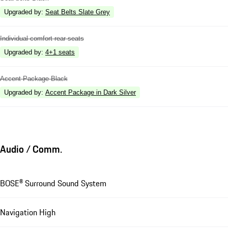
Upgraded by
:
Seat Belts Slate Grey
Individual comfort rear seats
Upgraded by
:
4+1 seats
Accent Package Black
Upgraded by
:
Accent Package in Dark Silver
Audio / Comm.
BOSE® Surround Sound System
Navigation High