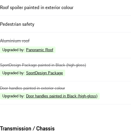
Roof spoiler painted in exterior colour
Pedestrian safety
Aluminium roof
Upgraded by
:
Panoramic Roof
SportDesign Package painted in Black (high-gloss)
Upgraded by
:
SportDesign Package
Door handles painted in exterior colour
Upgraded by
:
Door handles painted in Black (high-gloss)
Transmission / Chassis