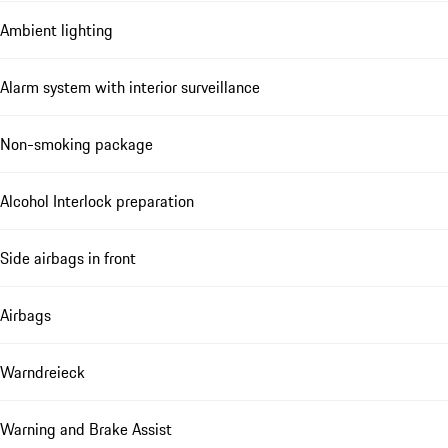
Ambient lighting
Alarm system with interior surveillance
Non-smoking package
Alcohol Interlock preparation
Side airbags in front
Airbags
Warndreieck
Warning and Brake Assist