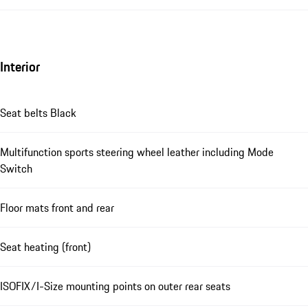
Interior
Seat belts Black
Multifunction sports steering wheel leather including Mode
Switch
Floor mats front and rear
Seat heating (front)
ISOFIX/I-Size mounting points on outer rear seats