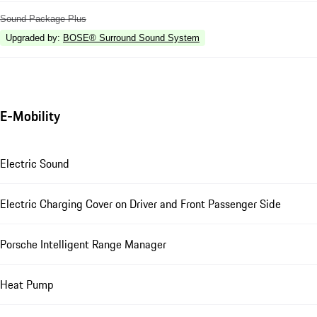
Sound Package Plus
Upgraded by
:
BOSE® Surround Sound System
E-Mobility
Electric Sound
Electric Charging Cover on Driver and Front Passenger Side
Porsche Intelligent Range Manager
Heat Pump