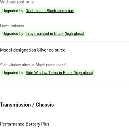
Without roof rails
Upgraded by
:
Roof rails in Black aluminium
Lower valance
Upgraded by
:
Inlays painted in Black (high-gloss)
Model designation Silver coloured
Side window trims in Black (satin-gloss)
Upgraded by
:
Side Window Trims in Black (high-gloss)
Transmission / Chassis
Performance Battery Plus