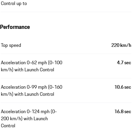
Control up to
Performance
Top speed
220 km/h
Acceleration 0-62 mph (0-100
4.7 sec
km/h) with Launch Control
Acceleration 0-99 mph (0-160
10.6 sec
km/h) with Launch Control
Acceleration 0-124 mph (0-
16.8 sec
200 km/h) with Launch
Control