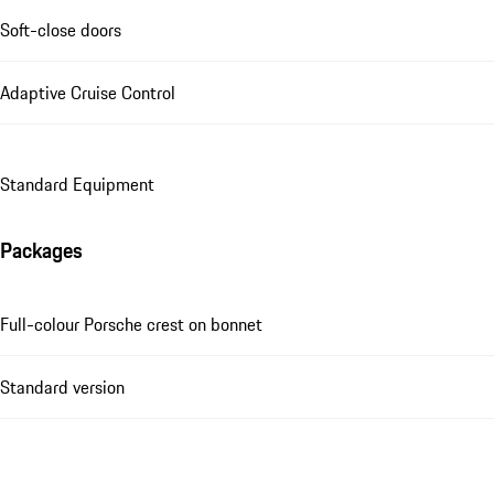
Soft-close doors
Adaptive Cruise Control
Standard Equipment
Packages
Full-colour Porsche crest on bonnet
Standard version