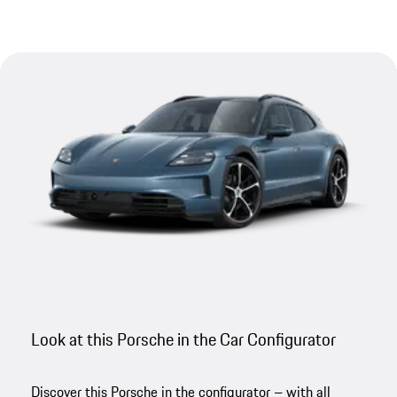
Look at this Porsche in the Car Configurator
Discover this Porsche in the configurator – with all