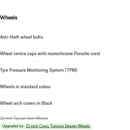
Wheels
Anti-theft wheel bolts
Wheel centre caps with monochrome Porsche crest
Tyre Pressure Monitoring System (TPM)
Wheels in standard colour
Wheel arch covers in Black
19-inch Taycan Aero Wheels
Upgraded by
:
21-inch Cross Turismo Design Wheels