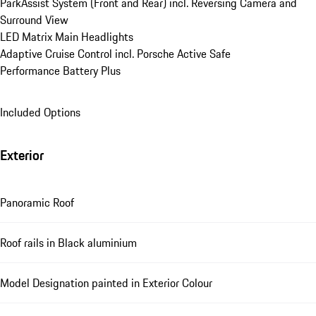
ParkAssist System (Front and Rear) incl. Reversing Camera and 
Surround View
LED Matrix Main Headlights
Adaptive Cruise Control incl. Porsche Active Safe
Performance Battery Plus
Included Options
Exterior
Panoramic Roof
Roof rails in Black aluminium
Model Designation painted in Exterior Colour