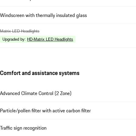
Windscreen with thermally insulated glass
Matrix LED Headlights
Upgraded by
:
HD-Matrix LED Headlights
Comfort and assistance systems
Advanced Climate Control (2 Zone)
Particle/pollen filter with active carbon filter
Traffic sign recognition