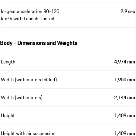
In-gear acceleration 80-120
2.9 sec
km/h with Launch Control
Body - Dimensions and Weights
Length
4,974 mm
Width (with mirrors folded)
1,950 mm
Width (with mirrors)
2,144 mm
Height
1,409 mm
Height with air suspension
1,409 mm