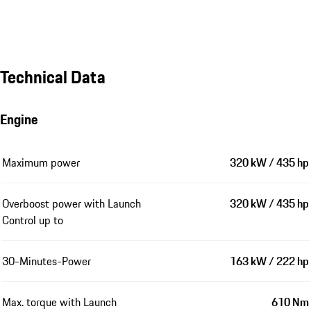
Technical Data
Engine
Maximum power
320 kW / 435 hp
Overboost power with Launch
320 kW / 435 hp
Control up to
30-Minutes-Power
163 kW / 222 hp
Max. torque with Launch
610 Nm