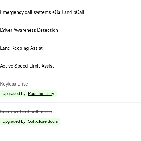
Emergency call systems eCall and bCall
Driver Awareness Detection
Lane Keeping Assist
Active Speed Limit Assist
Keyless Drive
Upgraded by
:
Porsche Entry
Doors without soft-close
Upgraded by
:
Soft-close doors