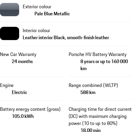
Exterior colour
Pale Blue Metallic
Interior colour
Leather interior Black, smooth-finish leather
New Car Warranty
Porsche HV Battery Warranty
24 months
8 years or up to 160 000
km
Engine
Range combined (WLTP)
Electric
588 km
Battery energy content (gross)
Charging time for direct current
105.0 kWh
(DC) with maximum charging
power (10 to up to 80%)
18.00 min