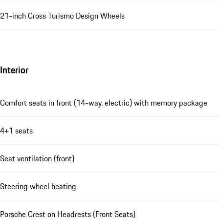
21-inch Cross Turismo Design Wheels
Interior
Comfort seats in front (14-way, electric) with memory package
4+1 seats
Seat ventilation (front)
Steering wheel heating
Porsche Crest on Headrests (Front Seats)