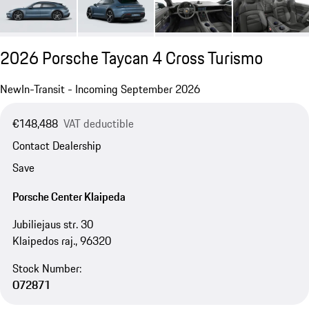
2026 Porsche Taycan 4 Cross Turismo
New
In-Transit - Incoming September 2026
€148,488
VAT deductible
Contact Dealership
Save
Porsche Center Klaipeda
Jubiliejaus str. 30
Klaipedos raj., 96320
Stock Number:
O72871