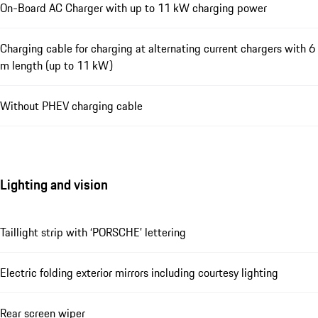
On-Board AC Charger with up to 11 kW charging power
Charging cable for charging at alternating current chargers with 6
m length (up to 11 kW)
Without PHEV charging cable
Lighting and vision
Taillight strip with ‘PORSCHE’ lettering
Electric folding exterior mirrors including courtesy lighting
Rear screen wiper