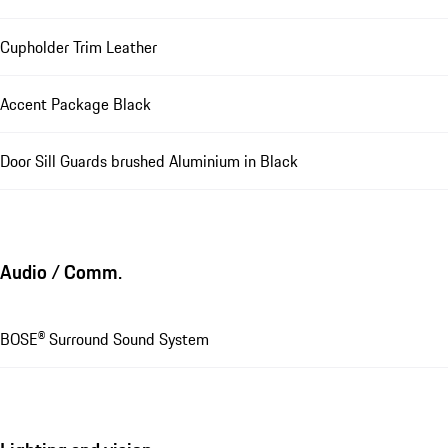
Cupholder Trim Leather
Accent Package Black
Door Sill Guards brushed Aluminium in Black
Audio / Comm.
BOSE® Surround Sound System