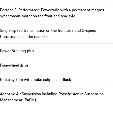
Porsche E-Performance Powertrain with a permanent magnet
synchronous motor on the front and rear axle
Single-speed transmission on the front axle and 2-speed
transmission on the rear axle
Power Steering plus
Four-wheel drive
Brake system with brake calipers in Black
Adaptive Air Suspension including Porsche Active Suspension
Management (PASM)