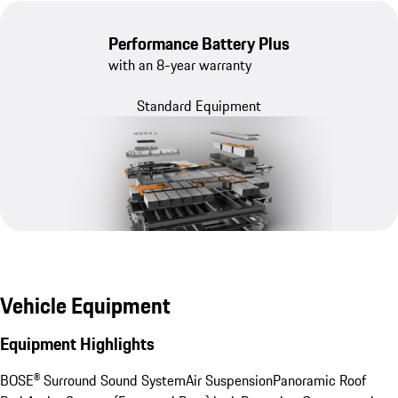
Performance Battery Plus
with an 8-year warranty
Standard Equipment
Vehicle Equipment
Equipment Highlights
BOSE® Surround Sound System
Air Suspension
Panoramic Roof