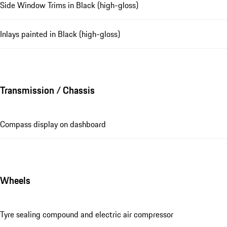
Side Window Trims in Black (high-gloss)
Inlays painted in Black (high-gloss)
Transmission / Chassis
Compass display on dashboard
Wheels
Tyre sealing compound and electric air compressor