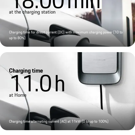
at the charging station
Charging time for direct current (DC) with maximum charging power (10 to
up to 80%)
Charging time
11.0
h
at Home
Charging time alternating current (AC) at 11kW (0 to up to 100%)