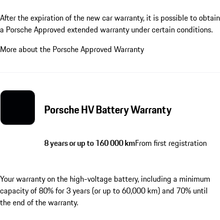
After the expiration of the new car warranty, it is possible to obtain
a Porsche Approved extended warranty under certain conditions.
More about the Porsche Approved Warranty
Porsche HV Battery Warranty
8 years or up to 160 000 km
From first registration
Your warranty on the high-voltage battery, including a minimum
capacity of 80% for 3 years (or up to 60,000 km) and 70% until
the end of the warranty.