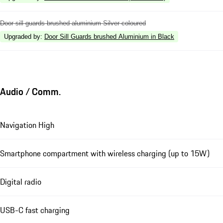
Door sill guards brushed aluminium Silver coloured
Upgraded by
:
Door Sill Guards brushed Aluminium in Black
Audio / Comm.
Navigation High
Smartphone compartment with wireless charging (up to 15W)
Digital radio
USB-C fast charging