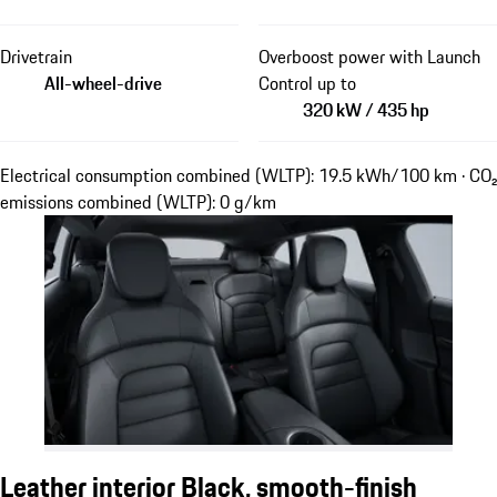
Drivetrain
Overboost power with Launch
All-wheel-drive
Control up to
320 kW / 435 hp
Electrical consumption combined (WLTP): 19.5 kWh/100 km · CO₂
emissions combined (WLTP): 0 g/km
Leather interior Black, smooth-finish