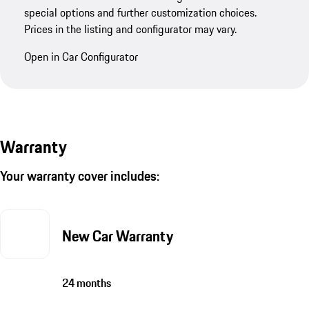
special options and further customization choices.
Prices in the listing and configurator may vary.
Open in Car Configurator
Warranty
Your warranty cover includes:
New Car Warranty
24 months