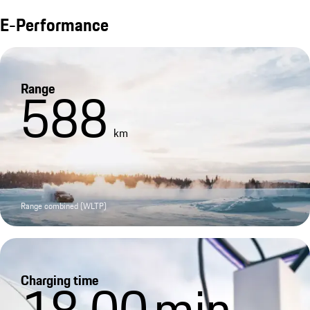
E-Performance
Range
588
km
Range combined (WLTP)
Charging time
18.00
min