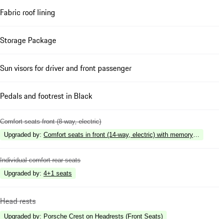
Fabric roof lining
Storage Package
Sun visors for driver and front passenger
Pedals and footrest in Black
Comfort seats front (8-way, electric)
Upgraded by
:
Comfort seats in front (14-way, electric) with memory package
Individual comfort rear seats
Upgraded by
:
4+1 seats
Head rests
Upgraded by
:
Porsche Crest on Headrests (Front Seats)