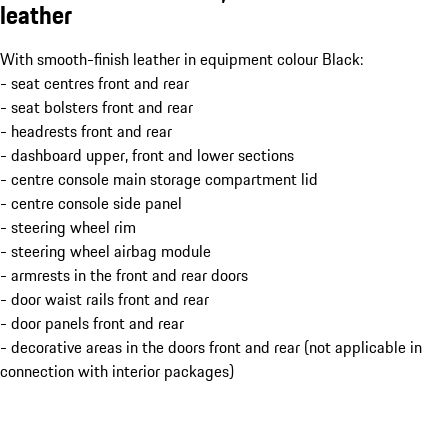
leather
With smooth-finish leather in equipment colour Black:
- seat centres front and rear
- seat bolsters front and rear
- headrests front and rear
- dashboard upper, front and lower sections
- centre console main storage compartment lid
- centre console side panel
- steering wheel rim
- steering wheel airbag module
- armrests in the front and rear doors
- door waist rails front and rear
- door panels front and rear
- decorative areas in the doors front and rear (not applicable in
connection with interior packages)