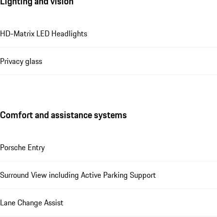
Lighting and vision
HD-Matrix LED Headlights
Privacy glass
Comfort and assistance systems
Porsche Entry
Surround View including Active Parking Support
Lane Change Assist