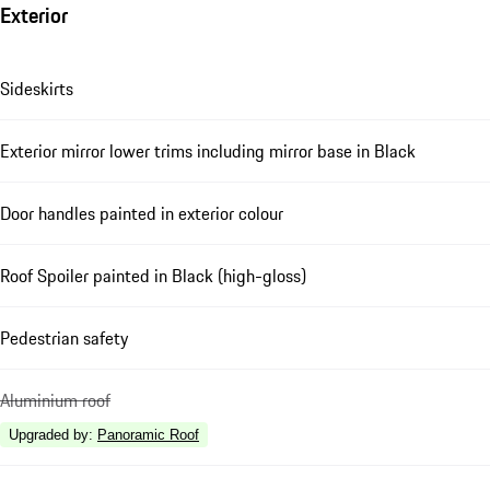
Exterior
Sideskirts
Exterior mirror lower trims including mirror base in Black
Door handles painted in exterior colour
Roof Spoiler painted in Black (high-gloss)
Pedestrian safety
Aluminium roof
Upgraded by
:
Panoramic Roof