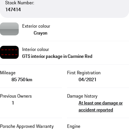
Stock Number:
147414
Exterior colour
Crayon
Interior colour
GTS interior package in Carmine Red
Mileage
First Registration
85 750 km
04/2021
Previous Owners
Damage history
1
At least one damage or
accident reported
Porsche Approved Warranty
Engine