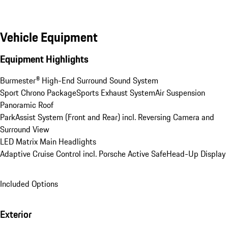
Vehicle Equipment
Equipment Highlights
Burmester® High-End Surround Sound System
Sport Chrono Package
Sports Exhaust System
Air Suspension
Panoramic Roof
ParkAssist System (Front and Rear) incl. Reversing Camera and 
Surround View
LED Matrix Main Headlights
Adaptive Cruise Control incl. Porsche Active Safe
Head-Up Display
Included Options
Exterior