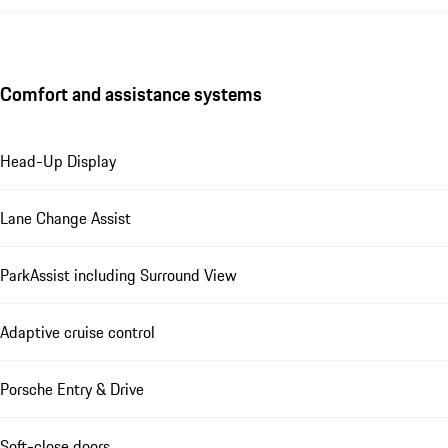
Comfort and assistance systems
Head-Up Display
Lane Change Assist
ParkAssist including Surround View
Adaptive cruise control
Porsche Entry & Drive
Soft-close doors