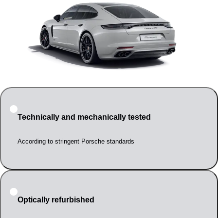
Technically and mechanically tested
According to stringent Porsche standards
Optically refurbished