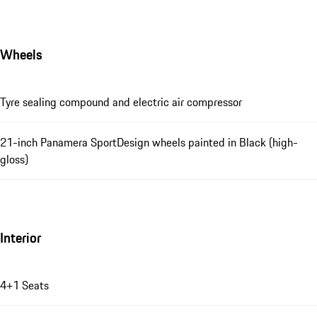
Wheels
Tyre sealing compound and electric air compressor
21-inch Panamera SportDesign wheels painted in Black (high-
gloss)
Interior
4+1 Seats