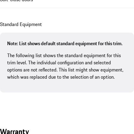
Standard Equipment
Note: List shows default standard equipment for this trim.
The following list shows the standard equipment for this
trim level. The individual configuration and selected
options are not reflected. This list might show equipment,
which was replaced due to the selection of an option.
Warranty