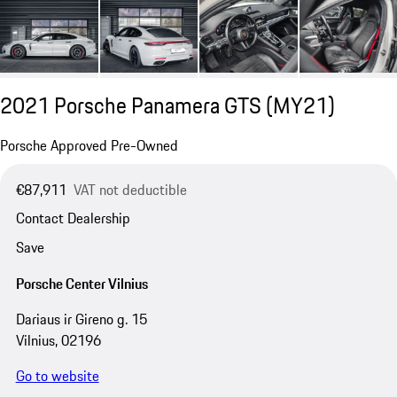
2021 Porsche Panamera GTS (MY21)
Porsche Approved Pre-Owned
€87,911
VAT not deductible
Contact Dealership
Save
Porsche Center Vilnius
Dariaus ir Gireno g. 15
Vilnius, 02196
Go to website