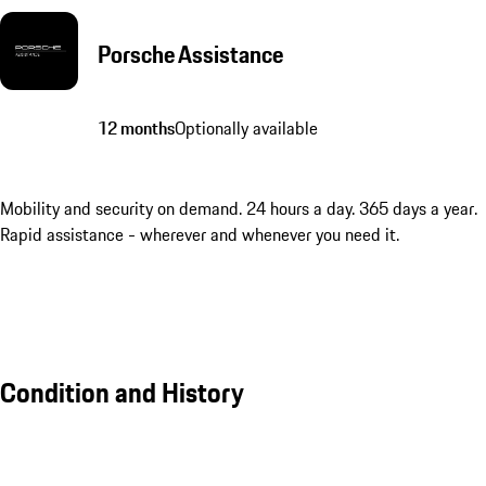
Porsche Assistance
12 months
Optionally available
Mobility and security on demand. 24 hours a day. 365 days a year.
Rapid assistance - wherever and whenever you need it.
Condition and History