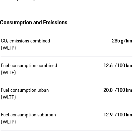
Consumption and Emissions
CO₂ emissions combined
285 g/km
(WLTP)
Fuel consumption combined
12.6 l/100 km
(WLTP)
Fuel consumption urban
20.8 l/100 km
(WLTP)
Fuel consumption suburban
12.9 l/100 km
(WLTP)