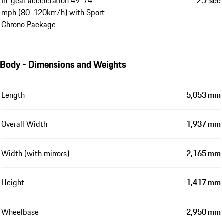
In-gear acceleration 49-74
2.7 sec
mph (80-120km/h) with Sport
Chrono Package
Body - Dimensions and Weights
Length
5,053 mm
Overall Width
1,937 mm
Width (with mirrors)
2,165 mm
Height
1,417 mm
Wheelbase
2,950 mm