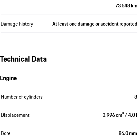
73 548 km
Damage history
At least one damage or accident reported
Technical Data
Engine
Number of cylinders
8
Displacement
3,996 cm³ / 4.0 l
Bore
86.0 mm