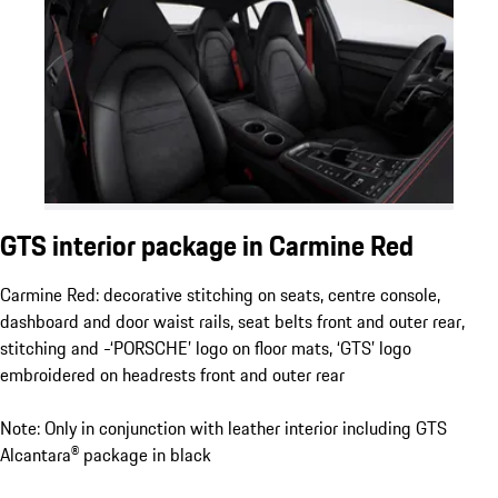
GTS interior package in Carmine Red
Carmine Red: decorative stitching on seats, centre console,
dashboard and door waist rails, seat belts front and outer rear,
stitching and -‘PORSCHE’ logo on floor mats, ‘GTS’ logo
embroidered on headrests front and outer rear
Note: Only in conjunction with leather interior including GTS
Alcantara® package in black