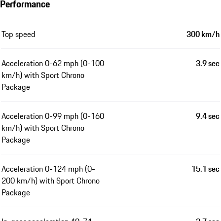
Performance
Top speed
300 km/h
Acceleration 0-62 mph (0-100
3.9 sec
km/h) with Sport Chrono
Package
Acceleration 0-99 mph (0-160
9.4 sec
km/h) with Sport Chrono
Package
Acceleration 0-124 mph (0-
15.1 sec
200 km/h) with Sport Chrono
Package