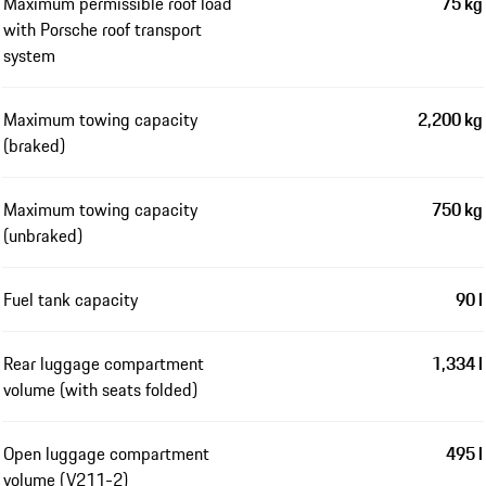
Maximum permissible roof load
75 kg
with Porsche roof transport
system
Maximum towing capacity
2,200 kg
(braked)
Maximum towing capacity
750 kg
(unbraked)
Fuel tank capacity
90 l
Rear luggage compartment
1,334 l
volume (with seats folded)
Open luggage compartment
495 l
volume (V211-2)