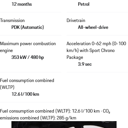
12 months
Petrol
Transmission
Drivetrain
PDK (Automatic)
All-wheel-drive
Maximum power combustion
Acceleration 0-62 mph (0-100
engine
km/h) with Sport Chrono
353 kW / 480 hp
Package
3.9 sec
Fuel consumption combined
(WLTP)
12.6 l/100 km
Fuel consumption combined (WLTP): 12.6 l/100 km · CO₂
emissions combined (WLTP): 285 g/km