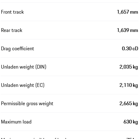
Front track
1,657 mm
Rear track
1,639 mm
Drag coefficient
0.30 cD
Unladen weight (DIN)
2,035 kg
Unladen weight (EC)
2,110 kg
Permissible gross weight
2,665 kg
Maximum load
630 kg