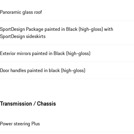
Panoramic glass roof
SportDesign Package painted in Black (high-gloss) with
SportDesign sideskirts
Exterior mirrors painted in Black (high-gloss)
Door handles painted in black (high-gloss)
Transmission / Chassis
Power steering Plus