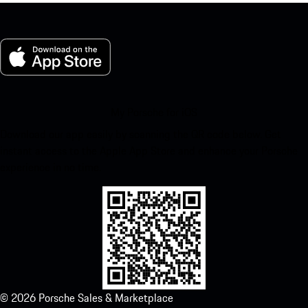
My Porsche for iOS
Download our app easily by scanning the QR code below. Get
instant access to the Apple App Store and enhance your Porsche
experience in no time.
©
2026
Porsche Sales & Marketplace