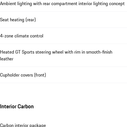
Ambient lighting with rear compartment interior lighting concept
Seat heating (rear)
4-zone climate control
Heated GT Sports steering wheel with rim in smooth-finish
leather
Cupholder covers (front)
Interior Carbon
Carbon interior package