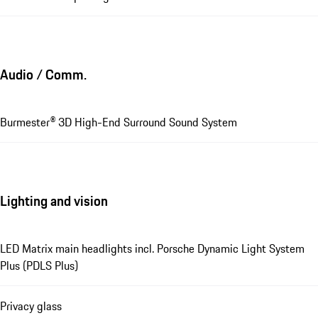
Audio / Comm.
Burmester® 3D High-End Surround Sound System
Lighting and vision
LED Matrix main headlights incl. Porsche Dynamic Light System
Plus (PDLS Plus)
Privacy glass