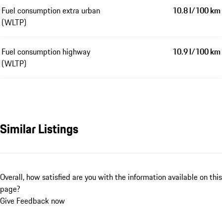
Fuel consumption extra urban
10.8 l/100 km
(WLTP)
Fuel consumption highway
10.9 l/100 km
(WLTP)
Similar Listings
Overall, how satisfied are you with the information available on this
page?
Give Feedback now