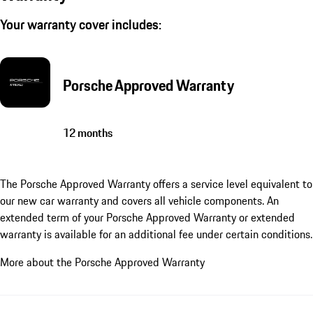
Your warranty cover includes:
Porsche Approved Warranty
12 months
The Porsche Approved Warranty offers a service level equivalent to
our new car warranty and covers all vehicle components. An
extended term of your Porsche Approved Warranty or extended
warranty is available for an additional fee under certain conditions.
More about the Porsche Approved Warranty