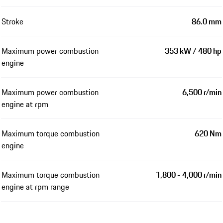
Stroke
86.0 mm
Maximum power combustion
353 kW / 480 hp
engine
Maximum power combustion
6,500 r/min
engine at rpm
Maximum torque combustion
620 Nm
engine
Maximum torque combustion
1,800 - 4,000 r/min
engine at rpm range