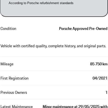
According to Porsche refurbishment standards
Condition
Porsche Approved Pre-Owned
Vehicle with certified quality, complete history, and original parts.
Mileage
85 750 km
First Registration
04/2021
Previous Owners
1
Latest Maintenance
Minor maintenance at 29/05/2025 with