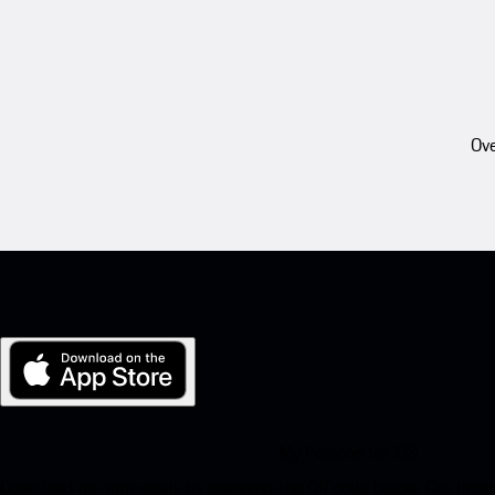
Ove
My Porsche for iOS
Download our app easily by scanning the QR code below. Get insta