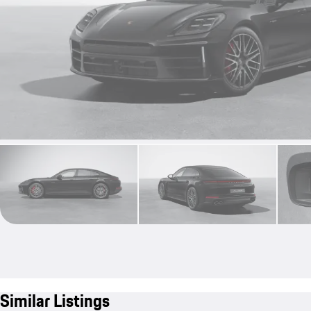
Similar Listings