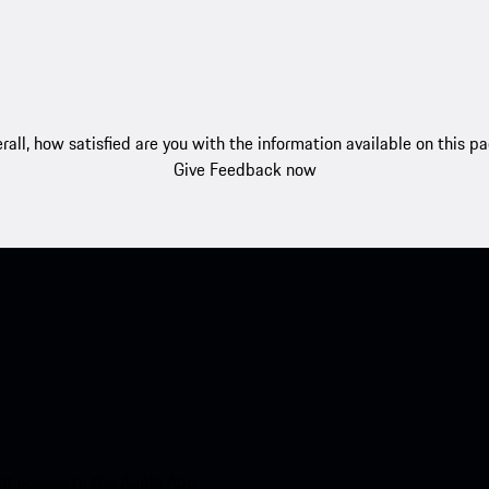
rall, how satisfied are you with the information available on this p
Give Feedback now
nt access to the Apple App