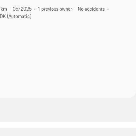
 km
05/2025
1 previous owner
No accidents
DK (Automatic)