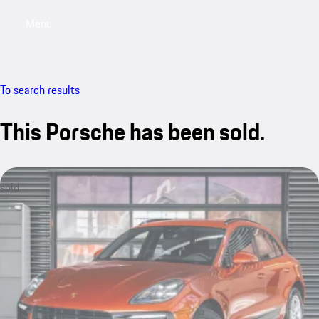
Menu
My saved searches, 0 searches saved
My sa
To search results
This Porsche has been sold.
sold