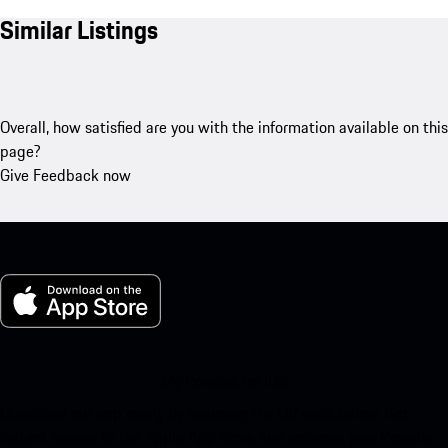
Similar Listings
Overall, how satisfied are you with the information available on this
page?
Give Feedback now
My Porsche for iOS
Download our app easily by scanning the QR code below. Get
instant access to the Apple App Store and enhance your Porsche