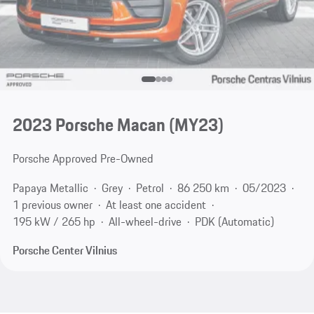
2023 Porsche Macan (MY23)
Porsche Approved Pre-Owned
Papaya Metallic
Grey
Petrol
86 250 km
05/2023
1 previous owner
At least one accident
195 kW / 265 hp
All-wheel-drive
PDK (Automatic)
Porsche Center Vilnius