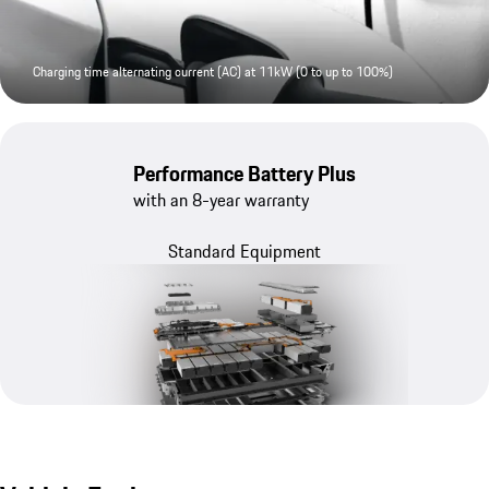
Charging time alternating current (AC) at 11kW (0 to up to 100%)
Performance Battery Plus
with an 8-year warranty
Standard Equipment