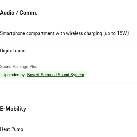
Audio / Comm.
Smartphone compartment with wireless charging (up to 15W)
Digital radio
Sound Package Plus
Upgraded by
:
Bose® Surround Sound System
E-Mobility
Heat Pump