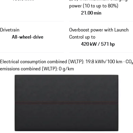
power (10 to up to 80%)
21.00 min
Drivetrain
Overboost power with Launch
All-wheel-drive
Control up to
420 kW / 571 hp
Electrical consumption combined (WLTP): 19.8 kWh/100 km · CO₂
emissions combined (WLTP): 0 g/km