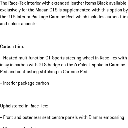
The Race-Tex interior with extended leather items Black available
exclusively for the Macan GTS is supplemented with this option by
the GTS Interior Package Carmine Red, which includes carbon trim
and colour accents:
Carbon trim:
- Heated multifunction GT Sports steering wheel in Race-Tex with
inlay in carbon with GTS badge on the 6 o'clock spoke in Carmine
Red and contrasting stitching in Carmine Red
- Interior package carbon
Upholstered in Race-Tex:
- Front and outer rear seat centre panels with Diamar embossing