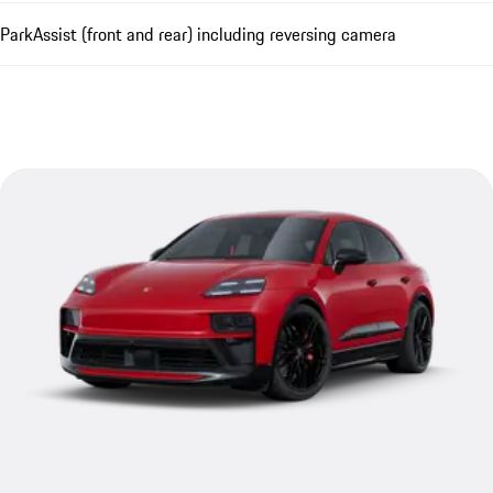
ParkAssist (front and rear) including reversing camera