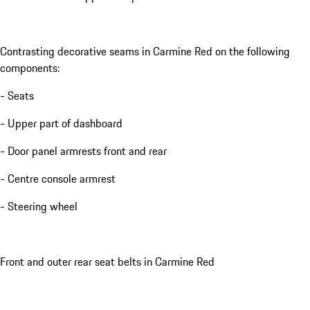
Contrasting decorative seams in Carmine Red on the following
components:
- Seats
- Upper part of dashboard
- Door panel armrests front and rear
- Centre console armrest
- Steering wheel
Front and outer rear seat belts in Carmine Red