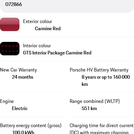
O72866
Exterior colour
Carmine Red
Interior colour
GTS Interior Package Carmine Red
New Car Warranty
Porsche HV Battery Warranty
24 months
8 years or up to 160 000
km
Engine
Range combined (WLTP)
Electric
551 km
Battery energy content (gross)
Charging time for direct current
100.0 kWh
(DC) with maximum charging