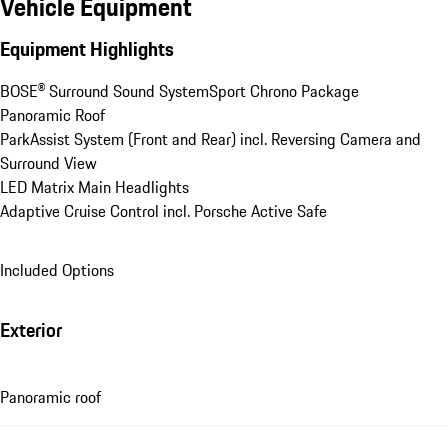
Vehicle Equipment
Equipment Highlights
BOSE® Surround Sound System
Sport Chrono Package
Panoramic Roof
ParkAssist System (Front and Rear) incl. Reversing Camera and 
Surround View
LED Matrix Main Headlights
Adaptive Cruise Control incl. Porsche Active Safe
Included Options
Exterior
Panoramic roof