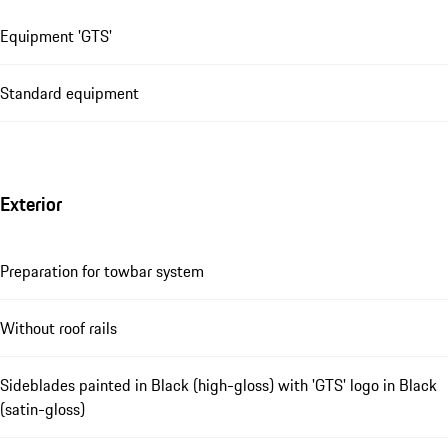
Equipment 'GTS'
Standard equipment
Exterior
Preparation for towbar system
Without roof rails
Sideblades painted in Black (high-gloss) with 'GTS' logo in Black
(satin-gloss)