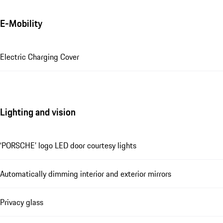
E-Mobility
Electric Charging Cover
Lighting and vision
‘PORSCHE’ logo LED door courtesy lights
Automatically dimming interior and exterior mirrors
Privacy glass