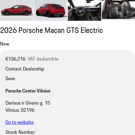
2026 Porsche Macan GTS Electric
New
€136,216
VAT deductible
Contact Dealership
Save
Porsche Center Vilnius
Dariaus ir Gireno g. 15
Vilnius, 02196
Go to website
Stock Number: