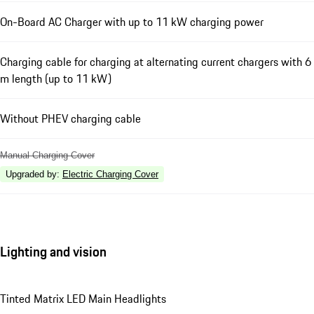
On-Board AC Charger with up to 11 kW charging power
Charging cable for charging at alternating current chargers with 6
m length (up to 11 kW)
Without PHEV charging cable
Manual Charging Cover
Upgraded by
:
Electric Charging Cover
Lighting and vision
Tinted Matrix LED Main Headlights