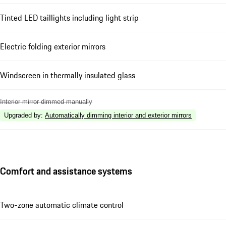
Tinted LED taillights including light strip
Electric folding exterior mirrors
Windscreen in thermally insulated glass
Interior mirror dimmed manually
Upgraded by
:
Automatically dimming interior and exterior mirrors
Comfort and assistance systems
Two-zone automatic climate control