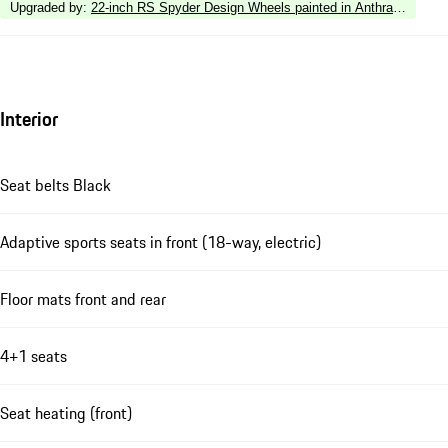
Upgraded by
:
22-inch RS Spyder Design Wheels painted in Anthracite Grey
Interior
Seat belts Black
Adaptive sports seats in front (18-way, electric)
Floor mats front and rear
4+1 seats
Seat heating (front)