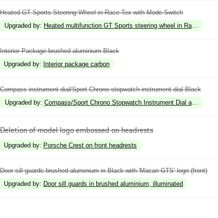
Heated GT Sports Steering Wheel in Race-Tex with Mode-Switch
Upgraded by
:
Heated multifunction GT Sports steering wheel in Race-Tex wi
Interior Package brushed aluminium Black
Upgraded by
:
Interior package carbon
Compass instrument dial/Sport Chrono stopwatch instrument dial Black
Upgraded by
:
Compass/Sport Chrono Stopwatch Instrument Dial and Powe
Deletion of model logo embossed on headrests
Upgraded by
:
Porsche Crest on front headrests
Door sill guards brushed aluminium in Black with 'Macan GTS’ logo (front)
Upgraded by
:
Door sill guards in brushed aluminium, illuminated