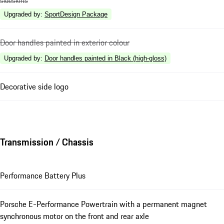
sideskirts
Upgraded by
:
SportDesign Package
Door handles painted in exterior colour
Upgraded by
:
Door handles painted in Black (high-gloss)
Decorative side logo
Transmission / Chassis
Performance Battery Plus
Porsche E-Performance Powertrain with a permanent magnet
synchronous motor on the front and rear axle