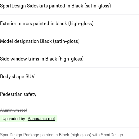
SportDesign Sideskirts painted in Black (satin-gloss)
Exterior mirrors painted in black (high-gloss)
Model designation Black (satin-gloss)
Side window trims in Black (high-gloss)
Body shape SUV
Pedestrian safety
Aluminium roof
Upgraded by
:
Panoramic roof
SportDesign Package painted in Black (high-gloss) with SportDesign