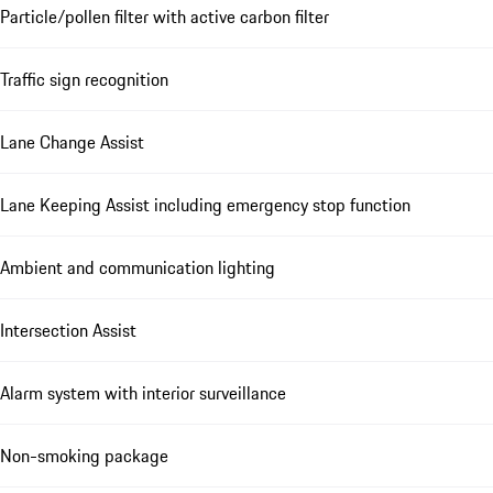
Particle/pollen filter with active carbon filter
Traffic sign recognition
Lane Change Assist
Lane Keeping Assist including emergency stop function
Ambient and communication lighting
Intersection Assist
Alarm system with interior surveillance
Non-smoking package