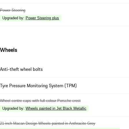
Power Steering
Upgraded by
:
Power Steering plus
Wheels
Anti-theft wheel bolts
Tyre Pressure Monitoring System (TPM)
Wheel centre caps with full-colour Porsche crest
Upgraded by
:
Wheels painted in Jet Black Metallic
21-inch Macan Design Wheels painted in Anthracite Grey