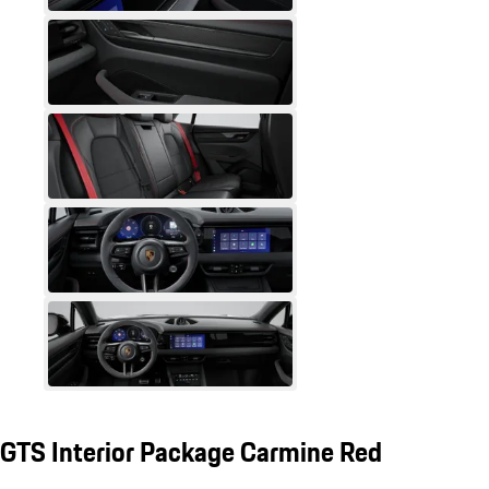
GTS Interior Package Carmine Red