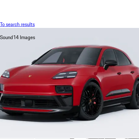
Menu
My saved searches, 0 searches saved
My sa
To search results
Sound
14 Images