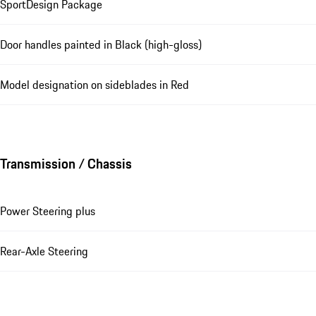
SportDesign Package
Door handles painted in Black (high-gloss)
Model designation on sideblades in Red
Transmission / Chassis
Power Steering plus
Rear-Axle Steering