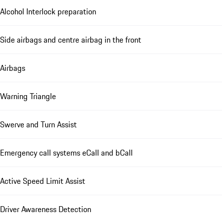
Alcohol Interlock preparation
Side airbags and centre airbag in the front
Airbags
Warning Triangle
Swerve and Turn Assist
Emergency call systems eCall and bCall
Active Speed Limit Assist
Driver Awareness Detection