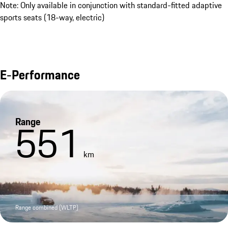
Note: Only available in conjunction with standard-fitted adaptive
sports seats (18-way, electric)
E-Performance
Range
551
km
Range combined (WLTP)