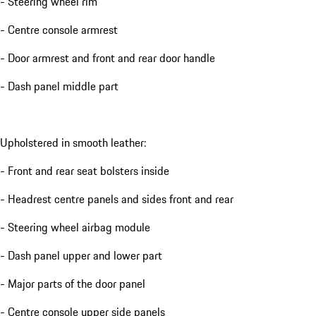
- Steering wheel rim
- Centre console armrest
- Door armrest and front and rear door handle
- Dash panel middle part
Upholstered in smooth leather:
- Front and rear seat bolsters inside
- Headrest centre panels and sides front and rear
- Steering wheel airbag module
- Dash panel upper and lower part
- Major parts of the door panel
- Centre console upper side panels