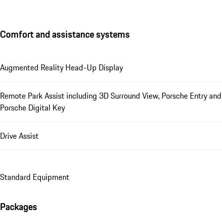
Comfort and assistance systems
Augmented Reality Head-Up Display
Remote Park Assist including 3D Surround View, Porsche Entry and
Porsche Digital Key
Drive Assist
Standard Equipment
Packages