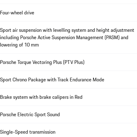
Four-wheel drive
Sport air suspension with levelling system and height adjustment
including Porsche Active Suspension Management (PASM) and
lowering of 10 mm
Porsche Torque Vectoring Plus (PTV Plus)
Sport Chrono Package with Track Endurance Mode
Brake system with brake calipers in Red
Porsche Electric Sport Sound
Single-Speed transmission