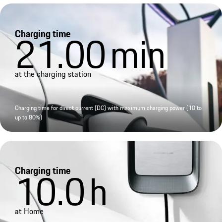
Charging time
21.00
min
at the charging station
Charging time for direct current (DC) with maximum charging power (10 to
up to 80%)
Charging time
10.0
h
at Home