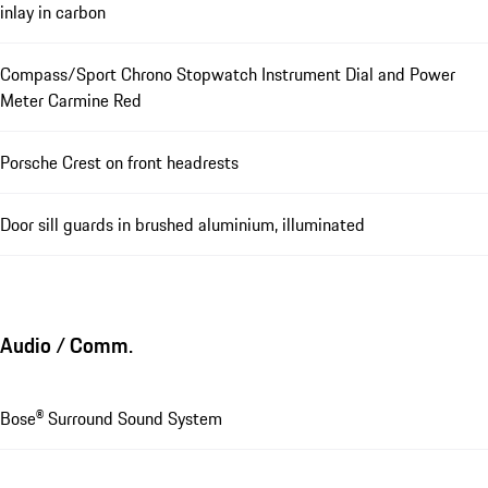
inlay in carbon
Compass/Sport Chrono Stopwatch Instrument Dial and Power
Meter Carmine Red
Porsche Crest on front headrests
Door sill guards in brushed aluminium, illuminated
Audio / Comm.
Bose® Surround Sound System