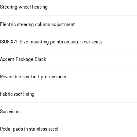
Steering wheel heating
Electric steering column adjustment
ISOFIX/I-Size mounting points on outer rear seats
Accent Package Black
Reversible seatbelt pretensioner
Fabric roof lining
Sun visors
Pedal pads in stainless steel