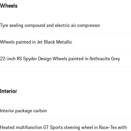
Wheels
Tyre sealing compound and electric air compressor
Wheels painted in Jet Black Metallic
22-inch RS Spyder Design Wheels painted in Anthracite Grey
Interior
Interior package carbon
Heated multifunction GT Sports steering wheel in Race-Tex with