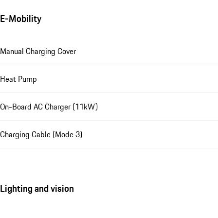
E-Mobility
Manual Charging Cover
Heat Pump
On-Board AC Charger (11kW)
Charging Cable (Mode 3)
Lighting and vision