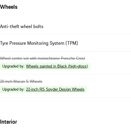
Wheels
Anti-theft wheel bolts
Tyre Pressure Monitoring System (TPM)
Wheel centre set with monochrome Porsche Crest
Upgraded by
:
Wheels painted in Black (high-gloss)
20-inch Macan S Wheels
Upgraded by
:
22-inch RS Spyder Design Wheels
Interior