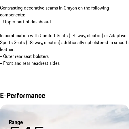
Contrasting decorative seams in Crayon on the following
components:
- Upper part of dashboard
In combination with Comfort Seats (14-way, electric) or Adaptive
Sports Seats (18-way, electric) additionally upholstered in smooth
leather:
- Outer rear seat bolsters
- Front and rear headrest sides
E-Performance
Range