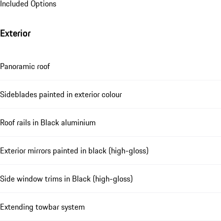
Included Options
Exterior
Panoramic roof
Sideblades painted in exterior colour
Roof rails in Black aluminium
Exterior mirrors painted in black (high-gloss)
Side window trims in Black (high-gloss)
Extending towbar system