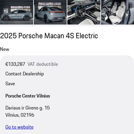
2025 Porsche Macan 4S Electric
New
€133,287
VAT deductible
Contact Dealership
Save
Porsche Center Vilnius
Dariaus ir Gireno g. 15
Vilnius, 02196
Go to website