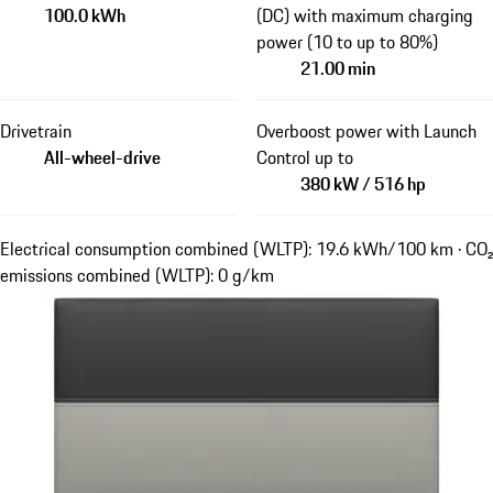
100.0 kWh
(DC) with maximum charging
power (10 to up to 80%)
21.00 min
Drivetrain
Overboost power with Launch
All-wheel-drive
Control up to
380 kW / 516 hp
Electrical consumption combined (WLTP): 19.6 kWh/100 km · CO₂
emissions combined (WLTP): 0 g/km