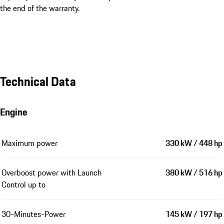
the end of the warranty.
Technical Data
Engine
Maximum power
330 kW / 448 hp
Overboost power with Launch
380 kW / 516 hp
Control up to
30-Minutes-Power
145 kW / 197 hp