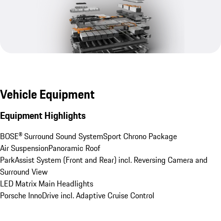
Vehicle Equipment
Equipment Highlights
BOSE® Surround Sound System
Sport Chrono Package
Air Suspension
Panoramic Roof
ParkAssist System (Front and Rear) incl. Reversing Camera and 
Surround View
LED Matrix Main Headlights
Porsche InnoDrive incl. Adaptive Cruise Control