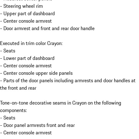
- Steering wheel rim
- Upper part of dashboard
- Center console armrest
- Door armrest and front and rear door handle
Executed in trim color Crayon:
- Seats
- Lower part of dashboard
- Center console armrest
- Center console upper side panels
- Parts of the door panels including armrests and door handles at
the front and rear
Tone-on-tone decorative seams in Crayon on the following
components:
- Seats
- Door panel armrests front and rear
- Center console armrest