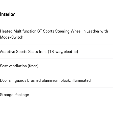
Interior
Heated Multifunction GT Sports Steering Wheel in Leather with
Mode-Switch
Adaptive Sports Seats front (18-way, electric)
Seat ventilation (front)
Door sill guards brushed aluminium black, illuminated
Storage Package