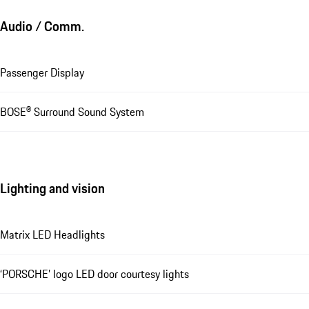
Audio / Comm.
Passenger Display
BOSE® Surround Sound System
Lighting and vision
Matrix LED Headlights
‘PORSCHE’ logo LED door courtesy lights