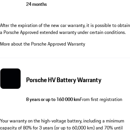
24 months
After the expiration of the new car warranty, it is possible to obtain
a Porsche Approved extended warranty under certain conditions.
More about the Porsche Approved Warranty
Porsche HV Battery Warranty
8 years or up to 160 000 km
From first registration
Your warranty on the high-voltage battery, including a minimum
capacity of 80% for 3 years (or up to 60,000 km) and 70% until