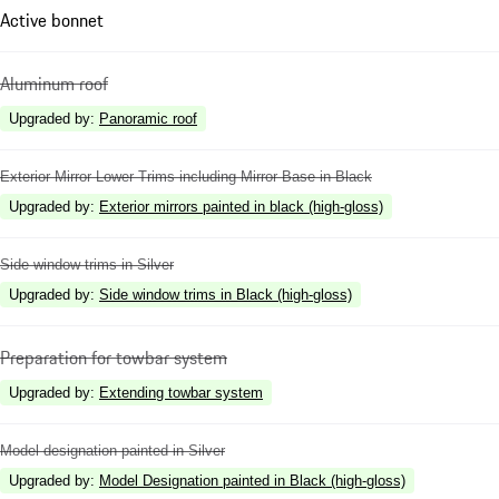
Active bonnet
Aluminum roof
Upgraded by
:
Panoramic roof
Exterior Mirror Lower Trims including Mirror Base in Black
Upgraded by
:
Exterior mirrors painted in black (high-gloss)
Side window trims in Silver
Upgraded by
:
Side window trims in Black (high-gloss)
Preparation for towbar system
Upgraded by
:
Extending towbar system
Model designation painted in Silver
Upgraded by
:
Model Designation painted in Black (high-gloss)