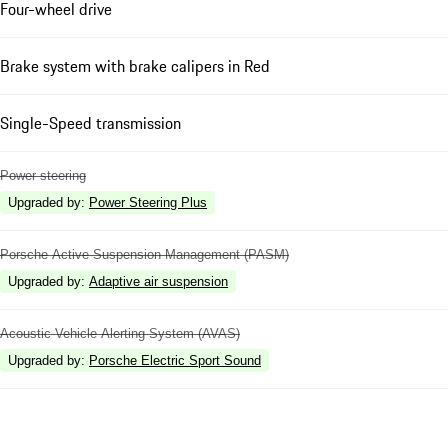
Four-wheel drive
Brake system with brake calipers in Red
Single-Speed transmission
Power steering
Upgraded by
:
Power Steering Plus
Porsche Active Suspension Management (PASM)
Upgraded by
:
Adaptive air suspension
Acoustic Vehicle Alerting System (AVAS)
Upgraded by
:
Porsche Electric Sport Sound