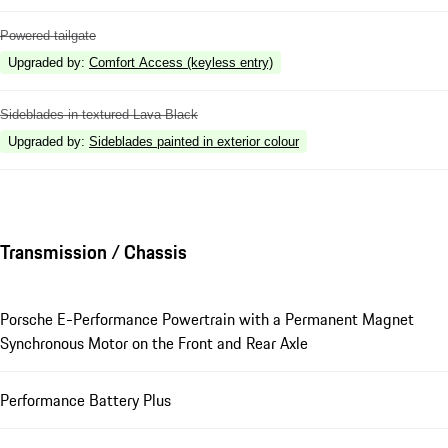
Powered tailgate
Upgraded by
:
Comfort Access (keyless entry)
Sideblades in textured Lava Black
Upgraded by
:
Sideblades painted in exterior colour
Transmission / Chassis
Porsche E-Performance Powertrain with a Permanent Magnet
Synchronous Motor on the Front and Rear Axle
Performance Battery Plus