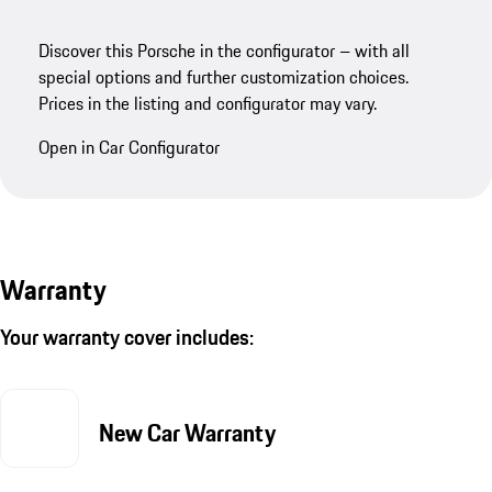
Discover this Porsche in the configurator – with all
special options and further customization choices.
Prices in the listing and configurator may vary.
Open in Car Configurator
Warranty
Your warranty cover includes:
New Car Warranty