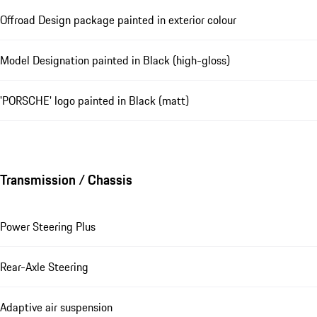
Offroad Design package painted in exterior colour
Model Designation painted in Black (high-gloss)
'PORSCHE' logo painted in Black (matt)
Transmission / Chassis
Power Steering Plus
Rear-Axle Steering
Adaptive air suspension