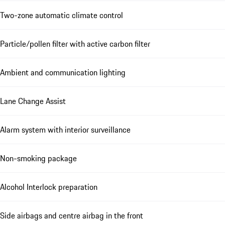
Two-zone automatic climate control
Particle/pollen filter with active carbon filter
Ambient and communication lighting
Lane Change Assist
Alarm system with interior surveillance
Non-smoking package
Alcohol Interlock preparation
Side airbags and centre airbag in the front