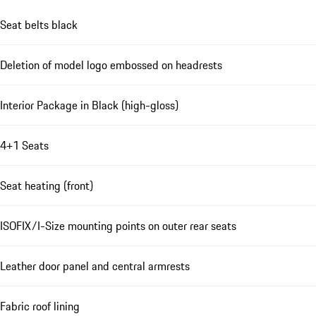
Seat belts black
Deletion of model logo embossed on headrests
Interior Package in Black (high-gloss)
4+1 Seats
Seat heating (front)
ISOFIX/I-Size mounting points on outer rear seats
Leather door panel and central armrests
Fabric roof lining