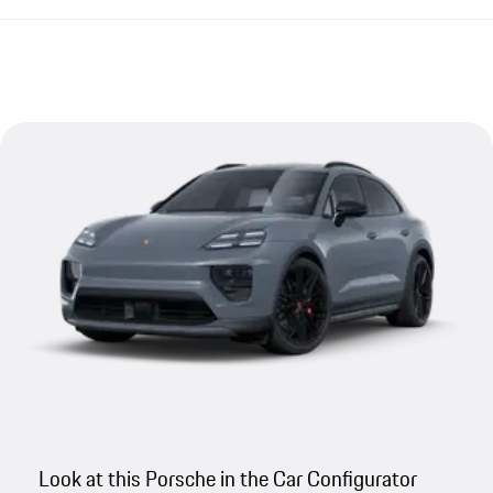
Look at this Porsche in the Car Configurator