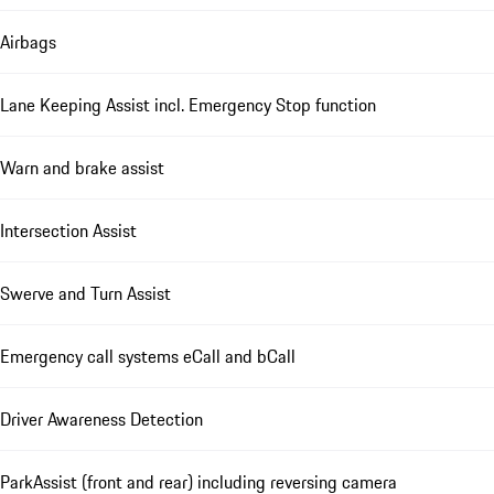
Airbags
Lane Keeping Assist incl. Emergency Stop function
Warn and brake assist
Intersection Assist
Swerve and Turn Assist
Emergency call systems eCall and bCall
Driver Awareness Detection
ParkAssist (front and rear) including reversing camera