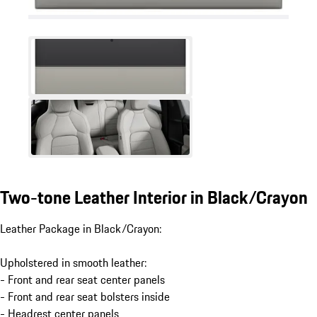
Two-tone Leather Interior in Black/Crayon
Leather Package in Black/Crayon:
Upholstered in smooth leather:
- Front and rear seat center panels
- Front and rear seat bolsters inside
- Headrest center panels