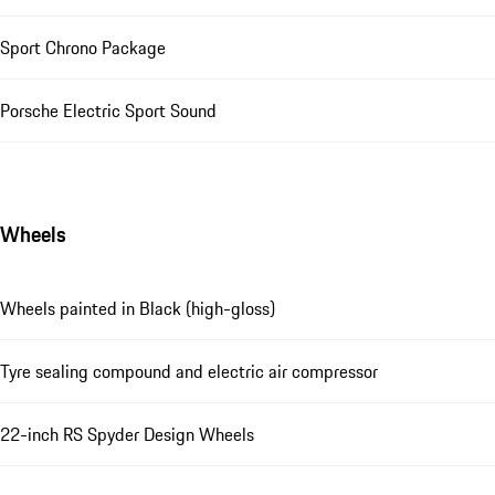
Sport Chrono Package
Porsche Electric Sport Sound
Wheels
Wheels painted in Black (high-gloss)
Tyre sealing compound and electric air compressor
22-inch RS Spyder Design Wheels