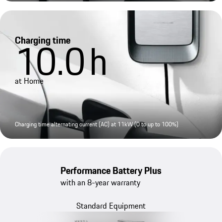
Charging time
10.0
h
at Home
Charging time alternating current (AC) at 11kW (0 to up to 100%)
Performance Battery Plus
with an 8-year warranty
Standard Equipment