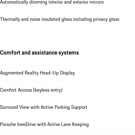
Automatically dimming interior and exterior mirrors
Thermally and noise insulated glass including privacy glass
Comfort and assistance systems
Augmented Reality Head-Up Display
Comfort Access (keyless entry)
Surround View with Active Parking Support
Porsche InnoDrive with Active Lane Keeping