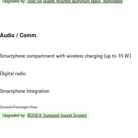
Upgraded by
:
Door sill guards brushed aluminium black, illuminated
Audio / Comm.
Smartphone compartment with wireless charging (up to 15 W)
Digital radio
Smartphone Integration
Sound Package Plus
Upgraded by
:
BOSE® Surround Sound System