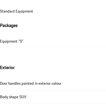
Standard Equipment
Packages
Equipment "S"
Exterior
Door handles painted in exterior colour
Body shape SUV