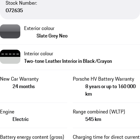
Stock Number:
O72635
Exterior colour
Slate Grey Neo
Interior colour
Two-tone Leather Interior in Black/Crayon
New Car Warranty
Porsche HV Battery Warranty
24 months
8 years or up to 160 000
km
Engine
Range combined (WLTP)
Electric
545 km
Battery energy content (gross)
Charging time for direct current