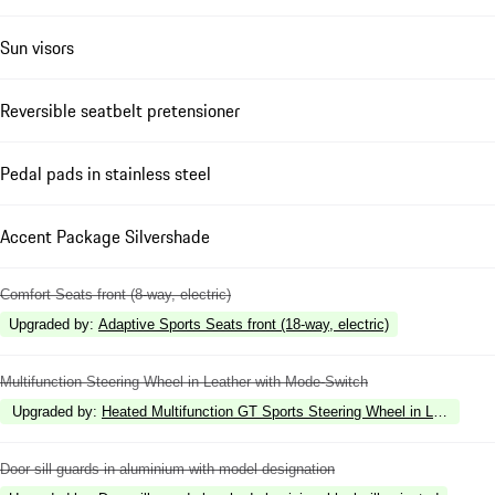
Sun visors
Reversible seatbelt pretensioner
Pedal pads in stainless steel
Accent Package Silvershade
Comfort Seats front (8-way, electric)
Upgraded by
:
Adaptive Sports Seats front (18-way, electric)
Multifunction Steering Wheel in Leather with Mode-Switch
Upgraded by
:
Heated Multifunction GT Sports Steering Wheel in Leather w
Door sill guards in aluminium with model designation