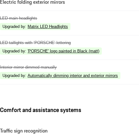
Electric folding exterior mirrors
LED main headlights
Upgraded by
:
Matrix LED Headlights
LED taillights with ‘PORSCHE’ lettering
Upgraded by
:
'PORSCHE' logo painted in Black (matt)
Interior mirror dimmed manually
Upgraded by
:
Automatically dimming interior and exterior mirrors
Comfort and assistance systems
Traffic sign recognition