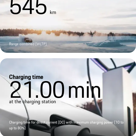
545
km
Range combined (WLTP)
Charging time
21.00
min
at the charging station
Charging time for direct current (DC) with maximum charging power (10 to
up to 80%)