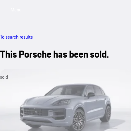
Menu
My saved searches, 0 searches saved
My sa
To search results
This Porsche has been sold.
sold