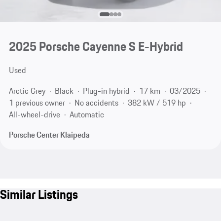
2025 Porsche Cayenne S E-Hybrid
Used
Arctic Grey
Black
Plug-in hybrid
17 km
03/2025
1 previous owner
No accidents
382 kW / 519 hp
All-wheel-drive
Automatic
Porsche Center Klaipeda
Similar Listings