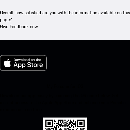
Overall, how satisfied are you with the information available on this
page?
Give Feedback now
My Porsche for iOS
Download our app easily by scanning the QR code below. Get
instant access to the Apple App Store and enhance your Porsche
experience in no time.