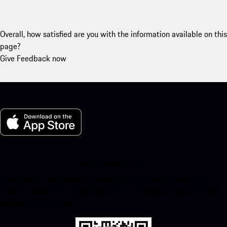
Overall, how satisfied are you with the information available on this
page?
Give Feedback now
My Porsche for iOS
Download our app easily by scanning the QR code below. Get
instant access to the Apple App Store and enhance your Porsche
experience in no time.