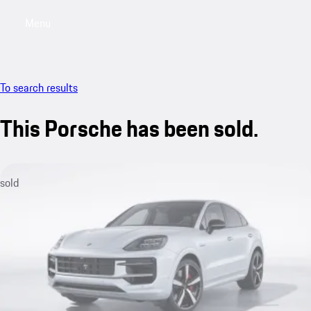
Menu
My saved searches, 0 searches saved
My sa
To search results
This Porsche has been sold.
sold