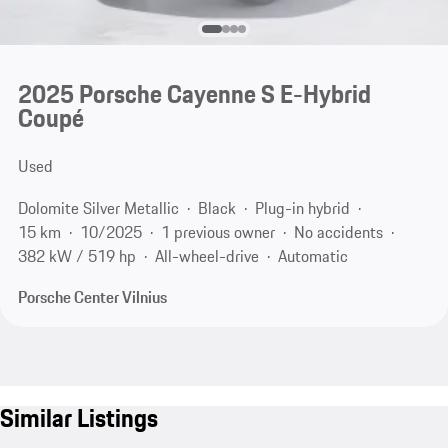
2025 Porsche Cayenne S E-Hybrid
Coupé
Used
Dolomite Silver Metallic
Black
Plug-in hybrid
15 km
10/2025
1 previous owner
No accidents
382 kW / 519 hp
All-wheel-drive
Automatic
Porsche Center Vilnius
Similar Listings