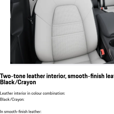
Two-tone leather interior, smooth-finish lea
Black/Crayon
Leather interior in colour combination:
Black/Crayon:
In smooth-finish leather: