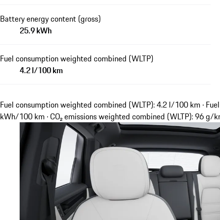
Battery energy content (gross)
25.9 kWh
Fuel consumption weighted combined (WLTP)
4.2 l/100 km
Fuel consumption weighted combined (WLTP): 4.2 l/100 km · Fuel
kWh/100 km · CO₂ emissions weighted combined (WLTP): 96 g/