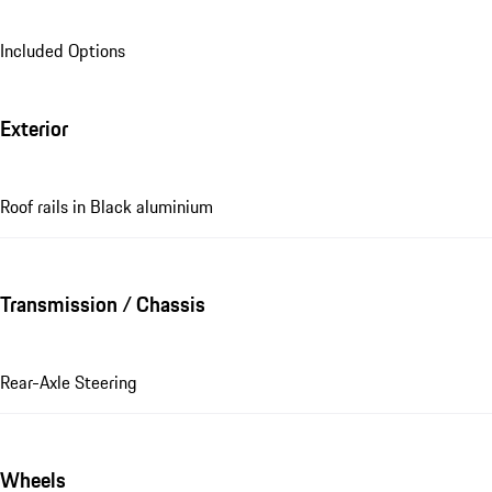
Included Options
Exterior
Roof rails in Black aluminium
Transmission / Chassis
Rear-Axle Steering
Wheels