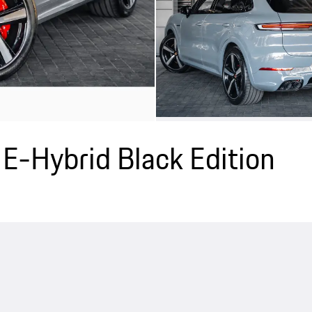
E-Hybrid Black Edition