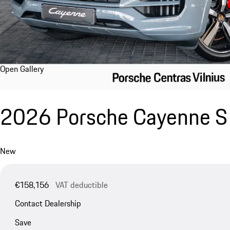
Open Gallery
2026 Porsche Cayenne S 
New
€158,156
VAT deductible
Contact Dealership
Save