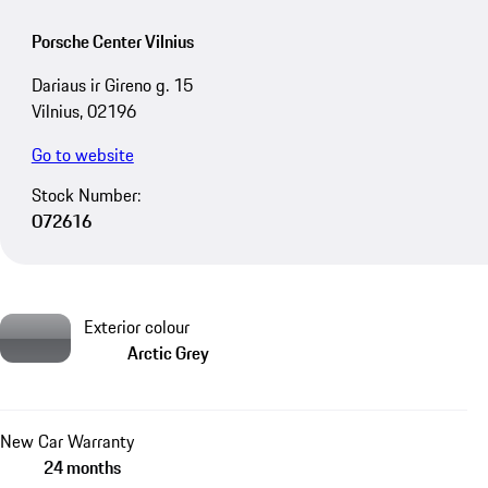
Porsche Center Vilnius
Dariaus ir Gireno g. 15
Vilnius, 02196
Go to website
Stock Number:
O72616
Exterior colour
Arctic Grey
New Car Warranty
24 months