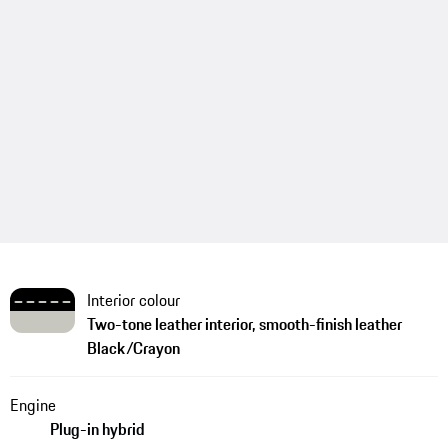
Interior colour
Two-tone leather interior, smooth-finish leather
Black/Crayon
Engine
Plug-in hybrid