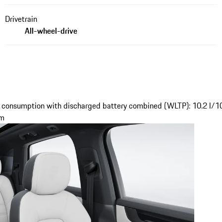
Drivetrain
All-wheel-drive
 consumption with discharged battery combined (WLTP): 10.2 l/1
km