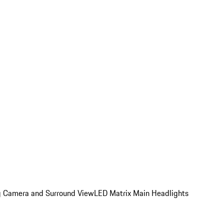
ing Camera and Surround View
LED Matrix Main Headlights