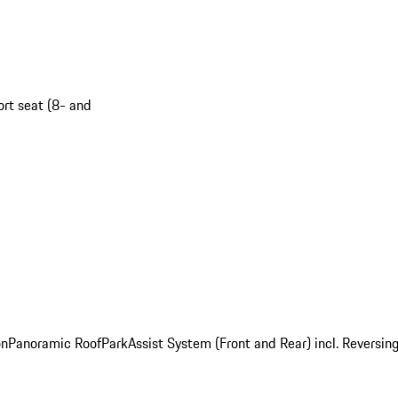
ort seat (8- and
on
Panoramic Roof
ParkAssist System (Front and Rear) incl. Revers