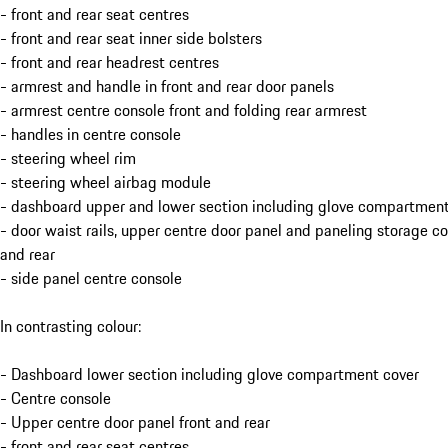
- front and rear seat centres
- front and rear seat inner side bolsters
- front and rear headrest centres
- armrest and handle in front and rear door panels
- armrest centre console front and folding rear armrest
- handles in centre console
- steering wheel rim
- steering wheel airbag module
- dashboard upper and lower section including glove compartment
- door waist rails, upper centre door panel and paneling storage 
and rear
- side panel centre console
In contrasting colour:
- Dashboard lower section including glove compartment cover
- Centre console
- Upper centre door panel front and rear
- front and rear seat centres