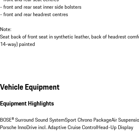
- front and rear seat inner side bolsters
- front and rear headrest centres
Note:
Seat back of front seat in synthetic leather, back of headrest comf
14-way) painted
Vehicle Equipment
Equipment Highlights
BOSE® Surround Sound System
Sport Chrono Package
Air Suspensi
Porsche InnoDrive incl. Adaptive Cruise Control
Head-Up Display