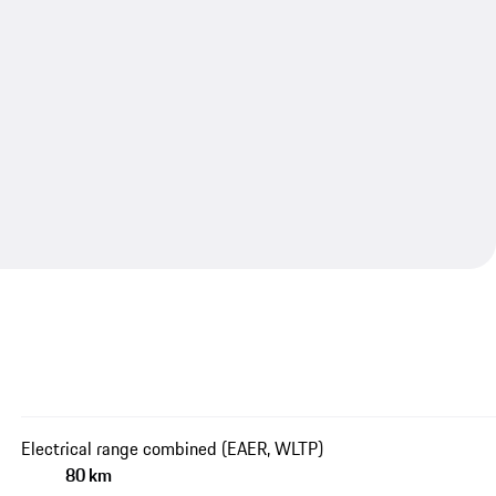
Electrical range combined (EAER, WLTP)
80 km