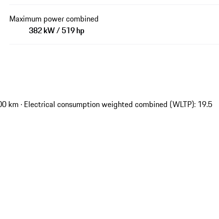
Maximum power combined
382 kW / 519 hp
00 km · Electrical consumption weighted combined (WLTP): 19.5