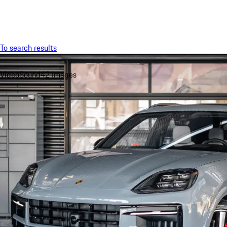
Menu
To search results
Video
Sound
42 Images