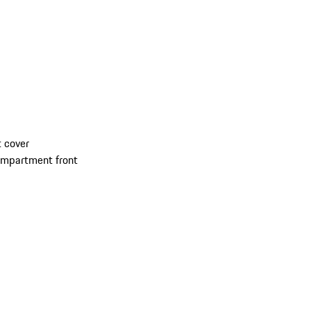
 cover
compartment front