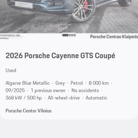
2026 Porsche Cayenne GTS Coupé
Used
Algarve Blue Metallic
Grey
Petrol
8 000 km
09/2025
1 previous owner
No accidents
368 kW / 500 hp
All-wheel-drive
Automatic
Porsche Center Vilnius