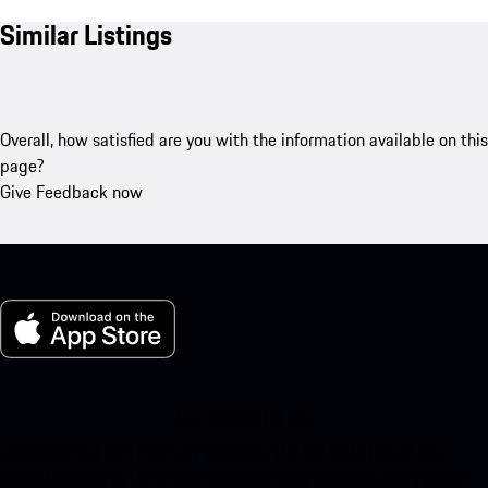
Similar Listings
Overall, how satisfied are you with the information available on this
page?
Give Feedback now
My Porsche for iOS
Download our app easily by scanning the QR code below. Get
instant access to the Apple App Store and enhance your Porsche