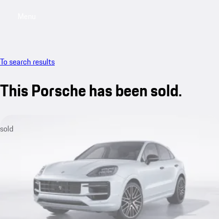
Menu
My saved searches, 0 searches saved
My sa
To search results
This Porsche has been sold.
sold