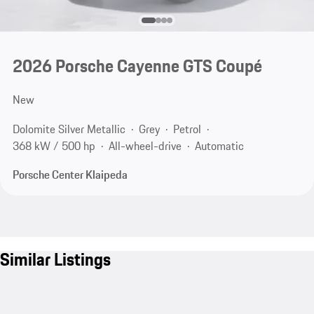
2026 Porsche Cayenne GTS Coupé
New
Dolomite Silver Metallic
Grey
Petrol
368 kW / 500 hp
All-wheel-drive
Automatic
Porsche Center Klaipeda
Similar Listings