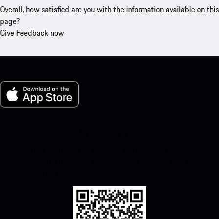
Overall, how satisfied are you with the information available on this
page?
Give Feedback now
My Porsche for iOS
Download our app easily by scanning the QR code below. Get
instant access to the Apple App Store and enhance your Porsche
experience in no time.