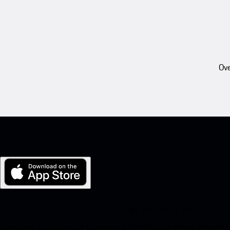
Ove
My Porsche for iOS
Download our app easily by scanning the QR code below. Get insta