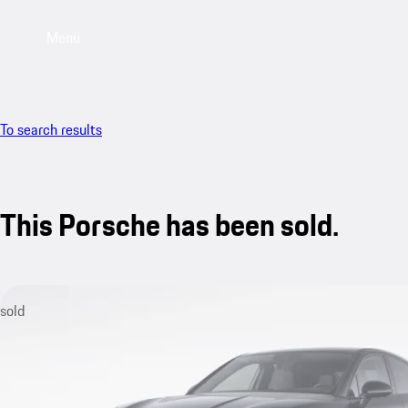
Menu
To search results
This Porsche has been sold.
sold