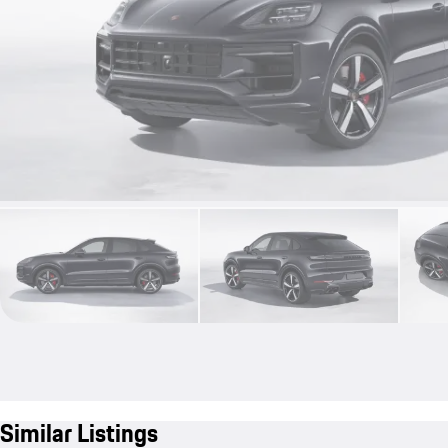
Similar Listings