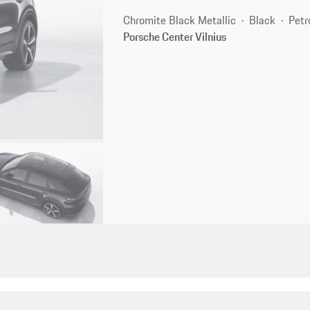
Chromite Black Metallic
Black
Petr
Porsche Center Vilnius