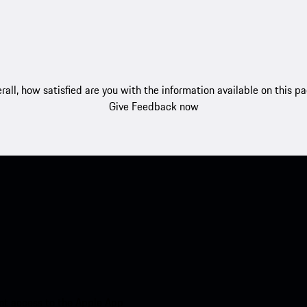
rall, how satisfied are you with the information available on this p
Give Feedback now
nt access to the Apple App