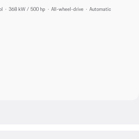
ol
368 kW / 500 hp
All-wheel-drive
Automatic