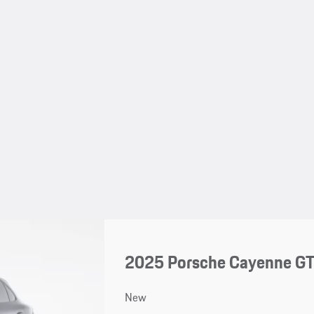
2025 Porsche Cayenne G
New