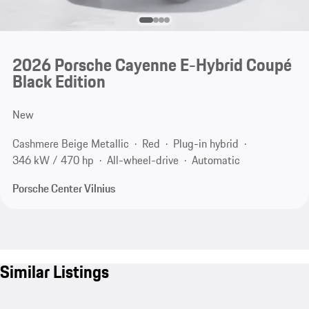
2026 Porsche Cayenne E-Hybrid Coupé
Black Edition
New
Cashmere Beige Metallic
Red
Plug-in hybrid
346 kW / 470 hp
All-wheel-drive
Automatic
Porsche Center Vilnius
Similar Listings