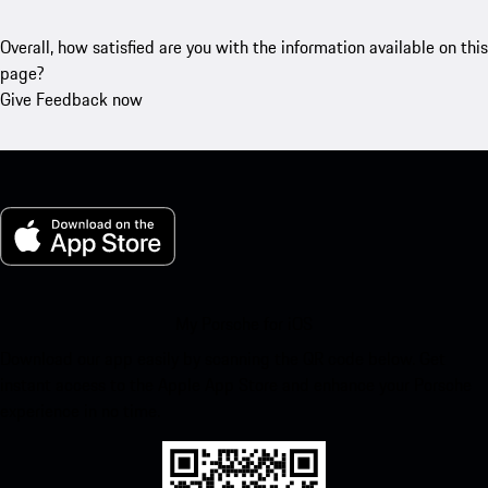
Overall, how satisfied are you with the information available on this
page?
Give Feedback now
My Porsche for iOS
Download our app easily by scanning the QR code below. Get
instant access to the Apple App Store and enhance your Porsche
experience in no time.