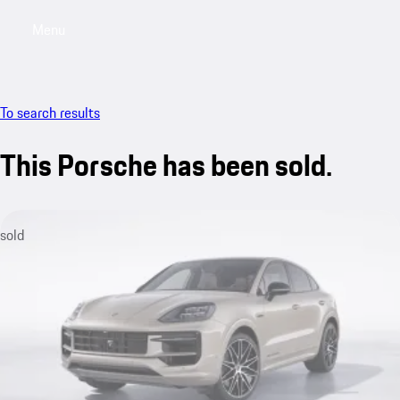
Menu
My saved searches, 0 searches saved
My sa
To search results
This Porsche has been sold.
sold