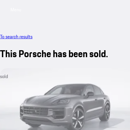
Menu
My saved searches, 0 searches saved
My sa
To search results
This Porsche has been sold.
sold