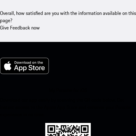
Overall, how satisfied are you with the information available on this
page?
Give Feedback now
My Porsche for iOS
Download our app easily by scanning the QR code below. Get
instant access to the Apple App Store and enhance your Porsche
experience in no time.