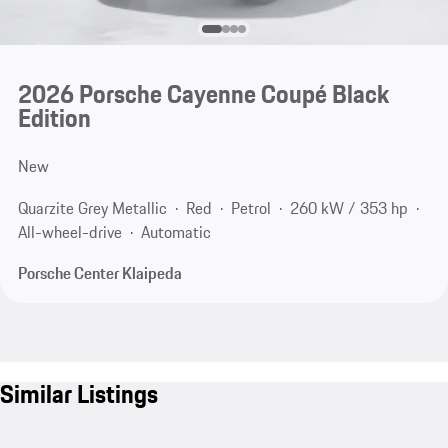
2026 Porsche Cayenne Coupé Black
Edition
New
Quarzite Grey Metallic
Red
Petrol
260 kW / 353 hp
All-wheel-drive
Automatic
Porsche Center Klaipeda
Similar Listings