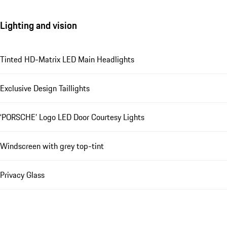
Lighting and vision
Tinted HD-Matrix LED Main Headlights
Exclusive Design Taillights
‘PORSCHE’ Logo LED Door Courtesy Lights
Windscreen with grey top-tint
Privacy Glass