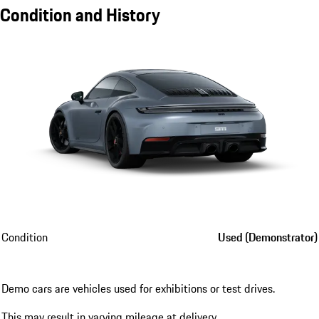
Condition and History
Condition
Used (Demonstrator)
Demo cars are vehicles used for exhibitions or test drives.
This may result in varying mileage at delivery.