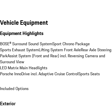
Vehicle Equipment
Equipment Highlights
BOSE® Surround Sound System
Sport Chrono Package
Sports Exhaust System
Lifting System Front Axle
Rear Axle Steering
ParkAssist System (Front and Rear) incl. Reversing Camera and 
Surround View
LED Matrix Main Headlights
Porsche InnoDrive incl. Adaptive Cruise Control
Sports Seats
Included Options
Exterior