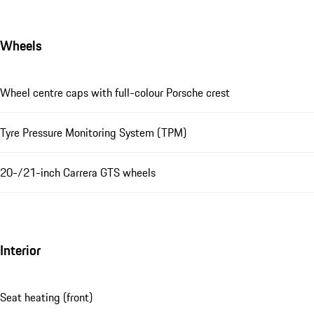
Wheels
Wheel centre caps with full-colour Porsche crest
Tyre Pressure Monitoring System (TPM)
20-/21-inch Carrera GTS wheels
Interior
Seat heating (front)