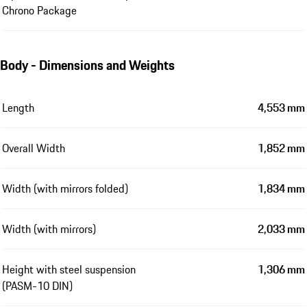
Chrono Package
Body - Dimensions and Weights
Length
4,553 mm
Overall Width
1,852 mm
Width (with mirrors folded)
1,834 mm
Width (with mirrors)
2,033 mm
Height with steel suspension
1,306 mm
(PASM-10 DIN)