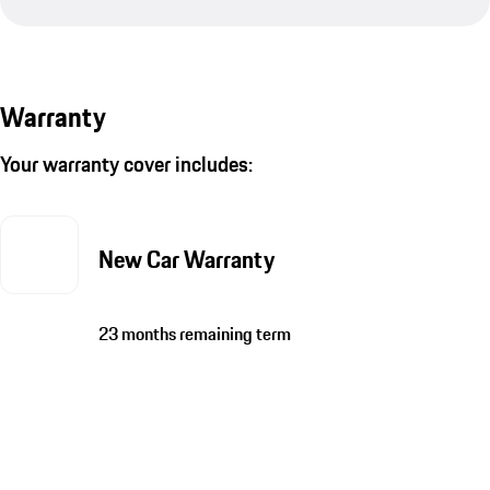
Warranty
Your warranty cover includes:
New Car Warranty
23 months remaining term