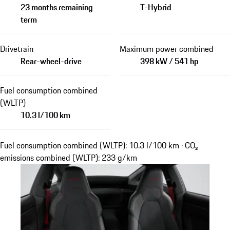
23 months remaining
T-Hybrid
term
Drivetrain
Maximum power combined
Rear-wheel-drive
398 kW / 541 hp
Fuel consumption combined
(WLTP)
10.3 l/100 km
Fuel consumption combined (WLTP): 10.3 l/100 km · CO₂
emissions combined (WLTP): 233 g/km