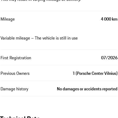
Mileage
4 000 km
Variable mileage – The vehicle is still in use
First Registration
07/2026
Previous Owners
1 (Porsche Center Vilnius)
Damage history
No damages or accidents reported