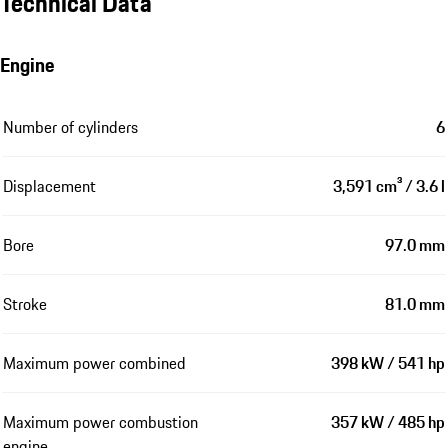
Technical Data
Engine
Number of cylinders
6
Displacement
3,591 cm³ / 3.6 l
Bore
97.0 mm
Stroke
81.0 mm
Maximum power combined
398 kW / 541 hp
Maximum power combustion
357 kW / 485 hp
engine