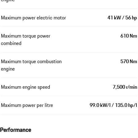
Maximum power electric motor
41 kW / 56 hp
Maximum torque power
610 Nm
combined
Maximum torque combustion
570 Nm
engine
Maximum engine speed
7,500 r/min
Maximum power per litre
99.0 kW/l / 135.0 hp/l
Performance