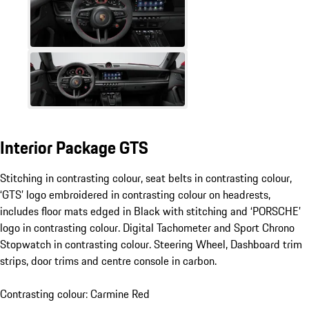
Interior Package GTS
Stitching in contrasting colour, seat belts in contrasting colour,
‘GTS’ logo embroidered in contrasting colour on headrests,
includes floor mats edged in Black with stitching and ‘PORSCHE’
logo in contrasting colour. Digital Tachometer and Sport Chrono
Stopwatch in contrasting colour. Steering Wheel, Dashboard trim
strips, door trims and centre console in carbon.
Contrasting colour: Carmine Red