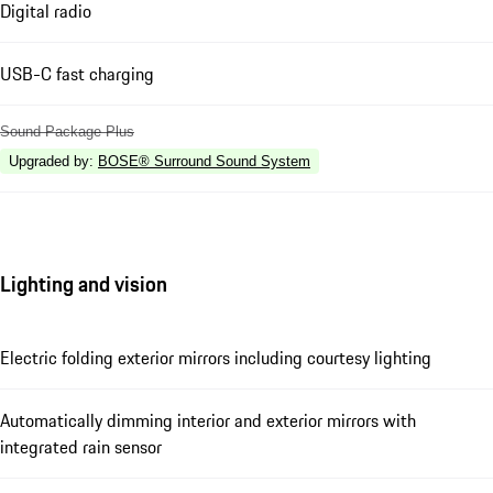
Digital radio
USB-C fast charging
Sound Package Plus
Upgraded by
:
BOSE® Surround Sound System
Lighting and vision
Electric folding exterior mirrors including courtesy lighting
Automatically dimming interior and exterior mirrors with
integrated rain sensor