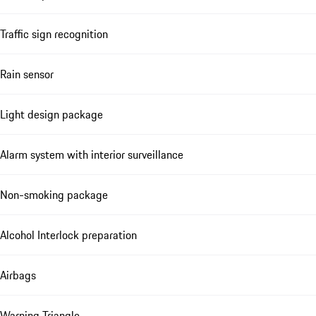
Traffic sign recognition
Rain sensor
Light design package
Alarm system with interior surveillance
Non-smoking package
Alcohol Interlock preparation
Airbags
Warning Triangle