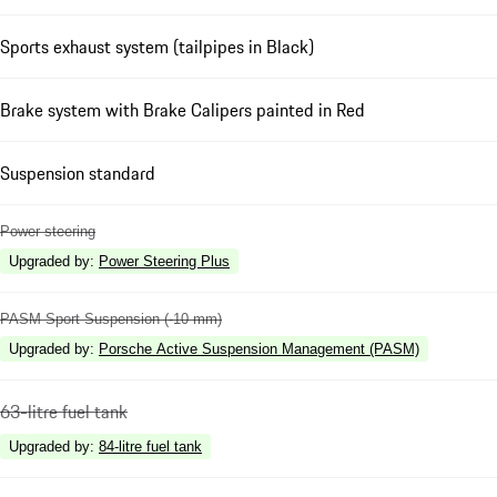
Sports exhaust system (tailpipes in Black)
Brake system with Brake Calipers painted in Red
Suspension standard
Power steering
Upgraded by
:
Power Steering Plus
PASM Sport Suspension (-10 mm)
Upgraded by
:
Porsche Active Suspension Management (PASM)
63-litre fuel tank
Upgraded by
:
84-litre fuel tank