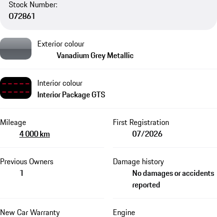
Stock Number:
O72861
Exterior colour
Vanadium Grey Metallic
Interior colour
Interior Package GTS
Mileage
First Registration
4 000 km
07/2026
Previous Owners
Damage history
1
No damages or accidents
reported
New Car Warranty
Engine