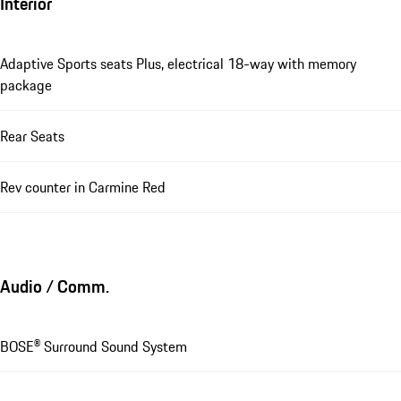
Interior
Adaptive Sports seats Plus, electrical 18-way with memory
package
Rear Seats
Rev counter in Carmine Red
Audio / Comm.
BOSE® Surround Sound System