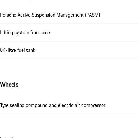
Porsche Active Suspension Management (PASM)
Lifting system front axle
84-litre fuel tank
Wheels
Tyre sealing compound and electric air compressor