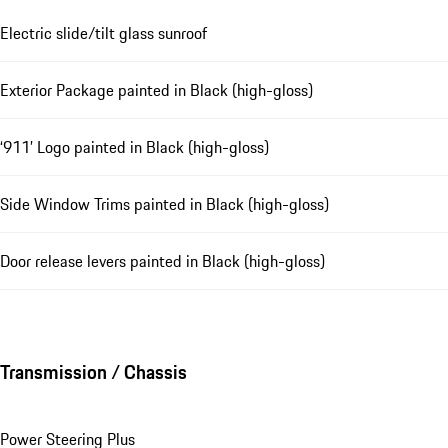
Electric slide/tilt glass sunroof
Exterior Package painted in Black (high-gloss)
‘911’ Logo painted in Black (high-gloss)
Side Window Trims painted in Black (high-gloss)
Door release levers painted in Black (high-gloss)
Transmission / Chassis
Power Steering Plus