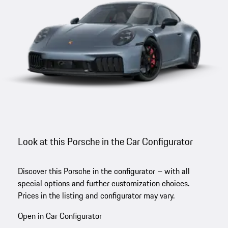
Look at this Porsche in the Car Configurator
Discover this Porsche in the configurator – with all
special options and further customization choices.
Prices in the listing and configurator may vary.
Open in Car Configurator