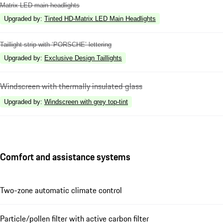
Matrix LED main headlights
Upgraded by
:
Tinted HD-Matrix LED Main Headlights
Taillight strip with ‘PORSCHE’ lettering
Upgraded by
:
Exclusive Design Taillights
Windscreen with thermally insulated glass
Upgraded by
:
Windscreen with grey top-tint
Comfort and assistance systems
Two-zone automatic climate control
Particle/pollen filter with active carbon filter