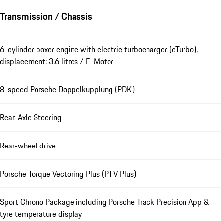
Transmission / Chassis
6-cylinder boxer engine with electric turbocharger (eTurbo),
displacement: 3.6 litres / E-Motor
8-speed Porsche Doppelkupplung (PDK)
Rear-Axle Steering
Rear-wheel drive
Porsche Torque Vectoring Plus (PTV Plus)
Sport Chrono Package including Porsche Track Precision App &
tyre temperature display