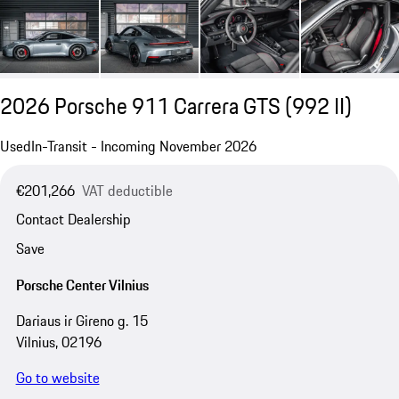
2026 Porsche 911 Carrera GTS
(992 II)
Used
In-Transit - Incoming November 2026
€201,266
VAT deductible
Contact Dealership
Save
Porsche Center Vilnius
Dariaus ir Gireno g. 15
Vilnius, 02196
Go to website