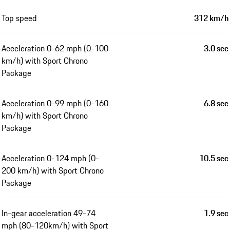
Top speed
312 km/h
Acceleration 0-62 mph (0-100
3.0 sec
km/h) with Sport Chrono
Package
Acceleration 0-99 mph (0-160
6.8 sec
km/h) with Sport Chrono
Package
Acceleration 0-124 mph (0-
10.5 sec
200 km/h) with Sport Chrono
Package
In-gear acceleration 49-74
1.9 sec
mph (80-120km/h) with Sport