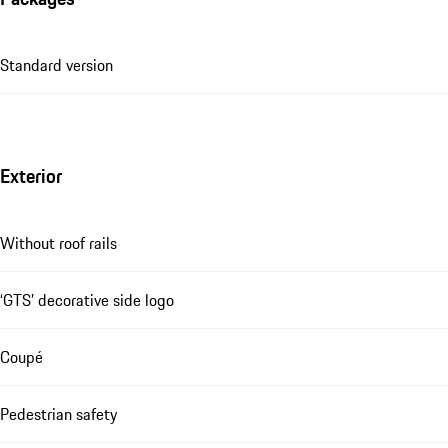
Standard version
Exterior
Without roof rails
‘GTS’ decorative side logo
Coupé
Pedestrian safety