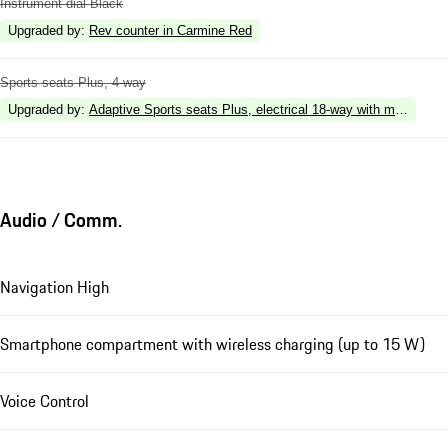
Instrument dial Black
Upgraded by
:
Rev counter in Carmine Red
Sports seats Plus, 4-way
Upgraded by
:
Adaptive Sports seats Plus, electrical 18-way with memory p
Audio / Comm.
Navigation High
Smartphone compartment with wireless charging (up to 15 W)
Voice Control