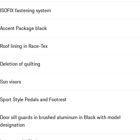
ISOFIX fastening system
Accent Package black
Roof lining in Race-Tex
Deletion of quilting
Sun visors
Sport Style Pedals and Footrest
Door sill guards in brushed aluminum in Black with model
designation