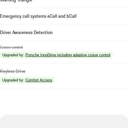
Emergency call systems eCall and bCall
Driver Awareness Detection
Cruise control
Upgraded by
:
Porsche InnoDrive including adaptive cruise control
Keyless Drive
Upgraded by
:
Comfort Access