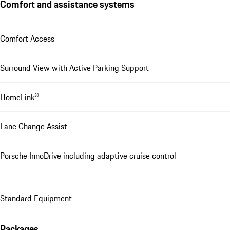
Comfort and assistance systems
Comfort Access
Surround View with Active Parking Support
HomeLink®
Lane Change Assist
Porsche InnoDrive including adaptive cruise control
Standard Equipment
Packages