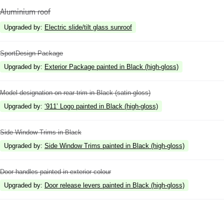
Aluminium roof
Upgraded by
:
Electric slide/tilt glass sunroof
SportDesign Package
Upgraded by
:
Exterior Package painted in Black (high-gloss)
Model designation on rear trim in Black (satin-gloss)
Upgraded by
:
‘911’ Logo painted in Black (high-gloss)
Side Window Trims in Black
Upgraded by
:
Side Window Trims painted in Black (high-gloss)
Door handles painted in exterior colour
Upgraded by
:
Door release levers painted in Black (high-gloss)