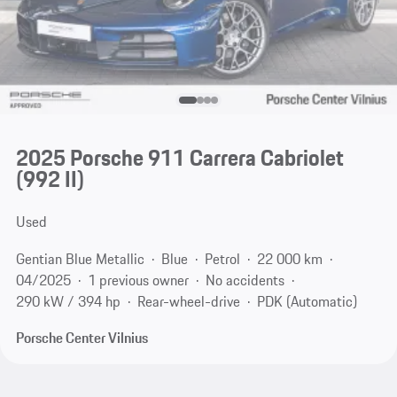
2025 Porsche 911 Carrera Cabriolet
(992 II)
Used
Gentian Blue Metallic
Blue
Petrol
22 000 km
04/2025
1 previous owner
No accidents
290 kW / 394 hp
Rear-wheel-drive
PDK (Automatic)
Porsche Center Vilnius