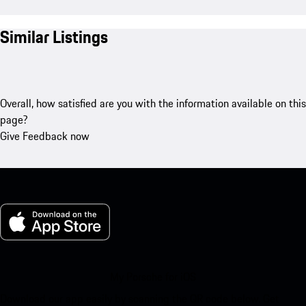
Similar Listings
Overall, how satisfied are you with the information available on this
page?
Give Feedback now
My Porsche for iOS
Download our app easily by scanning the QR code below. Get