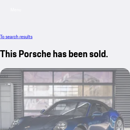
Menu
My saved searches, 0 searches saved
My sa
To search results
This Porsche has been sold.
sold