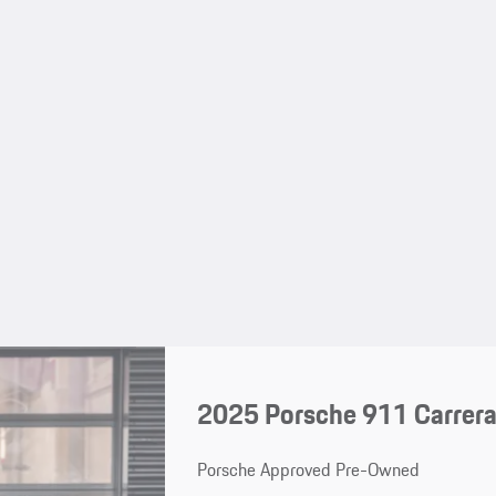
2025 Porsche 911 Carrera
Porsche Approved Pre-Owned