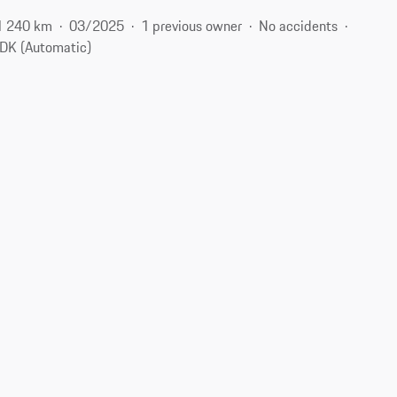
1 240 km
03/2025
1 previous owner
No accidents
DK (Automatic)