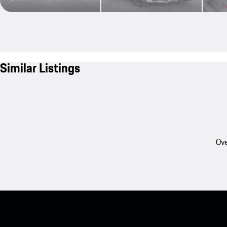
Similar Listings
Ove