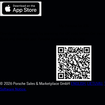
My Porsche for iOS
Download our app easily by scanning the QR code below. Get insta
Store and enhance your Porsche experience in no time.
©
2026
Porsche Sales & Marketplace GmbH
ENGLISH.
LIETUVIŲ.
Software Notice.