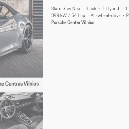
Slate Grey Neo
Black
T-Hybrid
1
398 kW / 541 hp
All-wheel-drive
P
Porsche Center Vilnius