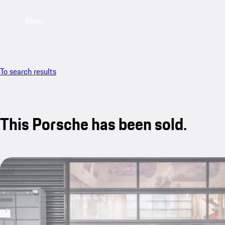
Menu
To search results
This Porsche has been sold.
sold