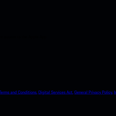
nt access to the Apple App
Terms and Conditions.
Digital Services Act.
General Privacy Policy.
I