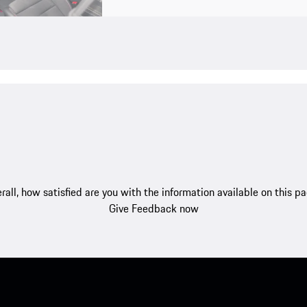
rall, how satisfied are you with the information available on this p
Give Feedback now