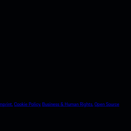
mprint.
Cookie Policy.
Business & Human Rights.
Open Source