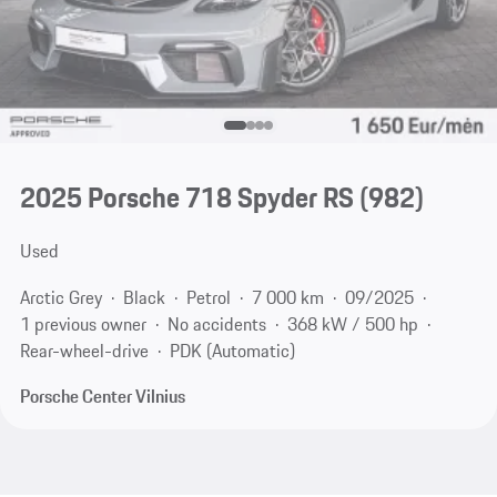
2025 Porsche 718 Spyder RS
(982)
Used
Arctic Grey
Black
Petrol
7 000 km
09/2025
1 previous owner
No accidents
368 kW / 500 hp
Rear-wheel-drive
PDK (Automatic)
Porsche Center Vilnius