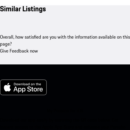
Similar Listings
Overall, how satisfied are you with the information available on this
page?
Give Feedback now
My Porsche for iOS
Download our app easily by scanning the QR code below. Get
instant access to the Apple App Store and enhance your Porsche