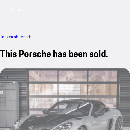
Menu
My saved searches, 0 searches saved
My sa
To search results
This Porsche has been sold.
sold