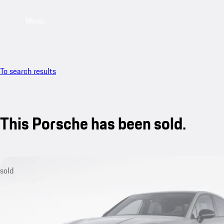
Menu
To search results
This Porsche has been sold.
sold