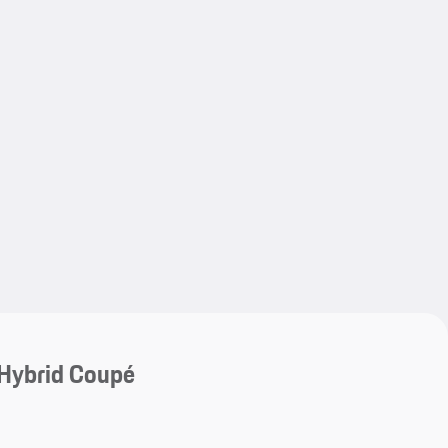
My save
My save
Hybrid Coupé