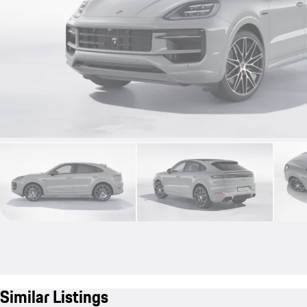
Similar Listings