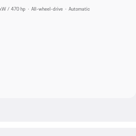
kW / 470 hp
All-wheel-drive
Automatic