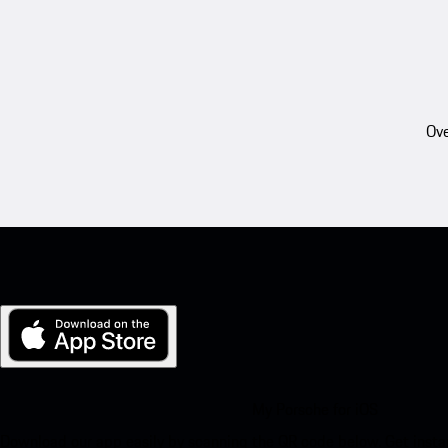
Ove
My Porsche for iOS
Download our app easily by scanning the QR code below. Get insta