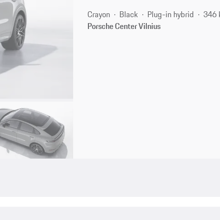
Crayon
Black
Plug-in hybrid
346 
Porsche Center Vilnius