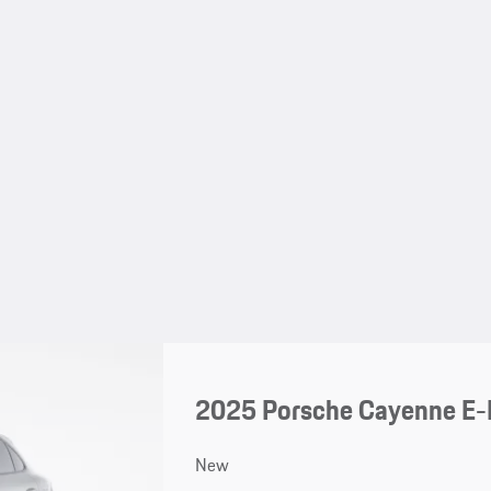
2025 Porsche Cayenne E-
New