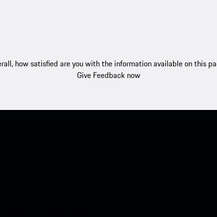
rall, how satisfied are you with the information available on this p
Give Feedback now
nt access to the Apple App