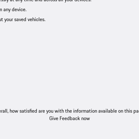
m any device.
ut your saved vehicles.
rall, how satisfied are you with the information available on this p
Give Feedback now