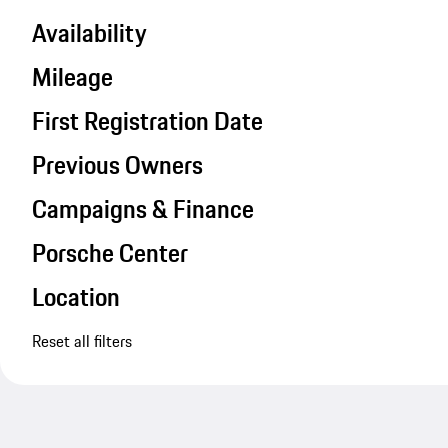
Availability
Mileage
First Registration Date
Previous Owners
Campaigns & Finance
Porsche Center
Location
Reset all filters