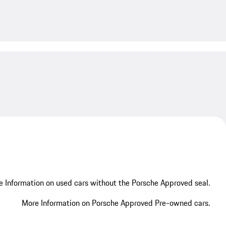
My save
 Information on used cars without the Porsche Approved seal.
More Information on Porsche Approved Pre-owned cars.