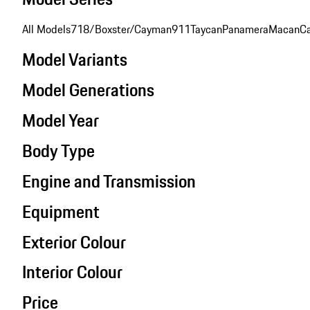
All Models
718/Boxster/Cayman
911
Taycan
Panamera
Macan
C
Model Variants
Model Generations
Model Year
Body Type
Engine and Transmission
Equipment
Exterior Colour
Interior Colour
Price