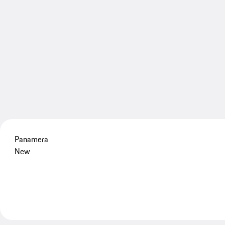
Panamera
New