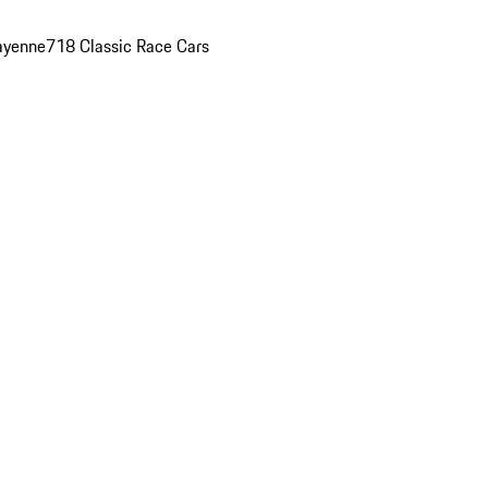
ayenne
718 Classic Race Cars