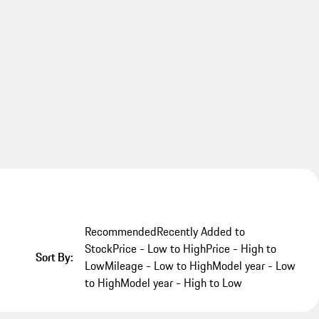
Recommended
Recently Added to
Stock
Price - Low to High
Price - High to
Sort By:
Low
Mileage - Low to High
Model year - Low
to High
Model year - High to Low