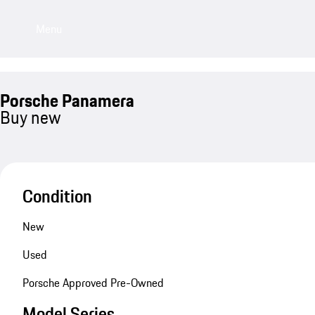
Menu
Porsche Panamera
Buy new
Condition
New
Used
Porsche Approved Pre-Owned
Model Series