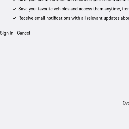
Save your favorite vehicles and access them anytime, fro
Receive email notifications with all relevant updates abo
Sign in
Cancel
Ove