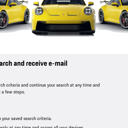
earch and receive e-mail
ch criteria and continue your search at any time and
t a few steps.
 your saved search criteria.
ssly at any time and across all your devices.