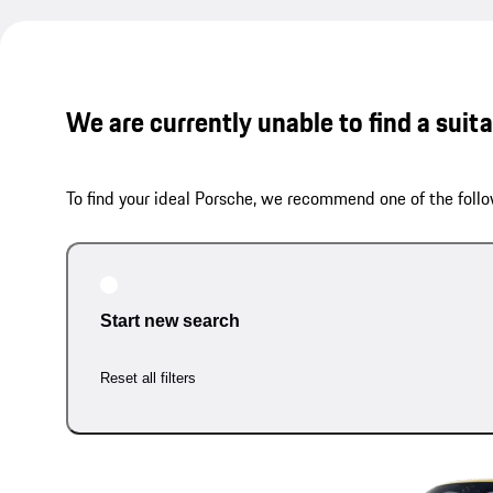
We are currently unable to find a suit
To find your ideal Porsche, we recommend one of the follo
Start new search
Reset all filters