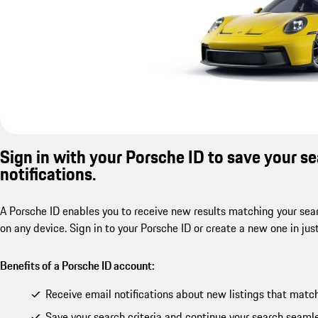
Sign in with your Porsche ID to save your s
notifications.
A Porsche ID enables you to receive new results matching your sear
on any device. Sign in to your Porsche ID or create a new one in jus
Benefits of a Porsche ID account:
Receive email notifications about new listings that match
Save your search criteria and continue your search seamle