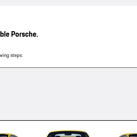
able Porsche.
wing steps: