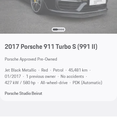
2017 Porsche 911 Turbo S
(991 II)
Porsche Approved Pre-Owned
Jet Black Metallic
Red
Petrol
45,481 km
01/2017
1 previous owner
No accidents
427 kW / 580 hp
All-wheel-drive
PDK (Automatic)
Porsche Studio Beirut