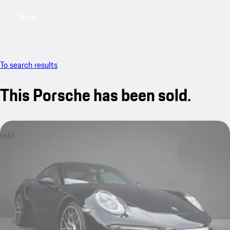
Menu
My sa
To search results
This Porsche has been sold.
sold