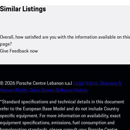
Similar Listings
Overall, how satisfied are you with the information available on this
page?
Give Feedback now
©
2026
Porsche Centre Lebanon s.a.l
Legal Notice.
Business &
Human Rights.
Open Source Software Notice.
*Standard specifications and technical details in this document
refer to the European Base Model and do not include Country
specific equipment. For more information on availability, exact
equipment specifications, emissions, fuel consumption and
homologation standards, please consult your Porsche Centre.