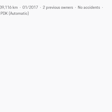
39,116 km
01/2017
2 previous owners
No accidents
PDK (Automatic)