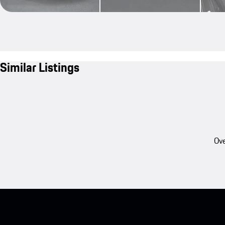
Similar Listings
Ove