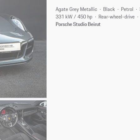
Agate Grey Metallic
Black
Petrol
331 kW / 450 hp
Rear-wheel-drive
Porsche Studio Beirut