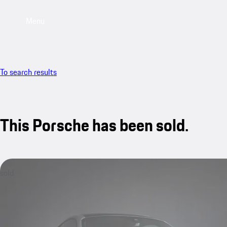
Menu
To search results
This Porsche has been sold.
sold