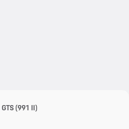
My save
a GTS
(991 II)