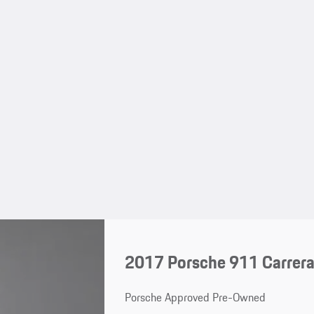
2017 Porsche 911 Carrer
Porsche Approved Pre-Owned