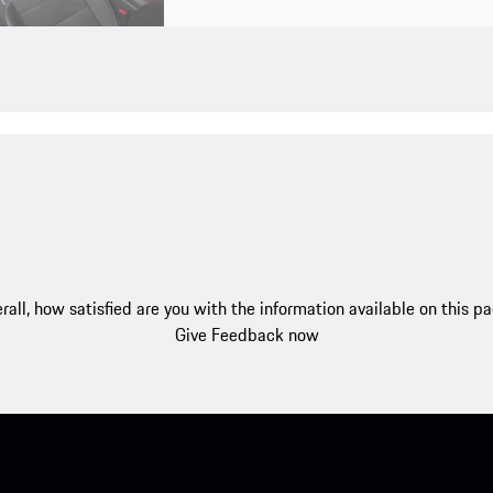
rall, how satisfied are you with the information available on this p
Give Feedback now