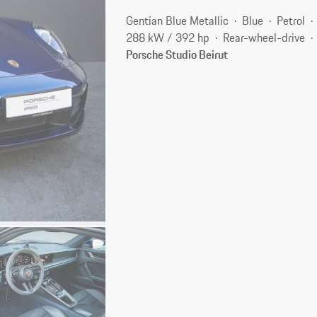
Gentian Blue Metallic
Blue
Petrol
288 kW / 392 hp
Rear-wheel-drive
Porsche Studio Beirut