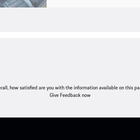
rall, how satisfied are you with the information available on this p
Give Feedback now