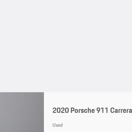
2020 Porsche 911 Carrer
Used