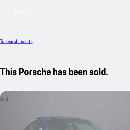
Menu
To search results
This Porsche has been sold.
sold