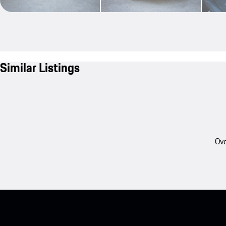
Similar Listings
Ove