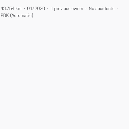
43,754 km
01/2020
1 previous owner
No accidents
PDK (Automatic)