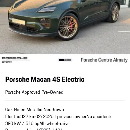
Porsche Macan 4S Electric
Porsche Approved Pre-Owned
Oak Green Metallic Neo
Brown
Electric
322 km
02/2026
1 previous owner
No accidents
380 kW / 516 hp
All-wheel-drive