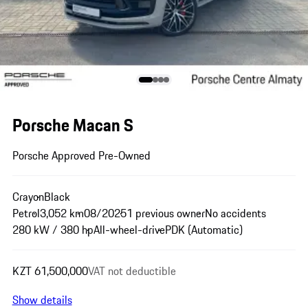
Porsche Macan S
Porsche Approved Pre-Owned
Crayon
Black
Petrol
3,052 km
08/2025
1 previous owner
No accidents
280 kW / 380 hp
All-wheel-drive
PDK (Automatic)
KZT 61,500,000
VAT not deductible
Show details