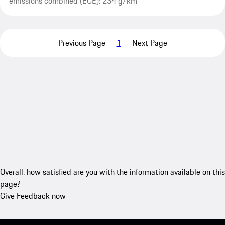
emissions combined (ECE): 234 g/km
Previous Page
1
Next Page
Overall, how satisfied are you with the information available on this
page?
Give Feedback now