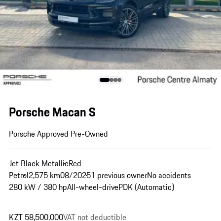
Porsche Macan S
Porsche Approved Pre-Owned
Jet Black Metallic
Red
Petrol
2,575 km
08/2025
1 previous owner
No accidents
280 kW / 380 hp
All-wheel-drive
PDK (Automatic)
KZT 58,500,000
VAT not deductible