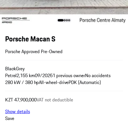
Porsche Macan S
Porsche Approved Pre-Owned
Black
Grey
Petrol
2,155 km
09/2025
1 previous owner
No accidents
280 kW / 380 hp
All-wheel-drive
PDK (Automatic)
KZT 47,900,000
VAT not deductible
Show details
Save