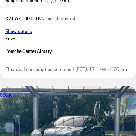
Range combined (ECE): 619 km
KZT 67,000,000
VAT not deductible
Show details
Save
Porsche Center Almaty
Electrical consumption combined (ECE): 17.1 kWh/100 km
Sound