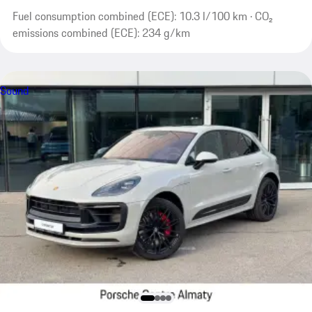
Fuel consumption combined (ECE): 10.3 l/100 km · CO₂
emissions combined (ECE): 234 g/km
Sound