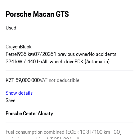
Porsche Macan GTS
Used
Crayon
Black
Petrol
935 km
07/2025
1 previous owner
No accidents
324 kW / 440 hp
All-wheel-drive
PDK (Automatic)
KZT 59,000,000
VAT not deductible
Show details
Save
Porsche Center Almaty
Fuel consumption combined (ECE): 10.3 l/100 km · CO₂