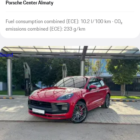
Porsche Center Almaty
Fuel consumption combined (ECE): 10.2 l/100 km · CO₂
emissions combined (ECE): 233 g/km
Sound