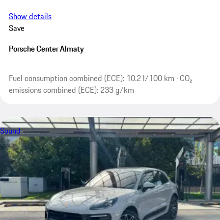
Show details
Save
Porsche Center Almaty
Fuel consumption combined (ECE): 10.2 l/100 km · CO₂
emissions combined (ECE): 233 g/km
Sound