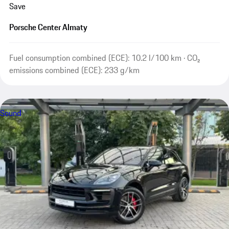
Save
Porsche Center Almaty
Fuel consumption combined (ECE): 10.2 l/100 km · CO₂
emissions combined (ECE): 233 g/km
Sound