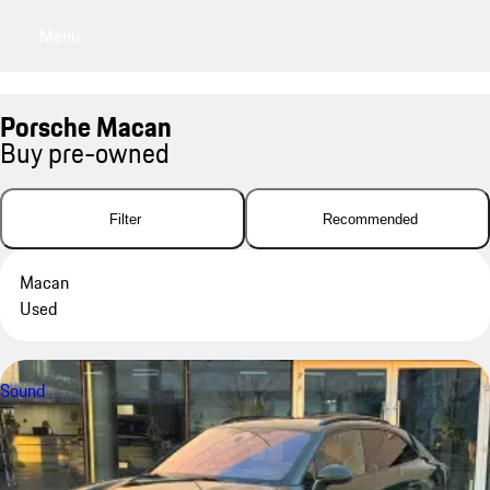
Menu
My sa
Porsche Macan
Buy pre-owned
Filter
Recommended
Macan
Used
Sound