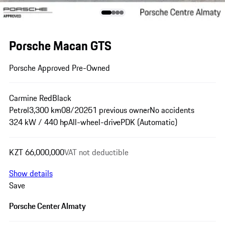
Porsche Macan GTS
Porsche Approved Pre-Owned
Carmine Red
Black
Petrol
3,300 km
08/2025
1 previous owner
No accidents
324 kW / 440 hp
All-wheel-drive
PDK (Automatic)
KZT 66,000,000
VAT not deductible
Show details
Save
Porsche Center Almaty