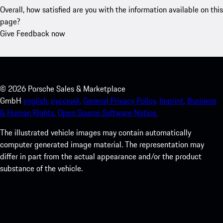
Overall, how satisfied are you with the information available on this
page?
Give Feedback now
©
2026
Porsche Sales & Marketplace
GmbH
english.
русский.
General Privacy Policy.
Imprint.
Business
& Human Rights.
Open Source Software Notice.
The illustrated vehicle images may contain automatically
computer generated image material. The representation may
differ in part from the actual appearance and/or the product
substance of the vehicle.