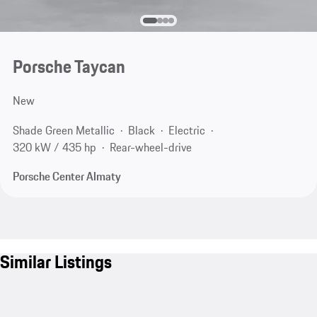
Porsche Taycan
New
Shade Green Metallic
Black
Electric
320 kW / 435 hp
Rear-wheel-drive
Porsche Center Almaty
Similar Listings