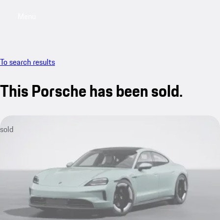
Menu
My sa
To search results
This Porsche has been sold.
sold