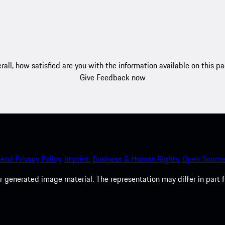
rall, how satisfied are you with the information available on this p
Give Feedback now
eral Privacy Policy.
Imprint.
Business & Human Rights.
Open Source
 generated image material. The representation may differ in part 