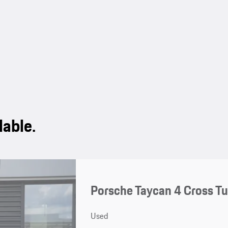
lable.
Porsche Taycan 4 Cross T
Used