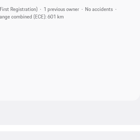
(First Registration)
1 previous owner
No accidents
ange combined (ECE): 601 km