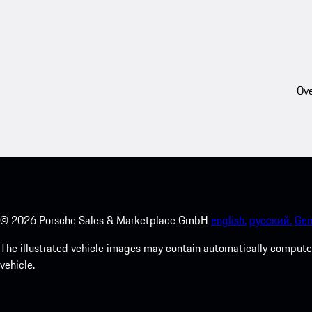
Ove
©
2026
Porsche Sales & Marketplace GmbH
english.
русский.
Gen
The illustrated vehicle images may contain automatically computer
vehicle.