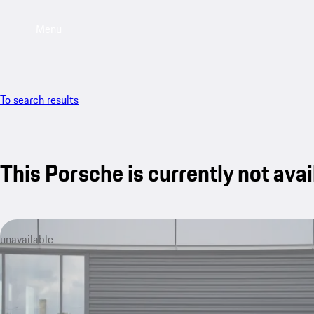
Menu
To search results
This Porsche is currently not avai
unavailable