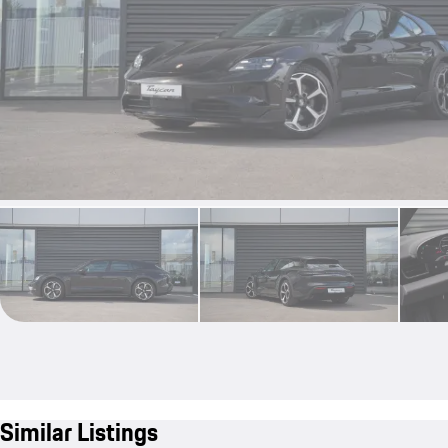
Similar Listings