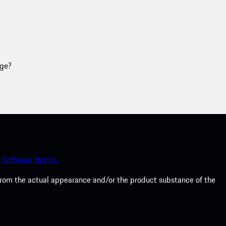
age?
 Software Notice.
from the actual appearance and/or the product substance of the