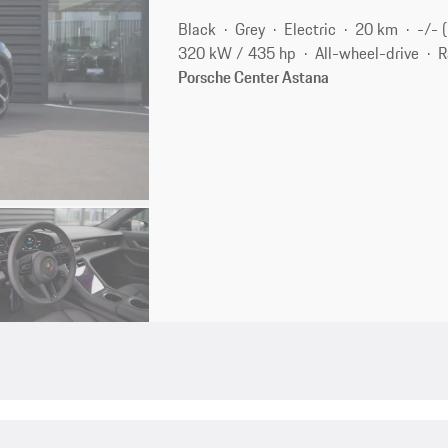
Black
Grey
Electric
20 km
-/- 
320 kW / 435 hp
All-wheel-drive
R
Porsche Center Astana