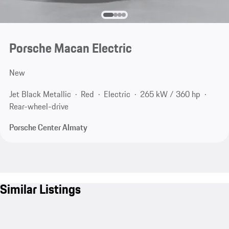
Porsche Macan Electric
New
Jet Black Metallic
Red
Electric
265 kW / 360 hp
Rear-wheel-drive
Porsche Center Almaty
Similar Listings