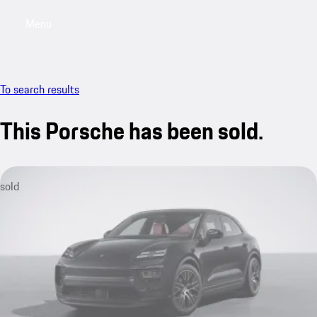
Menu
My sa
To search results
This Porsche has been sold.
sold