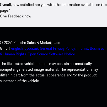
Overall, how satisfied are you with the information available on this
page?
Give Feedback now
©
2026
Porsche Sales & Marketplace
GmbH
english.
русский.
General Privacy Policy.
Imprint.
Business
& Human Rights.
Open Source Software Notice.
The illustrated vehicle images may contain automatically
computer generated image material. The representation may
differ in part from the actual appearance and/or the product
substance of the vehicle.